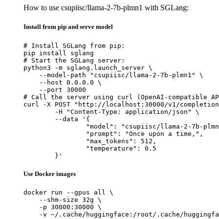
How to use csupiisc/llama-2-7b-plmn1 with SGLang:
Install from pip and serve model
# Install SGLang from pip:

pip install sglang

# Start the SGLang server:

python3 -m sglang.launch_server \

    --model-path "csupiisc/llama-2-7b-plmn1" \

    --host 0.0.0.0 \

    --port 30000

# Call the server using curl (OpenAI-compatible AP
curl -X POST "http://localhost:30000/v1/completion
	-H "Content-Type: application/json" \

	--data '{

		"model": "csupiisc/llama-2-7b-plmn1
		"prompt": "Once upon a time,",

		"max_tokens": 512,

		"temperature": 0.5

	}'
Use Docker images
docker run --gpus all \

    --shm-size 32g \

    -p 30000:30000 \

    -v ~/.cache/huggingface:/root/.cache/huggingfa