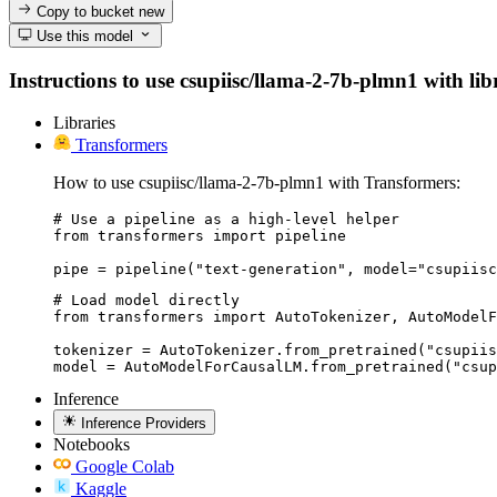
Copy to bucket
new
Use this model
Instructions to use csupiisc/llama-2-7b-plmn1 with libr
Libraries
Transformers
How to use csupiisc/llama-2-7b-plmn1 with Transformers:
# Use a pipeline as a high-level helper

from transformers import pipeline

pipe = pipeline("text-generation", model="csupiisc
# Load model directly

from transformers import AutoTokenizer, AutoModelF
tokenizer = AutoTokenizer.from_pretrained("csupiis
model = AutoModelForCausalLM.from_pretrained("csup
Inference
Inference Providers
Notebooks
Google Colab
Kaggle