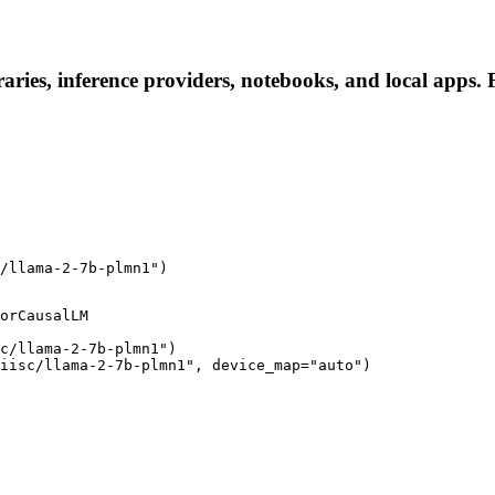
aries, inference providers, notebooks, and local apps. F
/llama-2-7b-plmn1")
orCausalLM

c/llama-2-7b-plmn1")

iisc/llama-2-7b-plmn1", device_map="auto")