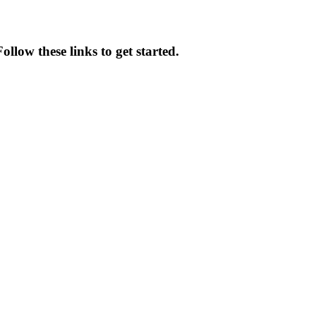
ollow these links to get started.