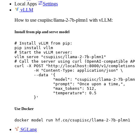
Local Apps
Settings
vLLM
How to use csupiisc/llama-2-7b-plmn1 with vLLM:
Install from pip and serve model
# Install vLLM from pip:

pip install vllm

# Start the vLLM server:

vllm serve "csupiisc/llama-2-7b-plmn1"

# Call the server using curl (OpenAI-compatible AP
curl -X POST "http://localhost:8000/v1/completions
	-H "Content-Type: application/json" \

	--data '{

		"model": "csupiisc/llama-2-7b-plmn1
		"prompt": "Once upon a time,",

		"max_tokens": 512,

		"temperature": 0.5

	}'
Use Docker
docker model run hf.co/csupiisc/llama-2-7b-plmn1
SGLang