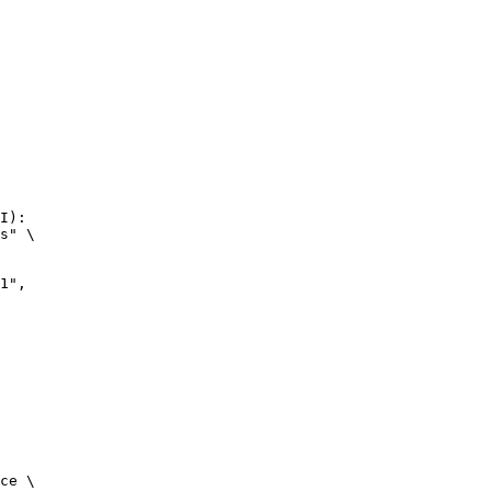
I):

s" \

",

ce \
