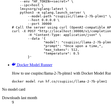
    --env "HF_TOKEN=<secret>" \

    --ipc=host \

    lmsysorg/sglang:latest \

    python3 -m sglang.launch_server \

        --model-path "csupiisc/llama-2-7b-plmn1" \

        --host 0.0.0.0 \

        --port 30000

# Call the server using curl (OpenAI-compatible AP
curl -X POST "http://localhost:30000/v1/completion
	-H "Content-Type: application/json" \

	--data '{

		"model": "csupiisc/llama-2-7b-plmn1
		"prompt": "Once upon a time,",

		"max_tokens": 512,

		"temperature": 0.5

	}'
Docker Model Runner
How to use csupiisc/llama-2-7b-plmn1 with Docker Model Run
docker model run hf.co/csupiisc/llama-2-7b-plmn1
No model card
Downloads last month
9