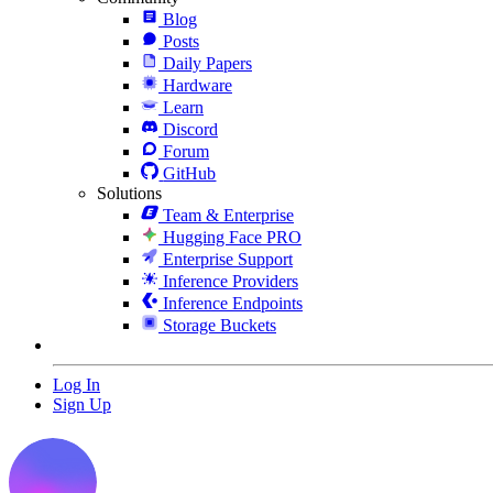
Blog
Posts
Daily Papers
Hardware
Learn
Discord
Forum
GitHub
Solutions
Team & Enterprise
Hugging Face PRO
Enterprise Support
Inference Providers
Inference Endpoints
Storage Buckets
Log In
Sign Up