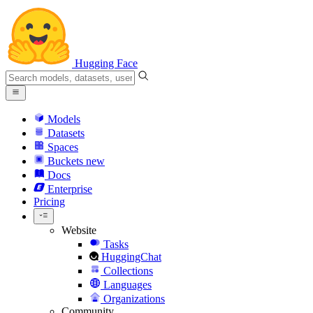
Hugging Face
Models
Datasets
Spaces
Buckets
new
Docs
Enterprise
Pricing
Website
Tasks
HuggingChat
Collections
Languages
Organizations
Community