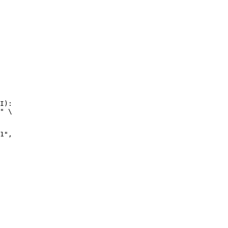
I):

" \

",
