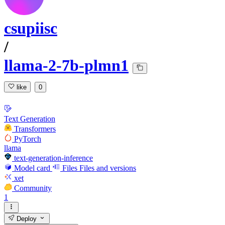
csupiisc
/
llama-2-7b-plmn1
like
0
Text Generation
Transformers
PyTorch
llama
text-generation-inference
Model card
Files
Files and versions
xet
Community
1
Deploy