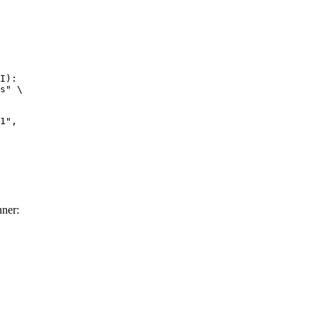
I):

s" \

",

ner: