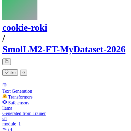
cookie-roki
/
SmolLM2-FT-MyDataset-2026
like
0
Text Generation
Transformers
Safetensors
llama
Generated from Trainer
sft
module_1
trl