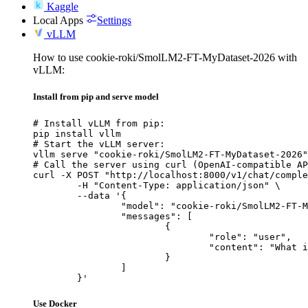
Kaggle
Local Apps
Settings
vLLM
How to use cookie-roki/SmolLM2-FT-MyDataset-2026 with
vLLM:
Install from pip and serve model
# Install vLLM from pip:

pip install vllm

# Start the vLLM server:

vllm serve "cookie-roki/SmolLM2-FT-MyDataset-2026"

# Call the server using curl (OpenAI-compatible AP
curl -X POST "http://localhost:8000/v1/chat/comple
	-H "Content-Type: application/json" \

	--data '{

		"model": "cookie-roki/SmolLM2-FT-MyDataset-2026",

		"messages": [

			{

				"role": "user",

				"content": "What is the capital of France?"

			}

		]

	}'
Use Docker