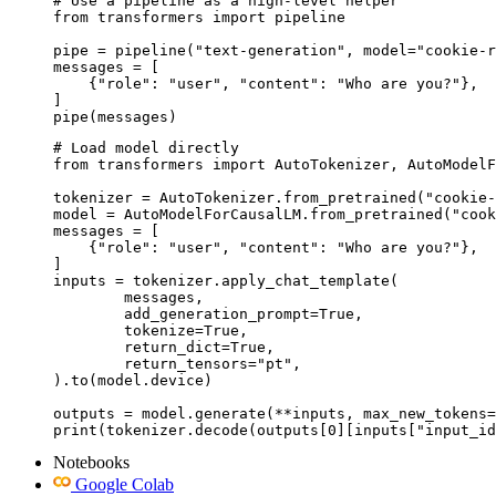
# Use a pipeline as a high-level helper

from transformers import pipeline

pipe = pipeline("text-generation", model="cookie-r
messages = [

    {"role": "user", "content": "Who are you?"},

]

pipe(messages)
# Load model directly

from transformers import AutoTokenizer, AutoModelF
tokenizer = AutoTokenizer.from_pretrained("cookie-
model = AutoModelForCausalLM.from_pretrained("cook
messages = [

    {"role": "user", "content": "Who are you?"},

]

inputs = tokenizer.apply_chat_template(

	messages,

	add_generation_prompt=True,

	tokenize=True,

	return_dict=True,

	return_tensors="pt",

).to(model.device)

outputs = model.generate(**inputs, max_new_tokens=
print(tokenizer.decode(outputs[0][inputs["input_id
Notebooks
Google Colab