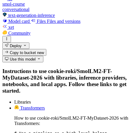
smol-course
conversational
text-generation-inference
Model card
Files
Files and versions
xet
Community
Deploy
Copy to bucket
new
Use this model
Instructions to use cookie-roki/SmolLM2-FT-
MyDataset-2026 with libraries, inference providers,
notebooks, and local apps. Follow these links to get
started.
Libraries
Transformers
How to use cookie-roki/SmolLM2-FT-MyDataset-2026 with
Transformers: