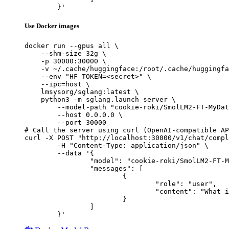
	}'
Use Docker images
docker run --gpus all \

    --shm-size 32g \

    -p 30000:30000 \

    -v ~/.cache/huggingface:/root/.cache/huggingfa
    --env "HF_TOKEN=<secret>" \

    --ipc=host \

    lmsysorg/sglang:latest \

    python3 -m sglang.launch_server \

        --model-path "cookie-roki/SmolLM2-FT-MyDat
        --host 0.0.0.0 \

        --port 30000

# Call the server using curl (OpenAI-compatible AP
curl -X POST "http://localhost:30000/v1/chat/compl
	-H "Content-Type: application/json" \

	--data '{

		"model": "cookie-roki/SmolLM2-FT-MyDataset-2026",

		"messages": [

			{

				"role": "user",

				"content": "What is the capital of France?"

			}

		]

	}'