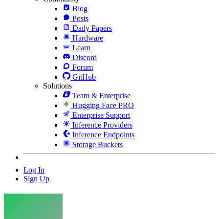
Blog
Posts
Daily Papers
Hardware
Learn
Discord
Forum
GitHub
Solutions
Team & Enterprise
Hugging Face PRO
Enterprise Support
Inference Providers
Inference Endpoints
Storage Buckets
Log In
Sign Up