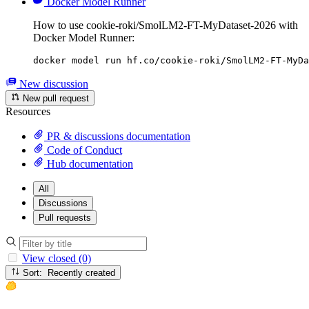
Docker Model Runner
How to use cookie-roki/SmolLM2-FT-MyDataset-2026 with
Docker Model Runner:
docker model run hf.co/cookie-roki/SmolLM2-FT-MyDa
New discussion
New pull request
Resources
PR & discussions documentation
Code of Conduct
Hub documentation
All
Discussions
Pull requests
View closed (0)
Sort: Recently created