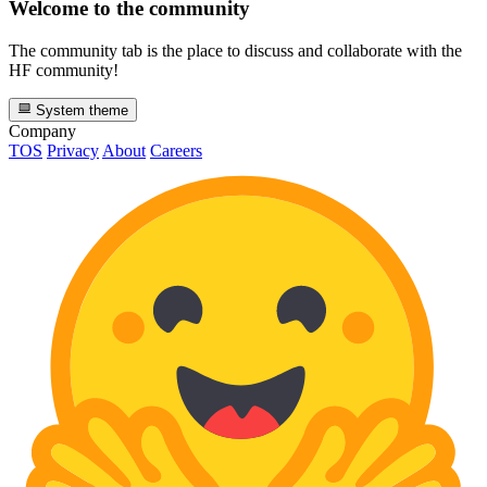
Welcome to the community
The community tab is the place to discuss and collaborate with the
HF community!
System theme
Company
TOS
Privacy
About
Careers