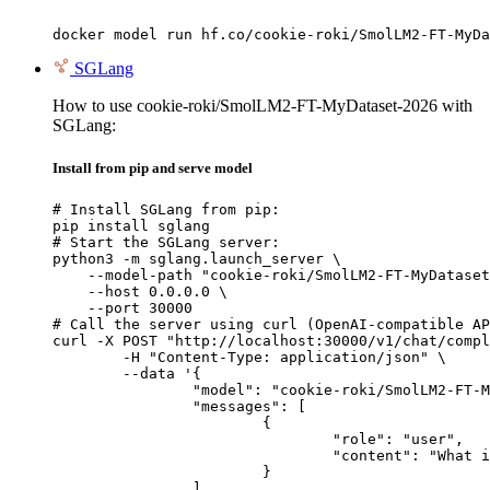
docker model run hf.co/cookie-roki/SmolLM2-FT-MyDa
SGLang
How to use cookie-roki/SmolLM2-FT-MyDataset-2026 with
SGLang:
Install from pip and serve model
# Install SGLang from pip:

pip install sglang

# Start the SGLang server:

python3 -m sglang.launch_server \

    --model-path "cookie-roki/SmolLM2-FT-MyDataset
    --host 0.0.0.0 \

    --port 30000

# Call the server using curl (OpenAI-compatible AP
curl -X POST "http://localhost:30000/v1/chat/compl
	-H "Content-Type: application/json" \

	--data '{

		"model": "cookie-roki/SmolLM2-FT-MyDataset-2026",

		"messages": [

			{

				"role": "user",

				"content": "What is the capital of France?"

			}

		]
