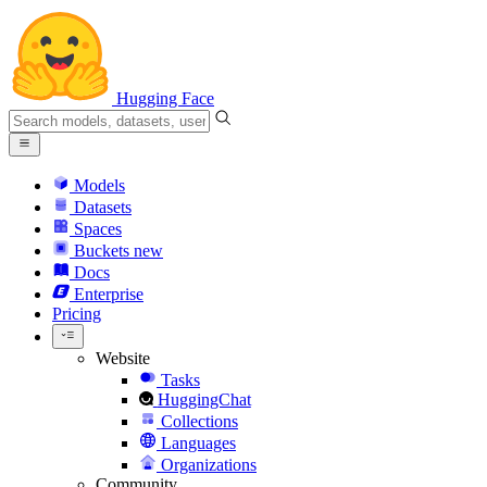
Hugging Face
Models
Datasets
Spaces
Buckets
new
Docs
Enterprise
Pricing
Website
Tasks
HuggingChat
Collections
Languages
Organizations
Community