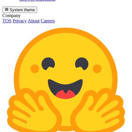
System theme
Company
TOS
Privacy
About
Careers