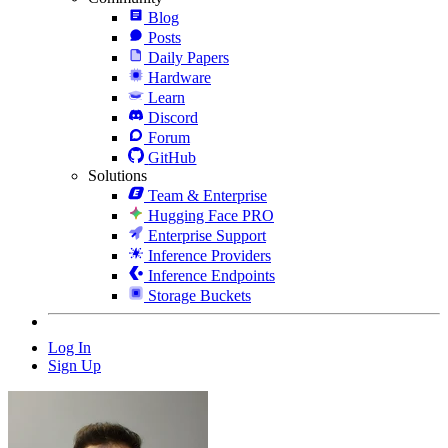
Blog
Posts
Daily Papers
Hardware
Learn
Discord
Forum
GitHub
Solutions
Team & Enterprise
Hugging Face PRO
Enterprise Support
Inference Providers
Inference Endpoints
Storage Buckets
Log In
Sign Up