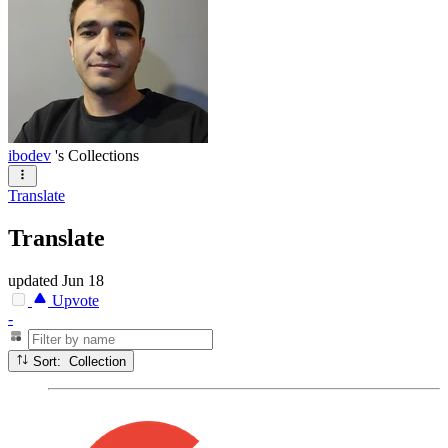
ibodev
's Collections
Translate
Translate
updated
Jun 18
Upvote
-
Sort: Collection