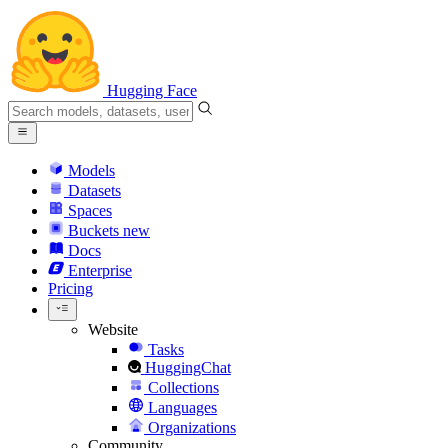
Hugging Face
Models
Datasets
Spaces
Buckets
new
Docs
Enterprise
Pricing
Website
Tasks
HuggingChat
Collections
Languages
Organizations
Community