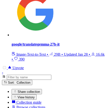
google/translategemma-27b-it
Image-Text-to-Text
•
29B
•
Updated
Jan 28
•
16.6k
•
390
Upvote
-
Sort: Collection
Share collection
View history
Collection guide
Browse collections