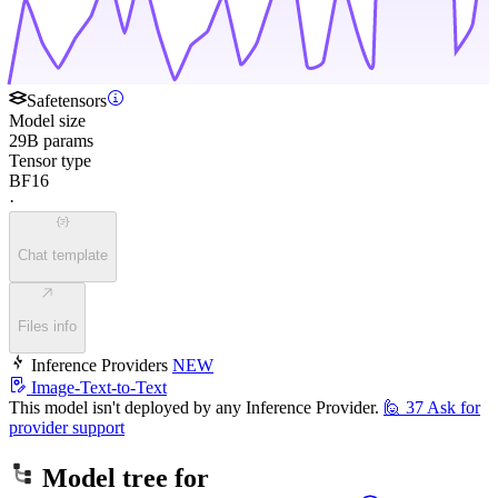
Safetensors
Model size
29B params
Tensor type
BF16
·
Chat template
Files info
Inference Providers
NEW
Image-Text-to-Text
This model isn't deployed by any Inference Provider.
🙋
37
Ask for
provider support
Model tree for