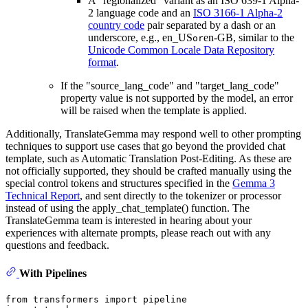
A "regionalized" variant as an ISO 639-1 Alpha-
2 language code and an
ISO 3166-1 Alpha-2
country code
pair separated by a dash or an
underscore, e.g., en_US
en-GB, similar to the
or
Unicode Common Locale Data Repository
format
.
If the "source_lang_code" and "target_lang_code"
property value is not supported by the model, an error
will be raised when the template is applied.
Additionally, TranslateGemma may respond well to other prompting
techniques to support use cases that go beyond the provided chat
template, such as Automatic Translation Post-Editing. As these are
not officially supported, they should be crafted manually using the
special control tokens and structures specified in the
Gemma 3
Technical Report
, and sent directly to the tokenizer or processor
instead of using the apply_chat_template() function. The
TranslateGemma team is interested in hearing about your
experiences with alternate prompts, please reach out with any
questions and feedback.
With Pipelines
from
 transformers 
import