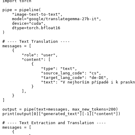
import
 torch

pipe = pipeline(

"image-text-to-text"
,

    model=
"google/translategemma-27b-it"
,

    device=
"cuda"
,

    dtype=torch.bfloat16

)

# ---- Text Translation ----
messages = [

    {

"role"
: 
"user"
,

"content"
: [

            {

"type"
: 
"text"
,

"source_lang_code"
: 
"cs"
,

"target_lang_code"
: 
"de-DE"
,

"text"
: 
"V nejhorším případě i k praskn
            }

        ],

    }

]

output = pipe(text=messages, max_new_tokens=
200
print
(output[
0
][
"generated_text"
][-
1
][
"content"
])

# ---- Text Extraction and Translation ----
messages = [

    {
