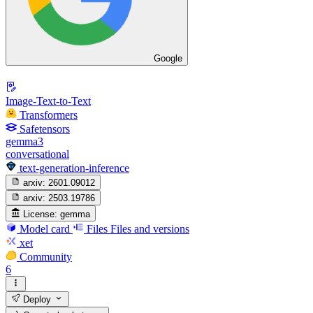
Google
Image-Text-to-Text
Transformers
Safetensors
gemma3
conversational
text-generation-inference
arxiv:
2601.09012
arxiv:
2503.19786
License:
gemma
Model card
Files
Files and versions
xet
Community
6
Deploy