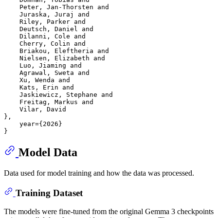
    Peter, Jan-Thorsten and

    Juraska, Juraj and

    Riley, Parker and

    Deutsch, Daniel and

    Dilanni, Cole and

    Cherry, Colin and

    Briakou, Eleftheria and

    Nielsen, Elizabeth and

    Luo, Jiaming and

    Agrawal, Sweta and

    Xu, Wenda and

    Kats, Erin and

    Jaskiewicz, Stephane and

    Freitag, Markus and

    Vilar, David

},

    year={2026}

Model Data
Data used for model training and how the data was processed.
Training Dataset
The models were fine-tuned from the original Gemma 3 checkpoints