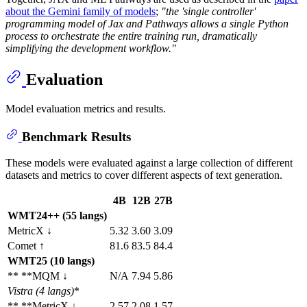
about the Gemini family of models
;
"the 'single controller'
programming model of Jax and Pathways allows a single Python
process to orchestrate the entire training run, dramatically
simplifying the development workflow."
Evaluation
Model evaluation metrics and results.
Benchmark Results
These models were evaluated against a large collection of different
datasets and metrics to cover different aspects of text generation.
4B
12B
27B
WMT24++ (55 langs)
MetricX ↓
5.32
3.60
3.09
Comet ↑
81.6
83.5
84.4
WMT25 (10 langs)
** **MQM ↓
N/A
7.94
5.86
Vistra
(4 langs)
*
** **MetricX ↓
2.57
2.08
1.57