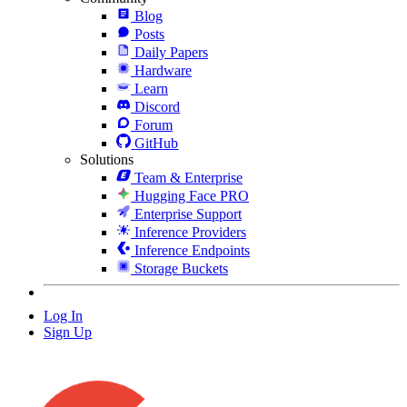
Blog
Posts
Daily Papers
Hardware
Learn
Discord
Forum
GitHub
Solutions
Team & Enterprise
Hugging Face PRO
Enterprise Support
Inference Providers
Inference Endpoints
Storage Buckets
Log In
Sign Up