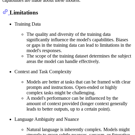
capabilities are made about these models.
Limitations
Training Data
The quality and diversity of the training data
significantly influence the model's capabilities. Biases
or gaps in the training data can lead to limitations in the
model's responses.
The scope of the training dataset determines the subject
areas the model can handle effectively.
Context and Task Complexity
Models are better at tasks that can be framed with clear
prompts and instructions. Open-ended or highly
complex tasks might be challenging.
A model's performance can be influenced by the
amount of context provided (longer context generally
leads to better outputs, up to a certain point).
Language Ambiguity and Nuance
Natural language is inherently complex. Models might
struggle to grasp subtle nuances, sarcasm, or figurative