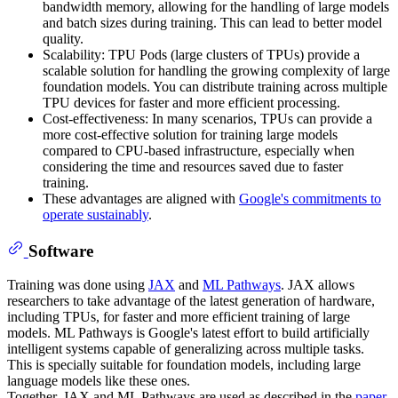
bandwidth memory, allowing for the handling of large models
and batch sizes during training. This can lead to better model
quality.
Scalability: TPU Pods (large clusters of TPUs) provide a
scalable solution for handling the growing complexity of large
foundation models. You can distribute training across multiple
TPU devices for faster and more efficient processing.
Cost-effectiveness: In many scenarios, TPUs can provide a
more cost-effective solution for training large models
compared to CPU-based infrastructure, especially when
considering the time and resources saved due to faster
training.
These advantages are aligned with
Google's commitments to
operate sustainably
.
Software
Training was done using
JAX
and
ML Pathways
. JAX allows
researchers to take advantage of the latest generation of hardware,
including TPUs, for faster and more efficient training of large
models. ML Pathways is Google's latest effort to build artificially
intelligent systems capable of generalizing across multiple tasks.
This is specially suitable for foundation models, including large
language models like these ones.
Together, JAX and ML Pathways are used as described in the
paper