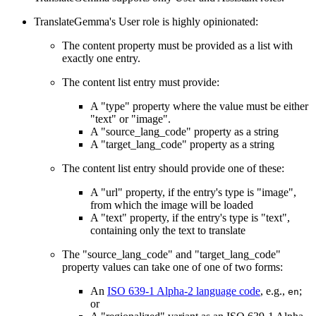
TranslateGemma's User role is highly opinionated:
The content property must be provided as a list with
exactly one entry.
The content list entry must provide:
A "type" property where the value must be either
"text" or "image".
A "source_lang_code" property as a string
A "target_lang_code" property as a string
The content list entry should provide one of these:
A "url" property, if the entry's type is "image",
from which the image will be loaded
A "text" property, if the entry's type is "text",
containing only the text to translate
The "source_lang_code" and "target_lang_code"
property values can take one of one of two forms:
An
ISO 639-1 Alpha-2 language code
, e.g.,
;
en
or