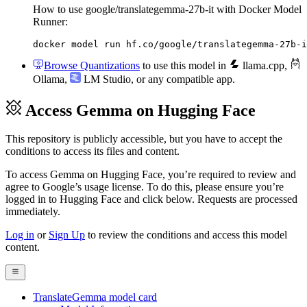
How to use google/translategemma-27b-it with Docker Model
Runner:
docker model run hf.co/google/translategemma-27b-i
Browse Quantizations
to use this model in
llama.cpp
,
Ollama
,
LM Studio
, or any compatible app.
Access Gemma on Hugging Face
This repository is publicly accessible, but
you have to accept the
conditions to access its files and content
.
To access Gemma on Hugging Face, you’re required to review and
agree to Google’s usage license. To do this, please ensure you’re
logged in to Hugging Face and click below. Requests are processed
immediately.
Log in
or
Sign Up
to review the conditions and access this model
content.
TranslateGemma model card