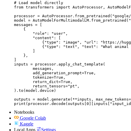
# Load model directly

from transformers import AutoProcessor, AutoModelF
processor = AutoProcessor.from_pretrained("google/
model = AutoModelForMultimodalLM.from_pretrained("
messages = [

    {

        "role": "user",

        "content": [

            {"type": "image", "url": "https://hugg
            {"type": "text", "text": "What animal 
        ]

    },

]

inputs = processor.apply_chat_template(

	messages,

	add_generation_prompt=True,

	tokenize=True,

	return_dict=True,

	return_tensors="pt",

).to(model.device)

outputs = model.generate(**inputs, max_new_tokens=
print(processor.decode(outputs[0][inputs["input_id
Notebooks
Google Colab
Kaggle
Local Apps
Settings