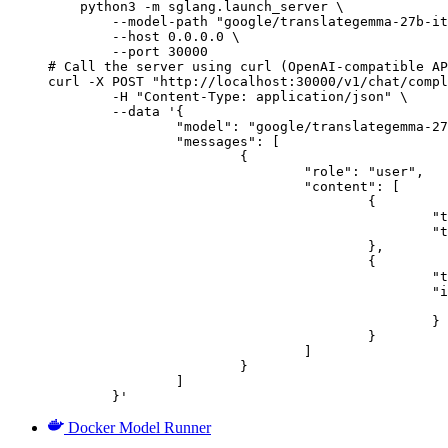
    python3 -m sglang.launch_server \

        --model-path "google/translategemma-27b-it
        --host 0.0.0.0 \

        --port 30000

# Call the server using curl (OpenAI-compatible AP
curl -X POST "http://localhost:30000/v1/chat/compl
	-H "Content-Type: application/json" \

	--data '{

		"model": "google/translategemma-27b-it",

		"messages": [

			{

				"role": "user",

				"content": [

					{

						"type": "text",

						"text": "Describe this image in one sentence."

					},

					{

						"type": "image_url",

						"image_url": {

							"url": "https://cdn.britannica.com/61/93061-050-99147DCE/Statue-of-Liberty-Island-New-Yo
						}

					}

				]

			}

		]

	}'
Docker Model Runner