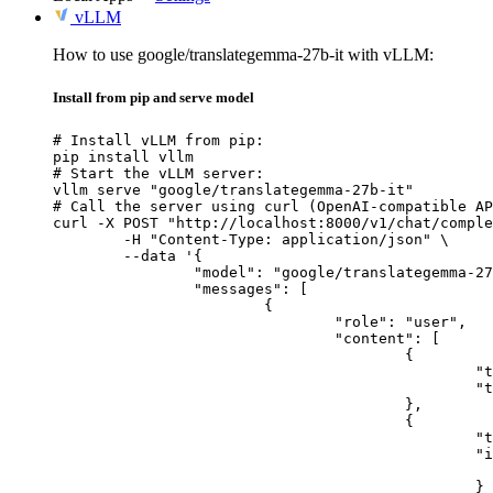
vLLM
How to use google/translategemma-27b-it with vLLM:
Install from pip and serve model
# Install vLLM from pip:

pip install vllm

# Start the vLLM server:

vllm serve "google/translategemma-27b-it"

# Call the server using curl (OpenAI-compatible AP
curl -X POST "http://localhost:8000/v1/chat/comple
	-H "Content-Type: application/json" \

	--data '{

		"model": "google/translategemma-27b-it",

		"messages": [

			{

				"role": "user",

				"content": [

					{

						"type": "text",

						"text": "Describe this image in one sentence."

					},

					{

						"type": "image_url",

						"image_url": {

							"url": "https://cdn.britannica.com/61/93061-050-99147DCE/Statue-of-Liberty-Island-New-Yo
						}
