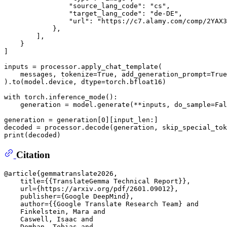
"source_lang_code"
: 
"cs"
,

"target_lang_code"
: 
"de-DE"
,

"url"
: 
"https://c7.alamy.com/comp/2YAX3
            },

        ],

    }

]

inputs = processor.apply_chat_template(

    messages, tokenize=
True
, add_generation_prompt=
True
).to(model.device, dtype=torch.bfloat16)

with
 torch.inference_mode():

    generation = model.generate(**inputs, do_sample=
Fal
generation = generation[
0
][input_len:]

decoded = processor.decode(generation, skip_special_tok
print
Citation
@article{gemmatranslate2026,

    title={{TranslateGemma Technical Report}},

    url={https://arxiv.org/pdf/2601.09012},

    publisher={Google DeepMind},

    author={{Google Translate Research Team} and

    Finkelstein, Mara and

    Caswell, Isaac and

    Domhan, Tobias and
