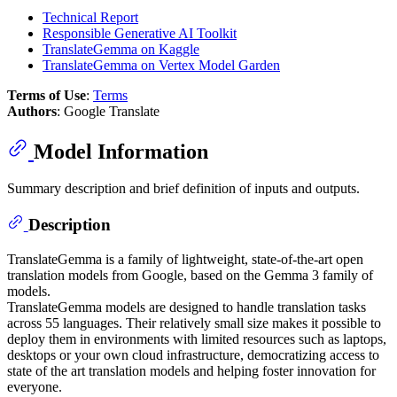
Technical Report
Responsible Generative AI Toolkit
TranslateGemma on Kaggle
TranslateGemma on Vertex Model Garden
Terms of Use
:
Terms
Authors
: Google Translate
Model Information
Summary description and brief definition of inputs and outputs.
Description
TranslateGemma is a family of lightweight, state-of-the-art open
translation models from Google, based on the Gemma 3 family of
models.
TranslateGemma models are designed to handle translation tasks
across 55 languages. Their relatively small size makes it possible to
deploy them in environments with limited resources such as laptops,
desktops or your own cloud infrastructure, democratizing access to
state of the art translation models and helping foster innovation for
everyone.