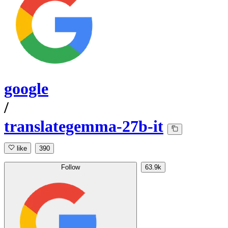
google
/
translategemma-27b-it
like
390
Follow
63.9k