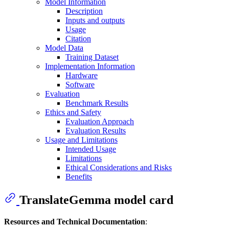
Model Information
Description
Inputs and outputs
Usage
Citation
Model Data
Training Dataset
Implementation Information
Hardware
Software
Evaluation
Benchmark Results
Ethics and Safety
Evaluation Approach
Evaluation Results
Usage and Limitations
Intended Usage
Limitations
Ethical Considerations and Risks
Benefits
TranslateGemma model card
Resources and Technical Documentation
: