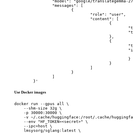
		"model": "google/translategemma-27b-it",

		"messages": [

			{

				"role": "user",

				"content": [

					{

						"type": "text",

						"text": "Describe this image in one sentence."

					},

					{

						"type": "image_url",

						"image_url": {

							"url": "https://cdn.britannica.com/61/93061-050-99147DCE/Statue-of-Liberty-Island-New-Yo
						}

					}

				]

			}

		]

	}'
Use Docker images
docker run --gpus all \

    --shm-size 32g \

    -p 30000:30000 \

    -v ~/.cache/huggingface:/root/.cache/huggingfa
    --env "HF_TOKEN=<secret>" \

    --ipc=host \

    lmsysorg/sglang:latest \
