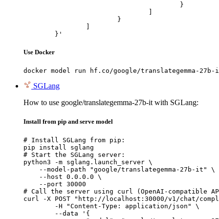
					}

				]

			}

		]

	}'
Use Docker
docker model run hf.co/google/translategemma-27b-i
SGLang
How to use google/translategemma-27b-it with SGLang:
Install from pip and serve model
# Install SGLang from pip:

pip install sglang

# Start the SGLang server:

python3 -m sglang.launch_server \

    --model-path "google/translategemma-27b-it" \

    --host 0.0.0.0 \

    --port 30000

# Call the server using curl (OpenAI-compatible AP
curl -X POST "http://localhost:30000/v1/chat/compl
	-H "Content-Type: application/json" \

	--data '{
