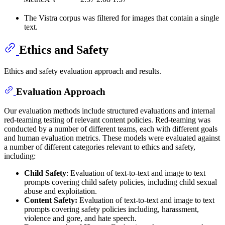
The Vistra corpus was filtered for images that contain a single
text.
Ethics and Safety
Ethics and safety evaluation approach and results.
Evaluation Approach
Our evaluation methods include structured evaluations and internal
red-teaming testing of relevant content policies. Red-teaming was
conducted by a number of different teams, each with different goals
and human evaluation metrics. These models were evaluated against
a number of different categories relevant to ethics and safety,
including:
Child Safety
: Evaluation of text-to-text and image to text
prompts covering child safety policies, including child sexual
abuse and exploitation.
Content Safety:
Evaluation of text-to-text and image to text
prompts covering safety policies including, harassment,
violence and gore, and hate speech.