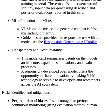
training material. These models underwent careful
scrutiny, input data pre-processing described and
posterior evaluations reported in this card.
Misinformation and Misuse
VLMs can be misused to generate text that is false,
misleading, or harmful.
Guidelines are provided for responsible use with the
model, see the
Responsible Generative AI Toolkit
.
Transparency and Accountability:
This model card summarizes details on the models'
architecture, capabilities, limitations, and evaluation
processes.
A responsibly developed open model offers the
opportunity to share innovation by making VLM
technology accessible to developers and researchers
across the AI ecosystem.
Risks identified and mitigations:
Perpetuation of biases
: It's encouraged to perform
continuous monitoring (using evaluation metrics, human