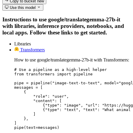
Copy to bucket
new
Use this model
Instructions to use google/translategemma-27b-it
with libraries, inference providers, notebooks, and
local apps. Follow these links to get started.
Libraries
Transformers
How to use google/translategemma-27b-it with Transformers:
# Use a pipeline as a high-level helper

from transformers import pipeline

pipe = pipeline("image-text-to-text", model="googl
messages = [

    {

        "role": "user",

        "content": [

            {"type": "image", "url": "https://hugg
            {"type": "text", "text": "What animal 
        ]

    },

]

pipe(text=messages)