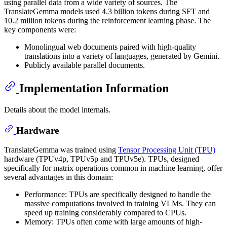
using parallel data from a wide variety of sources. The
TranslateGemma models used 4.3 billion tokens during SFT and
10.2 million tokens during the reinforcement learning phase. The
key components were:
Monolingual web documents paired with high-quality
translations into a variety of languages, generated by Gemini.
Publicly available parallel documents.
Implementation Information
Details about the model internals.
Hardware
TranslateGemma was trained using
Tensor Processing Unit (TPU)
hardware (TPUv4p, TPUv5p and TPUv5e). TPUs, designed
specifically for matrix operations common in machine learning, offer
several advantages in this domain:
Performance: TPUs are specifically designed to handle the
massive computations involved in training VLMs. They can
speed up training considerably compared to CPUs.
Memory: TPUs often come with large amounts of high-