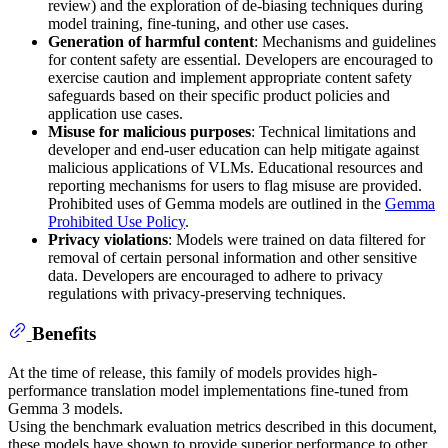
review) and the exploration of de-biasing techniques during
model training, fine-tuning, and other use cases.
Generation of harmful content
: Mechanisms and guidelines
for content safety are essential. Developers are encouraged to
exercise caution and implement appropriate content safety
safeguards based on their specific product policies and
application use cases.
Misuse for malicious purposes
: Technical limitations and
developer and end-user education can help mitigate against
malicious applications of VLMs. Educational resources and
reporting mechanisms for users to flag misuse are provided.
Prohibited uses of Gemma models are outlined in the
Gemma
Prohibited Use Policy
.
Privacy violations
: Models were trained on data filtered for
removal of certain personal information and other sensitive
data. Developers are encouraged to adhere to privacy
regulations with privacy-preserving techniques.
Benefits
At the time of release, this family of models provides high-
performance translation model implementations fine-tuned from
Gemma 3 models.
Using the benchmark evaluation metrics described in this document,
these models have shown to provide superior performance to other,