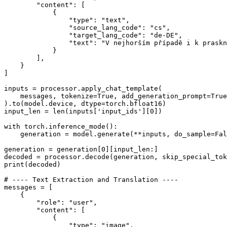
"content"
: [

            {

"type"
: 
"text"
,

"source_lang_code"
: 
"cs"
,

"target_lang_code"
: 
"de-DE"
,

"text"
: 
"V nejhorším případě i k praskn
            }

        ],

    }

]

inputs = processor.apply_chat_template(

    messages, tokenize=
True
, add_generation_prompt=
True
).to(model.device, dtype=torch.bfloat16)

input_len = 
len
(inputs[
'input_ids'
][
0
])

with
 torch.inference_mode():

    generation = model.generate(**inputs, do_sample=
Fal
generation = generation[
0
][input_len:]

decoded = processor.decode(generation, skip_special_tok
print
(decoded)

# ---- Text Extraction and Translation ----
messages = [

    {

"role"
: 
"user"
,

"content"
: [

            {

"type"
: 
"image"
,
