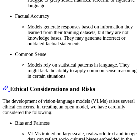
language.
Factual Accuracy
Models generate responses based on information they
learned from their training datasets, but they are not
knowledge bases. They may generate incorrect or
outdated factual statements.
Common Sense
Models rely on statistical patterns in language. They
might lack the ability to apply common sense reasoning
in certain situations.
Ethical Considerations and Risks
The development of vision-language models (VLMs) raises several
ethical concerns. In creating an open model, we have carefully
considered the following:
Bias and Fairness
VLMs trained on large-scale, real-world text and image
data can reflect socio-cultural biases embedded in the