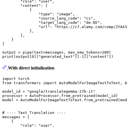
"role"
: 
"user"
,

"content"
: [

            {

"type"
: 
"image"
,

"source_lang_code"
: 
"cs"
,

"target_lang_code"
: 
"de-DE"
,

"url"
: 
"https://c7.alamy.com/comp/2YAX3
            },

        ],

    }

]

output = pipe(text=messages, max_new_tokens=
200
print
(output[
0
][
"generated_text"
][-
1
][
"content"
With direct initialization
import
from
 transformers 
import
 AutoModelForImageTextToText, A
model_id = 
"google/translategemma-27b-it"
processor = AutoProcessor.from_pretrained(model_id)

model = AutoModelForImageTextToText.from_pretrained(mod
# ---- Text Translation ----
messages = [

    {

"role"
: 
"user"
,
