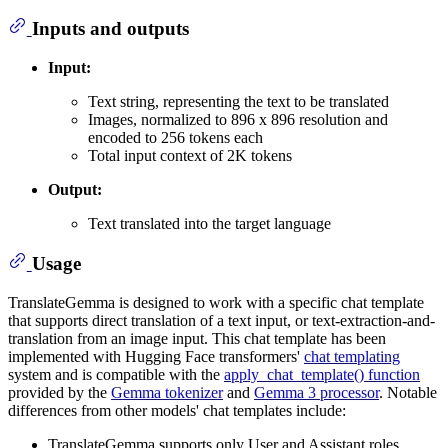
Inputs and outputs
Input:
Text string, representing the text to be translated
Images, normalized to 896 x 896 resolution and
encoded to 256 tokens each
Total input context of 2K tokens
Output:
Text translated into the target language
Usage
TranslateGemma is designed to work with a specific chat template
that supports direct translation of a text input, or text-extraction-and-
translation from an image input. This chat template has been
implemented with Hugging Face transformers'
chat templating
system and is compatible with the
apply_chat_template() function
provided by the
Gemma tokenizer
and
Gemma 3 processor
. Notable
differences from other models' chat templates include:
TranslateGemma supports only User and Assistant roles.