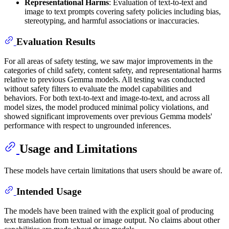
Representational Harms
: Evaluation of text-to-text and
image to text prompts covering safety policies including bias,
stereotyping, and harmful associations or inaccuracies.
Evaluation Results
For all areas of safety testing, we saw major improvements in the
categories of child safety, content safety, and representational harms
relative to previous Gemma models. All testing was conducted
without safety filters to evaluate the model capabilities and
behaviors. For both text-to-text and image-to-text, and across all
model sizes, the model produced minimal policy violations, and
showed significant improvements over previous Gemma models'
performance with respect to ungrounded inferences.
Usage and Limitations
These models have certain limitations that users should be aware of.
Intended Usage
The models have been trained with the explicit goal of producing
text translation from textual or image output. No claims about other