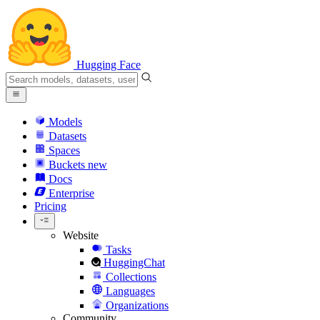
Hugging Face
Models
Datasets
Spaces
Buckets
new
Docs
Enterprise
Pricing
Website
Tasks
HuggingChat
Collections
Languages
Organizations
Community