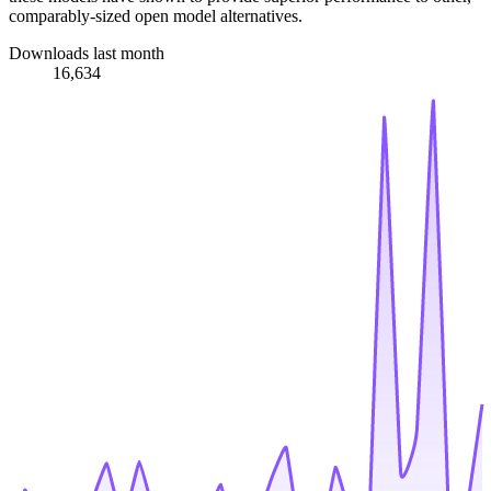
comparably-sized open model alternatives.
Downloads last month
16,634