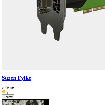
Suzen Fylke
codesue
2
Follow