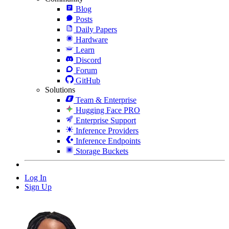
Blog
Posts
Daily Papers
Hardware
Learn
Discord
Forum
GitHub
Solutions
Team & Enterprise
Hugging Face PRO
Enterprise Support
Inference Providers
Inference Endpoints
Storage Buckets
Log In
Sign Up