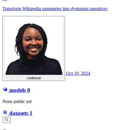
Transform Wikipedia summaries into dystopian narratives
Oct 19, 2024
codesue
models
0
None public yet
datasets
1