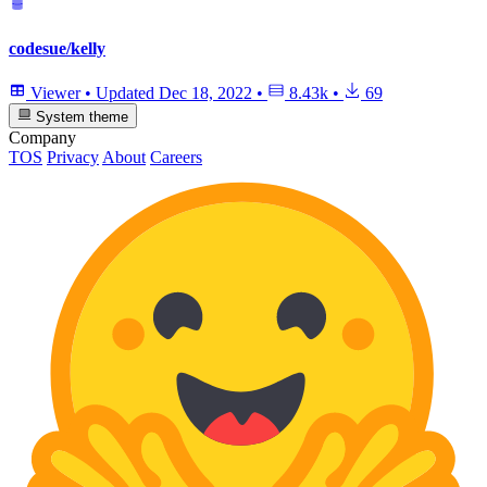
codesue/kelly
Viewer
•
Updated
Dec 18, 2022
•
8.43k
•
69
System theme
Company
TOS
Privacy
About
Careers