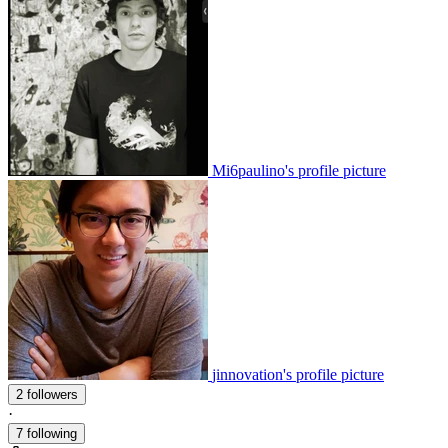
Mi6paulino's profile picture
jinnovation's profile picture
2 followers
·
7 following