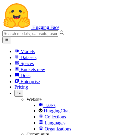
Hugging Face
Models
Datasets
Spaces
Buckets
new
Docs
Enterprise
Pricing
Website
Tasks
HuggingChat
Collections
Languages
Organizations
Community