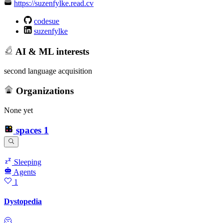
https://suzenfylke.read.cv
codesue
suzenfylke
AI & ML interests
second language acquisition
Organizations
None yet
spaces
1
Sleeping
Agents
1
Dystopedia
🫠