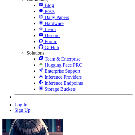
Blog
Posts
Daily Papers
Hardware
Learn
Discord
Forum
GitHub
Solutions
Team & Enterprise
Hugging Face PRO
Enterprise Support
Inference Providers
Inference Endpoints
Storage Buckets
Log In
Sign Up