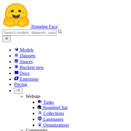
Hugging Face
Models
Datasets
Spaces
Buckets
new
Docs
Enterprise
Pricing
Website
Tasks
HuggingChat
Collections
Languages
Organizations
Community