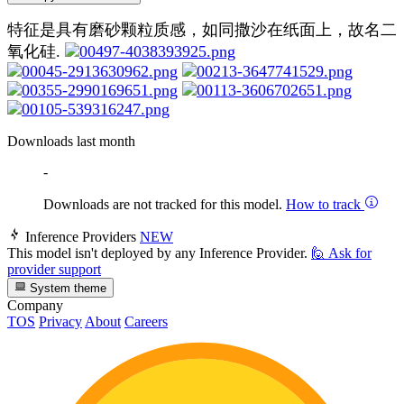
特征是具有磨砂颗粒质感，如同撒沙在纸面上，故名二
氧化硅.
Downloads last month
-
Downloads are not tracked for this model.
How to track
Inference Providers
NEW
This model isn't deployed by any Inference Provider.
🙋
Ask for
provider support
System theme
Company
TOS
Privacy
About
Careers