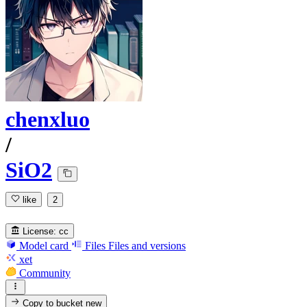
chenxluo
/
SiO2
like
2
License:
cc
Model card
Files
Files and versions
xet
Community
Copy to bucket
new