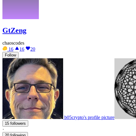
GtZeng
chaoscodes
16
16
20
Follow
b05crypto's profile picture
15 followers
·
20 following