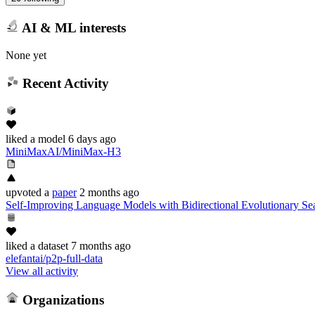
AI & ML interests
None yet
Recent Activity
liked
a model
6 days ago
MiniMaxAI/MiniMax-H3
upvoted
a
paper
2 months ago
Self-Improving Language Models with Bidirectional Evolutionary Se
liked
a dataset
7 months ago
elefantai/p2p-full-data
View all activity
Organizations