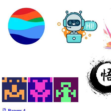
Papers
4