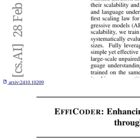
arxiv:
2410.10209