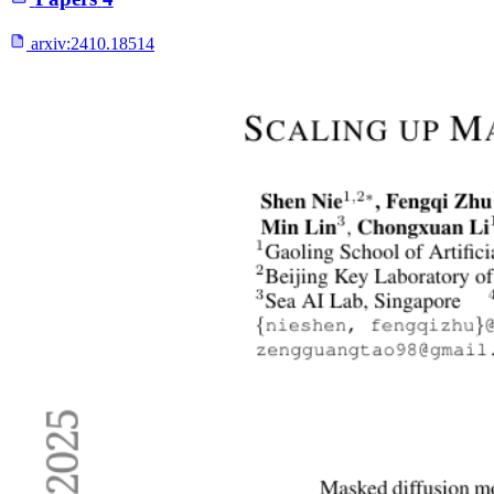
arxiv:
2410.18514