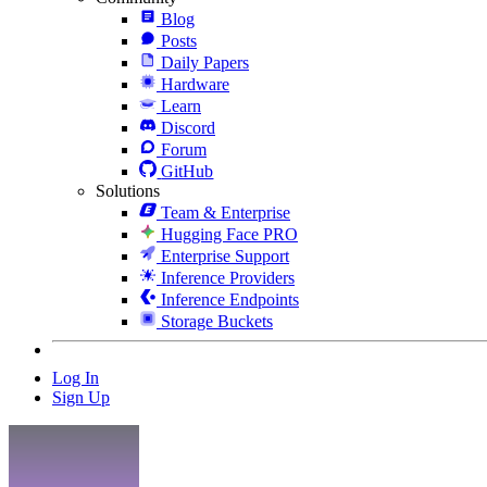
Blog
Posts
Daily Papers
Hardware
Learn
Discord
Forum
GitHub
Solutions
Team & Enterprise
Hugging Face PRO
Enterprise Support
Inference Providers
Inference Endpoints
Storage Buckets
Log In
Sign Up