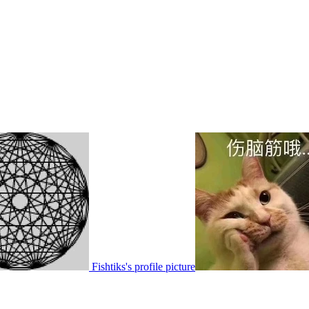
Fishtiks's profile picture