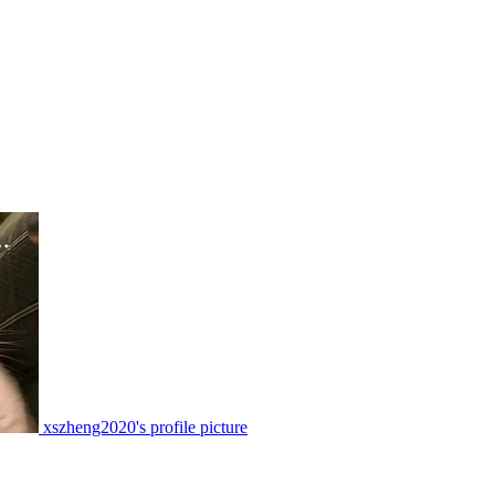
xszheng2020's profile picture