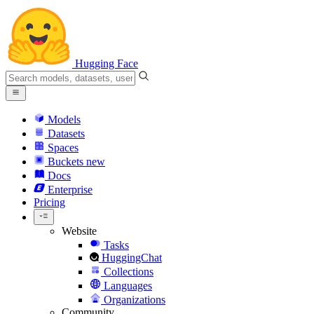
Hugging Face
Models
Datasets
Spaces
Buckets
new
Docs
Enterprise
Pricing
Website
Tasks
HuggingChat
Collections
Languages
Organizations
Community