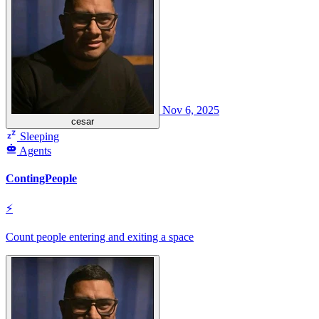
Nov 6, 2025
cesar
Sleeping
Agents
ContingPeople
⚡
Count people entering and exiting a space