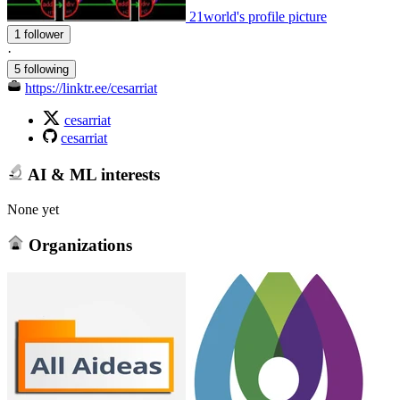
21world's profile picture
1 follower
·
5 following
https://linktr.ee/cesarriat
cesarriat
cesarriat
AI & ML interests
None yet
Organizations