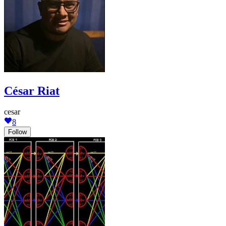
César Riat
cesar
8
Follow