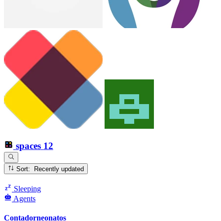
spaces
12
Sort: Recently updated
Sleeping
Agents
Contadorneonatos