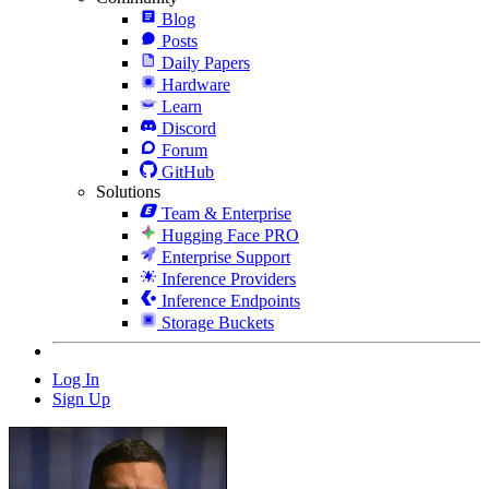
Blog
Posts
Daily Papers
Hardware
Learn
Discord
Forum
GitHub
Solutions
Team & Enterprise
Hugging Face PRO
Enterprise Support
Inference Providers
Inference Endpoints
Storage Buckets
Log In
Sign Up