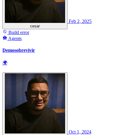
Feb 2, 2025
cesar
Build error
Agents
Demosobrevivir
🌍
Oct 1, 2024