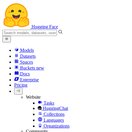
Hugging Face
Models
Datasets
Spaces
Buckets
new
Docs
Enterprise
Pricing
Website
Tasks
HuggingChat
Collections
Languages
Organizations
Community