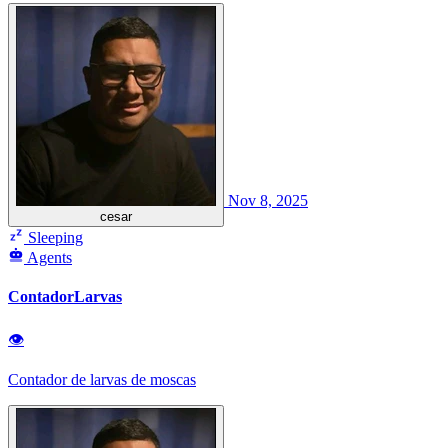
Nov 8, 2025
cesar
Sleeping
Agents
ContadorLarvas
👁
Contador de larvas de moscas