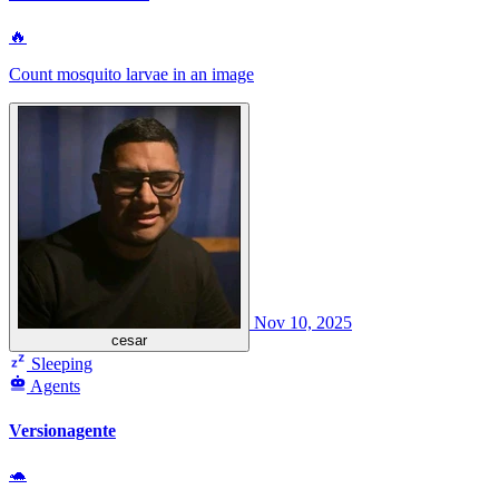
🔥
Count mosquito larvae in an image
Nov 10, 2025
cesar
Sleeping
Agents
Versionagente
🐢