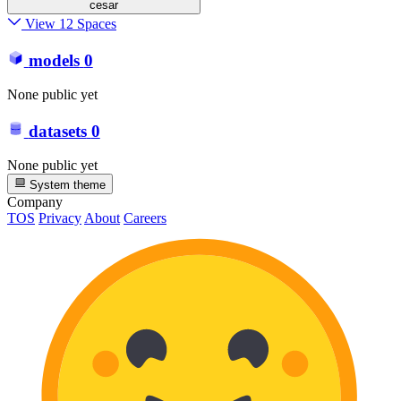
cesar
View 12 Spaces
models
0
None public yet
datasets
0
None public yet
System theme
Company
TOS
Privacy
About
Careers