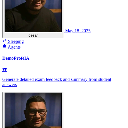
May 18, 2025
cesar
Sleeping
Agents
DemoProfeIA
🐨
Generate detailed exam feedback and summary from student
answers