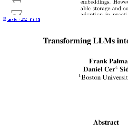
arxiv:
2404.01616