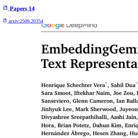
Papers
14
arxiv:
2509.20354