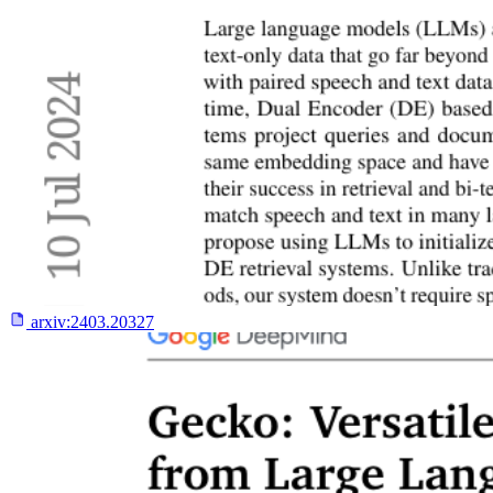
arxiv:
2403.20327