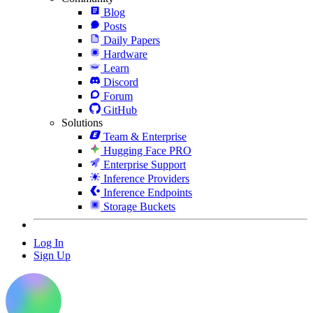
Blog
Posts
Daily Papers
Hardware
Learn
Discord
Forum
GitHub
Solutions
Team & Enterprise
Hugging Face PRO
Enterprise Support
Inference Providers
Inference Endpoints
Storage Buckets
Log In
Sign Up