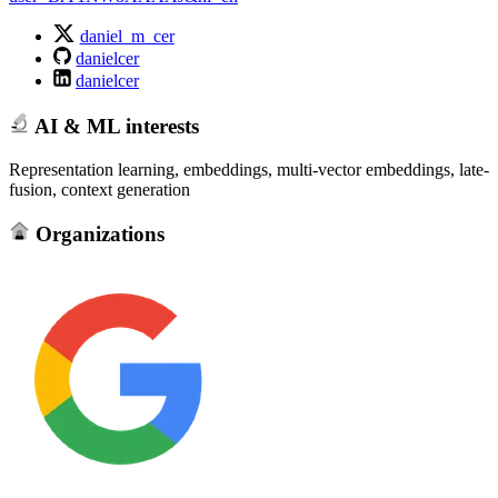
daniel_m_cer
danielcer
danielcer
AI & ML interests
Representation learning, embeddings, multi-vector embeddings, late-
fusion, context generation
Organizations