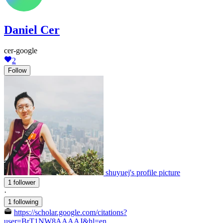
Daniel Cer
cer-google
2
Follow
shuyuej's profile picture
1 follower
·
1 following
https://scholar.google.com/citations?
user=BrT1NW8AAAAJ&hl=en