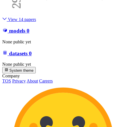
View 14 papers
models
0
None public yet
datasets
0
None public yet
System theme
Company
TOS
Privacy
About
Careers