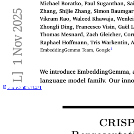
arxiv:
2505.11471