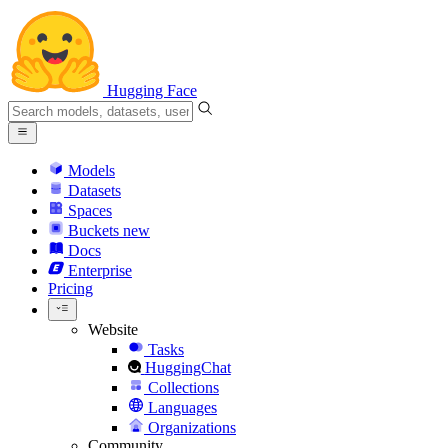
Hugging Face
Models
Datasets
Spaces
Buckets
new
Docs
Enterprise
Pricing
Website
Tasks
HuggingChat
Collections
Languages
Organizations
Community