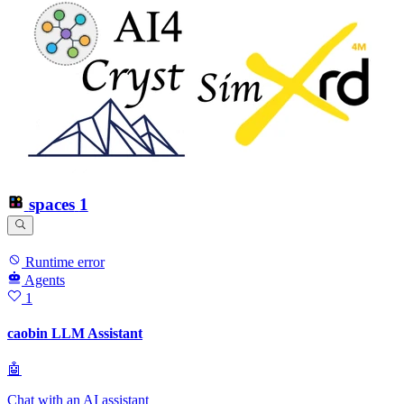
spaces
1
Runtime error
Agents
1
caobin LLM Assistant
🤖
Chat with an AI assistant