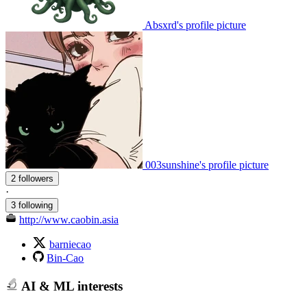
Absxrd's profile picture
003sunshine's profile picture
2 followers
·
3 following
http://www.caobin.asia
barniecao
Bin-Cao
AI & ML interests