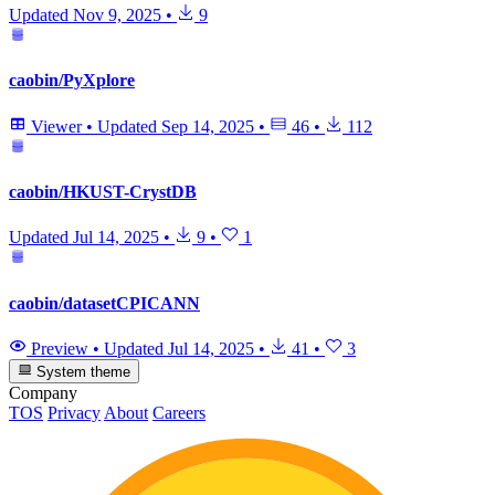
Updated
Nov 9, 2025
•
9
caobin/PyXplore
Viewer
•
Updated
Sep 14, 2025
•
46
•
112
caobin/HKUST-CrystDB
Updated
Jul 14, 2025
•
9
•
1
caobin/datasetCPICANN
Preview
•
Updated
Jul 14, 2025
•
41
•
3
System theme
Company
TOS
Privacy
About
Careers