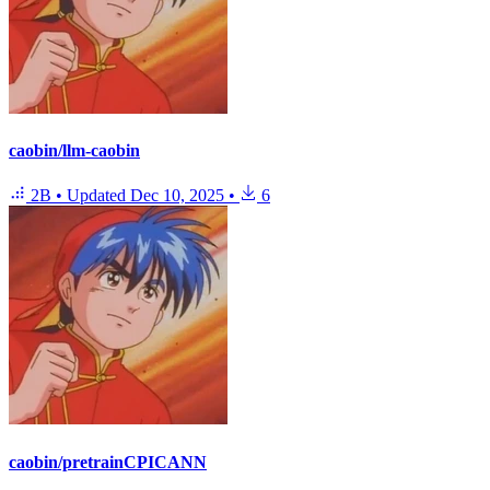
caobin/llm-caobin
2B
•
Updated
Dec 10, 2025
•
6
caobin/pretrainCPICANN