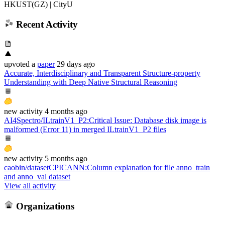
HKUST(GZ) | CityU
Recent Activity
upvoted
a
paper
29 days ago
Accurate, Interdisciplinary and Transparent Structure-property
Understanding with Deep Native Structural Reasoning
new
activity
4 months ago
AI4Spectro/ILtrainV1_P2
:
Critical Issue: Database disk image is
malformed (Error 11) in merged ILtrainV1_P2 files
new
activity
5 months ago
caobin/datasetCPICANN
:
Column explanation for file anno_train
and anno_val dataset
View all activity
Organizations