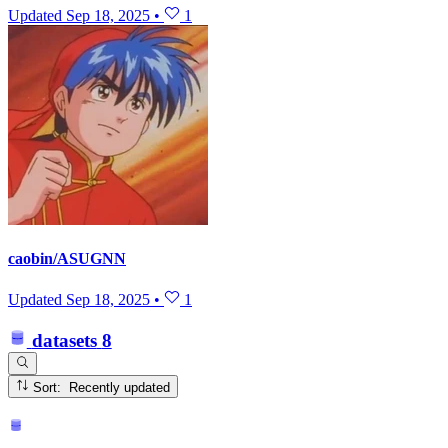
Updated
Sep 18, 2025
•
1
caobin/ASUGNN
Updated
Sep 18, 2025
•
1
datasets
8
Sort: Recently updated