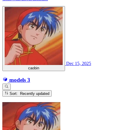
Dec 15, 2025
caobin
models
3
Sort: Recently updated