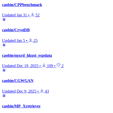
caobin/CPPbenchmark
Updated
Jan 31
•
52
caobin/CrystDB
Updated
Jan 5
•
25
caobin/opxrd_hkust_expdata
Updated
Dec 19, 2025
•
109
•
2
caobin/CGWGAN
Updated
Dec 9, 2025
•
43
caobin/MP_Xretriever