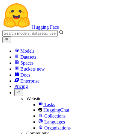
Hugging Face
Models
Datasets
Spaces
Buckets
new
Docs
Enterprise
Pricing
Website
Tasks
HuggingChat
Collections
Languages
Organizations
Community