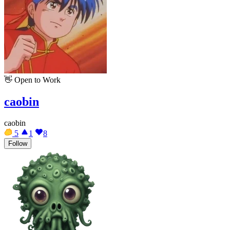
👋
Open to Work
caobin
caobin
5
1
8
Follow