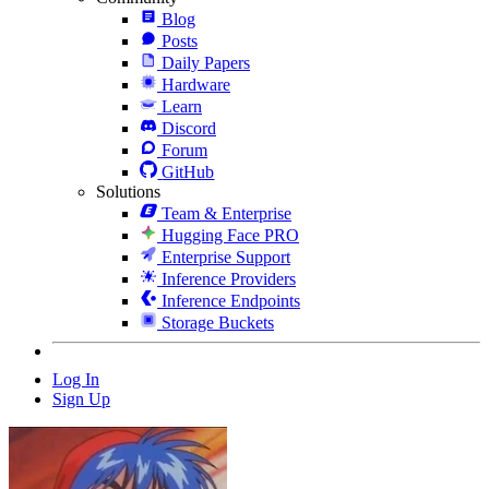
Blog
Posts
Daily Papers
Hardware
Learn
Discord
Forum
GitHub
Solutions
Team & Enterprise
Hugging Face PRO
Enterprise Support
Inference Providers
Inference Endpoints
Storage Buckets
Log In
Sign Up