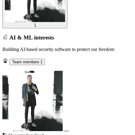
1
AI & ML interests
Building AI-based security software to protect our freedom
Team members
1