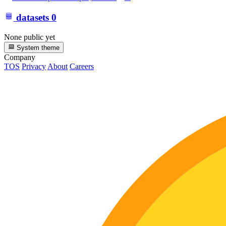
datasets
0
None public yet
System theme
Company
TOS
Privacy
About
Careers