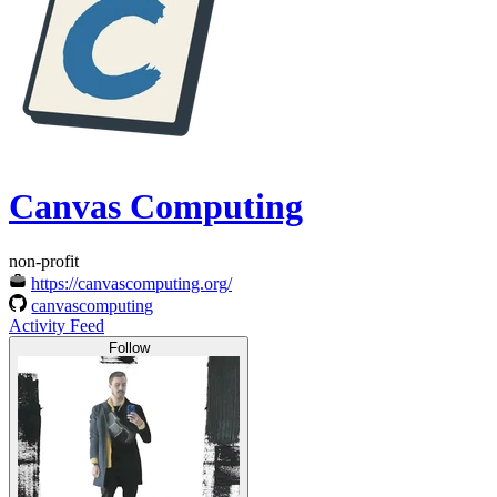
Canvas Computing
non-profit
https://canvascomputing.org/
canvascomputing
Activity Feed
Follow