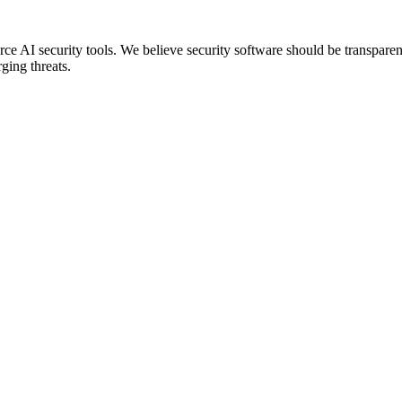
 AI security tools. We believe security software should be transparent
ging threats.