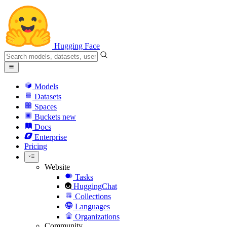
Hugging Face
Models
Datasets
Spaces
Buckets
new
Docs
Enterprise
Pricing
Website
Tasks
HuggingChat
Collections
Languages
Organizations
Community