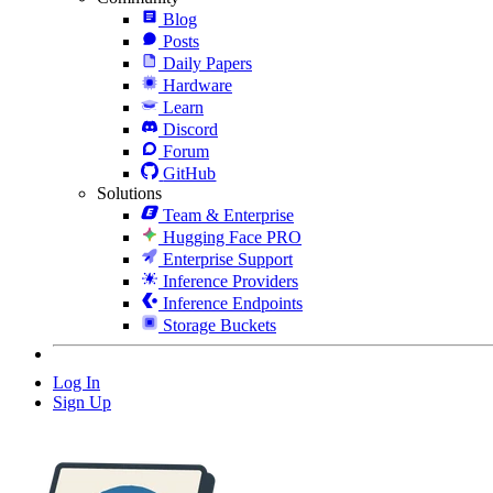
Blog
Posts
Daily Papers
Hardware
Learn
Discord
Forum
GitHub
Solutions
Team & Enterprise
Hugging Face PRO
Enterprise Support
Inference Providers
Inference Endpoints
Storage Buckets
Log In
Sign Up