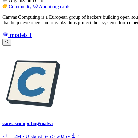
Organization Card
Community
About org cards
Canvas Computing is a European group of hackers building open-source
that help developers and organizations protect their systems from emer
models
1
canvascomputing/malwi
11.2M
•
Updated
Sep 5, 2025
•
4