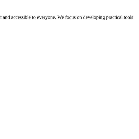
 and accessible to everyone. We focus on developing practical tools