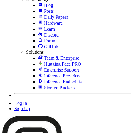
Blog
Posts
Daily Papers
Hardware
Learn
Discord
Forum
GitHub
Solutions
Team & Enterprise
Hugging Face PRO
Enterprise Support
Inference Providers
Inference Endpoints
Storage Buckets
Log In
Sign Up