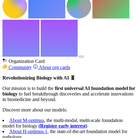
Organization Card
Community
About org cards
Revolutionizing Biology with AI 🧬
Our mission is to build the
first universal AI foundation model for
biology
to fuel breakthrough discoveries and accelerate innovations
in biomedicine and beyond.
Discover more about our models:
About M-optimus
, the multi-modal, multi-scale foundation
model for biology
(Register early interest)
About H-optimus-1
, the state-of-the-art foundation model for
pathology