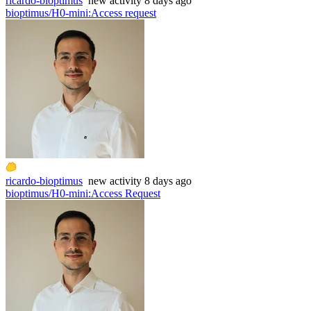
ricardo-bioptimus
new
activity
8 days ago
bioptimus/H0-mini
:
Access request
ricardo-bioptimus
new
activity
8 days ago
bioptimus/H0-mini
:
Access Request