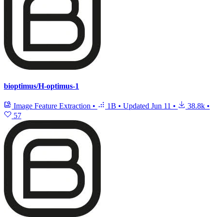
bioptimus/H-optimus-1
Image Feature Extraction
•
1B
•
Updated
Jun 11
•
38.8k
•
57