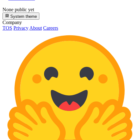
None public yet
System theme
Company
TOS
Privacy
About
Careers