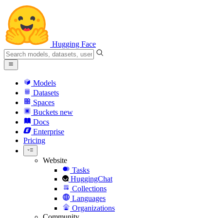
Hugging Face
Models
Datasets
Spaces
Buckets
new
Docs
Enterprise
Pricing
Website
Tasks
HuggingChat
Collections
Languages
Organizations
Community