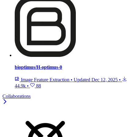
bioptimus/H-optimus-0
Image Feature Extraction
•
Updated
Dec 12, 2025
•
44.9k
•
88
Collaborations