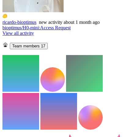
ricardo-bioptimus
new
activity
about 1 month ago
bioptimus/H0-mini
:
Access Request
View all activity
Team members
17