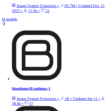
Image Feature Extraction
•
85.7M
•
Updated
Dec 12,
2025
•
13.5k
•
22
H-models
bioptimus/H-optimus-1
Image Feature Extraction
•
1B
•
Updated
Jun 11
•
38.8k
•
57