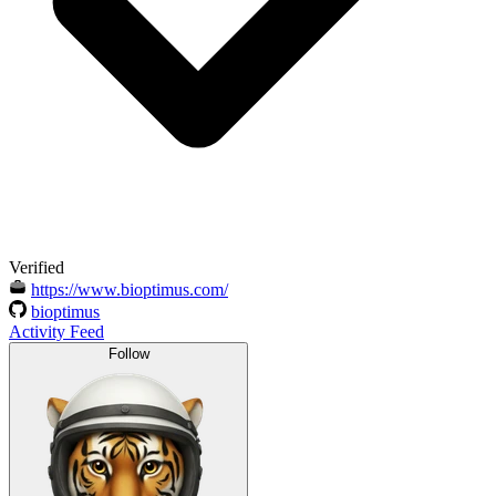
Verified
https://www.bioptimus.com/
bioptimus
Activity Feed
Follow