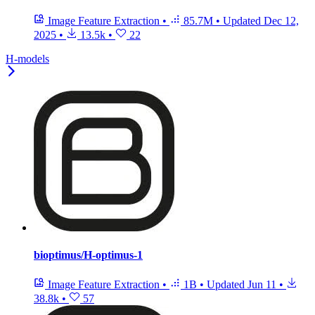
Image Feature Extraction
•
85.7M
•
Updated
Dec 12,
2025
•
13.5k
•
22
H-models
bioptimus/H-optimus-1
Image Feature Extraction
•
1B
•
Updated
Jun 11
•
38.8k
•
57