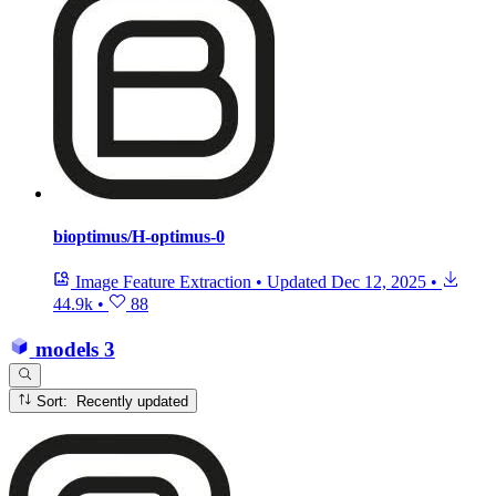
bioptimus/H-optimus-0
Image Feature Extraction
•
Updated
Dec 12, 2025
•
44.9k
•
88
models
3
Sort: Recently updated