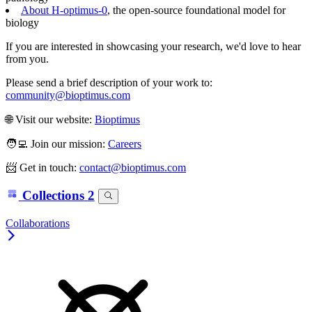
About H-optimus-0
, the open-source foundational model for
biology
If you are interested in showcasing your research, we'd love to hear
from you.
Please send a brief description of your work to:
community@bioptimus.com
🌐 Visit our website:
Bioptimus
🧑‍💻 Join our mission:
Careers
📨 Get in touch:
contact@bioptimus.com
Collections
2
Collaborations