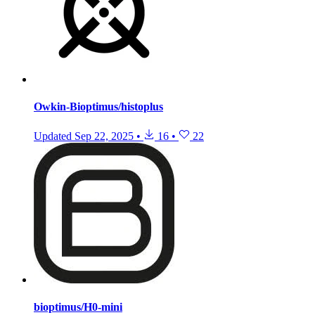
Owkin-Bioptimus/histoplus
Updated
Sep 22, 2025
•
16
•
22
bioptimus/H0-mini