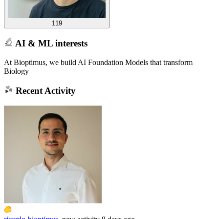
119
AI & ML interests
At Bioptimus, we build AI Foundation Models that transform
Biology
Recent Activity