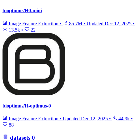
bioptimus/H0-mini
Image Feature Extraction
•
85.7M
•
Updated
Dec 12, 2025
•
13.5k
•
22
bioptimus/H-optimus-0
Image Feature Extraction
•
Updated
Dec 12, 2025
•
44.9k
•
88
datasets
0