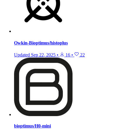
Owkin-Bioptimus/histoplus
Updated
Sep 22, 2025
•
16
•
22
bioptimus/H0-mini