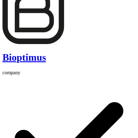
Bioptimus
company