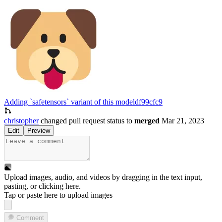
Adding `safetensors` variant of this model
df99cfc9
christopher
changed pull request status to
merged
Mar 21, 2023
Edit
Preview
Upload images, audio, and videos by dragging in the text input,
pasting, or
clicking here
.
Tap or paste here to upload images
Comment