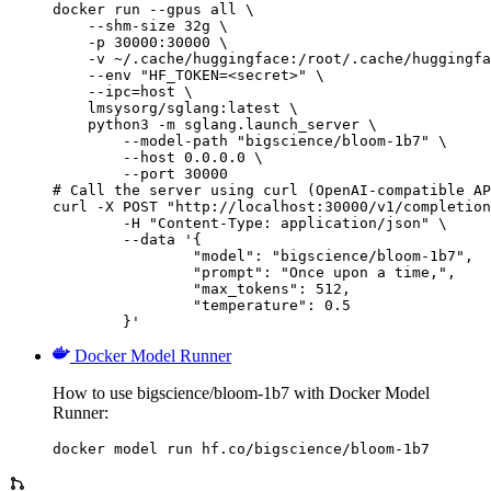
docker run --gpus all \

    --shm-size 32g \

    -p 30000:30000 \

    -v ~/.cache/huggingface:/root/.cache/huggingfa
    --env "HF_TOKEN=<secret>" \

    --ipc=host \

    lmsysorg/sglang:latest \

    python3 -m sglang.launch_server \

        --model-path "bigscience/bloom-1b7" \

        --host 0.0.0.0 \

        --port 30000

# Call the server using curl (OpenAI-compatible AP
curl -X POST "http://localhost:30000/v1/completion
	-H "Content-Type: application/json" \

	--data '{

		"model": "bigscience/bloom-1b7",

		"prompt": "Once upon a time,",

		"max_tokens": 512,

		"temperature": 0.5

	}'
Docker Model Runner
How to use bigscience/bloom-1b7 with Docker Model
Runner:
docker model run hf.co/bigscience/bloom-1b7