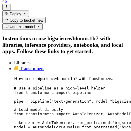
46
Deploy
Copy to bucket
new
Use this model
Instructions to use bigscience/bloom-1b7 with
libraries, inference providers, notebooks, and local
apps. Follow these links to get started.
Libraries
Transformers
How to use bigscience/bloom-1b7 with Transformers:
# Use a pipeline as a high-level helper

from transformers import pipeline

pipe = pipeline("text-generation", model="bigscien
# Load model directly

from transformers import AutoTokenizer, AutoModelF
tokenizer = AutoTokenizer.from_pretrained("bigscie
model = AutoModelForCausalLM.from_pretrained("bigs