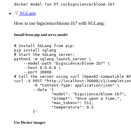
docker model run hf.co/bigscience/bloom-1b7
SGLang
How to use bigscience/bloom-1b7 with SGLang:
Install from pip and serve model
# Install SGLang from pip:

pip install sglang

# Start the SGLang server:

python3 -m sglang.launch_server \

    --model-path "bigscience/bloom-1b7" \

    --host 0.0.0.0 \

    --port 30000

# Call the server using curl (OpenAI-compatible AP
curl -X POST "http://localhost:30000/v1/completion
	-H "Content-Type: application/json" \

	--data '{

		"model": "bigscience/bloom-1b7",

		"prompt": "Once upon a time,",

		"max_tokens": 512,

		"temperature": 0.5

	}'
Use Docker images