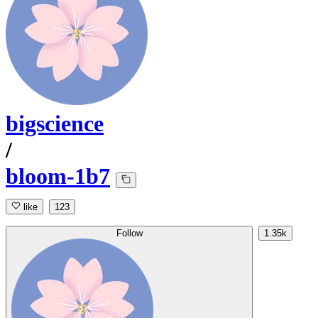
bigscience
/
bloom-1b7
like
123
Follow
1.35k