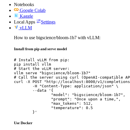
Notebooks
Google Colab
Kaggle
Local Apps
Settings
vLLM
How to use bigscience/bloom-1b7 with vLLM:
Install from pip and serve model
# Install vLLM from pip:

pip install vllm

# Start the vLLM server:

vllm serve "bigscience/bloom-1b7"

# Call the server using curl (OpenAI-compatible AP
curl -X POST "http://localhost:8000/v1/completions
	-H "Content-Type: application/json" \

	--data '{

		"model": "bigscience/bloom-1b7",

		"prompt": "Once upon a time,",

		"max_tokens": 512,

		"temperature": 0.5

	}'
Use Docker