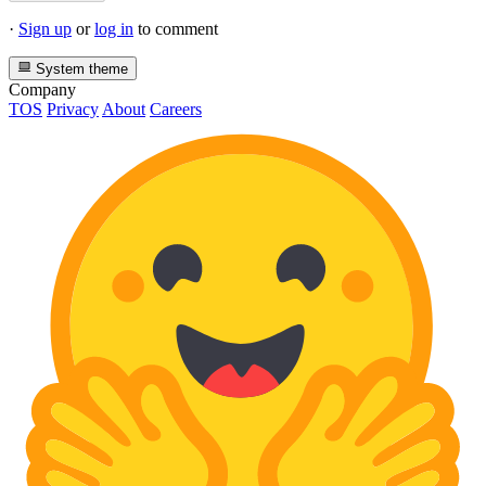
·
Sign up
or
log in
to comment
System theme
Company
TOS
Privacy
About
Careers