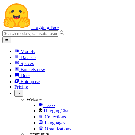
Hugging Face
Models
Datasets
Spaces
Buckets
new
Docs
Enterprise
Pricing
Website
Tasks
HuggingChat
Collections
Languages
Organizations
Community