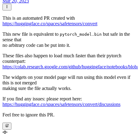
Mar 20, 2023
This is an automated PR created with
https://huggingface.co/spaces/safetensors/convert
This new file is equivalent to
but safe in the
pytorch_model.bin
sense that
no arbitrary code can be put into it.
These files also happen to load much faster than their pytorch
counterpart:
https://colab.research.google.com/github/huggingface/notebooks/blob
The widgets on your model page will run using this model even if
this is not merged
making sure the file actually works.
If you find any issues: please report here:
https://huggingface.co/spaces/safetensors/convert/discussions
Feel free to ignore this PR.