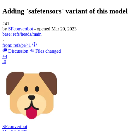
Adding `safetensors` variant of this model
#41
by
SFconvertbot
- opened
Mar 20, 2023
base:
refs/heads/main
←
from:
refs/pr/41
Discussion
Files changed
+4
-0
SFconvertbot