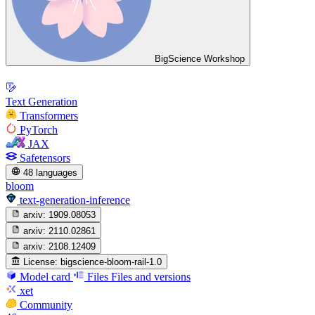
BigScience Workshop
Text Generation
Transformers
PyTorch
JAX
Safetensors
48 languages
bloom
text-generation-inference
arxiv:
1909.08053
arxiv:
2110.02861
arxiv:
2108.12409
License:
bigscience-bloom-rail-1.0
Model card
Files
Files and versions
xet
Community