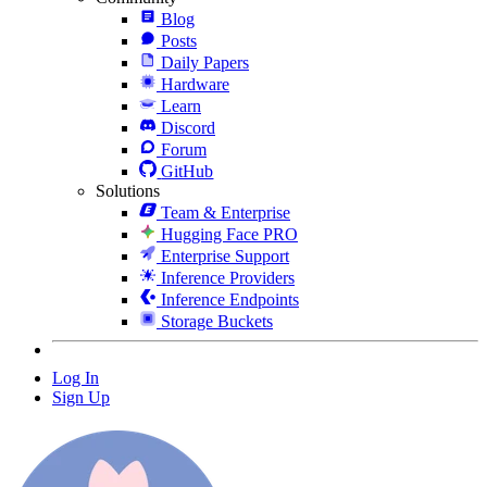
Blog
Posts
Daily Papers
Hardware
Learn
Discord
Forum
GitHub
Solutions
Team & Enterprise
Hugging Face PRO
Enterprise Support
Inference Providers
Inference Endpoints
Storage Buckets
Log In
Sign Up