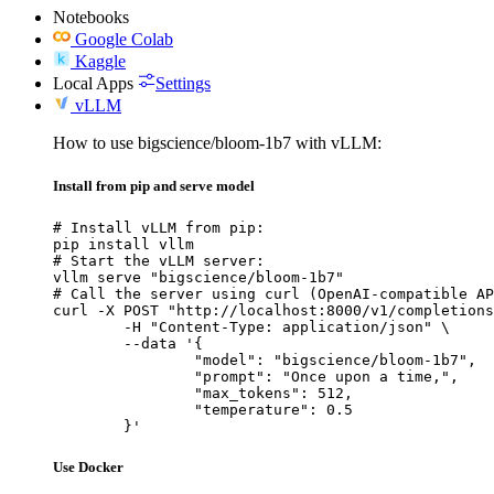
Notebooks
Google Colab
Kaggle
Local Apps
Settings
vLLM
How to use bigscience/bloom-1b7 with vLLM:
Install from pip and serve model
# Install vLLM from pip:

pip install vllm

# Start the vLLM server:

vllm serve "bigscience/bloom-1b7"

# Call the server using curl (OpenAI-compatible AP
curl -X POST "http://localhost:8000/v1/completions
	-H "Content-Type: application/json" \

	--data '{

		"model": "bigscience/bloom-1b7",

		"prompt": "Once upon a time,",

		"max_tokens": 512,

		"temperature": 0.5

	}'
Use Docker