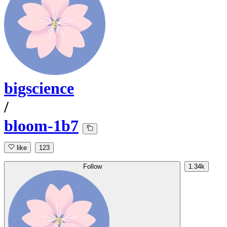
bigscience
/
bloom-1b7
like
123
Follow
1.34k