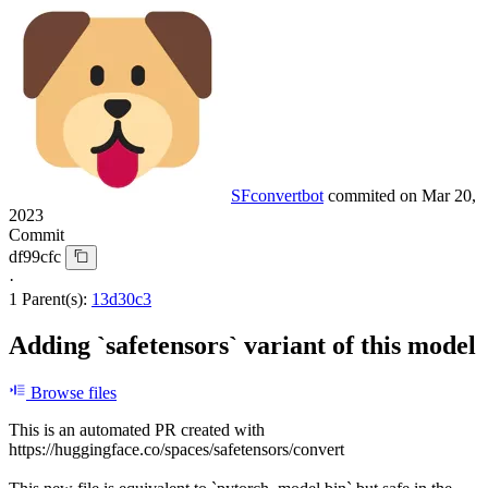
SFconvertbot
commited on
Mar 20,
2023
Commit
df99cfc
·
1 Parent(s):
13d30c3
Adding `safetensors` variant of this model
Browse files
This is an automated PR created with
https://huggingface.co/spaces/safetensors/convert