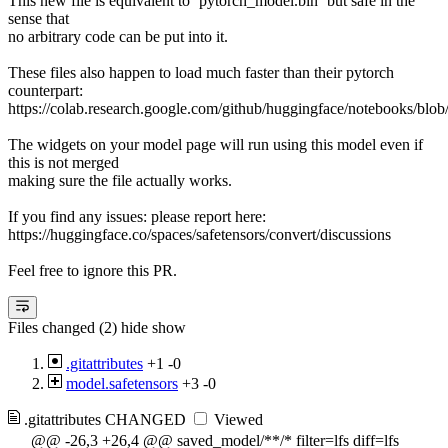
This new file is equivalent to `pytorch_model.bin` but safe in the
sense that
no arbitrary code can be put into it.
These files also happen to load much faster than their pytorch
counterpart:
https://colab.research.google.com/github/huggingface/notebooks/blob
The widgets on your model page will run using this model even if
this is not merged
making sure the file actually works.
If you find any issues: please report here:
https://huggingface.co/spaces/safetensors/convert/discussions
Feel free to ignore this PR.
Files changed (2)
hide
show
.gitattributes
+1
-0
model.safetensors
+3
-0
.gitattributes
CHANGED
Viewed
@@ -26,3 +26,4 @@ saved_model/**/* filter=lfs diff=lfs