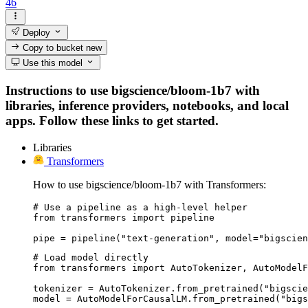
46
Deploy
Copy to bucket
new
Use this model
Instructions to use bigscience/bloom-1b7 with
libraries, inference providers, notebooks, and local
apps. Follow these links to get started.
Libraries
Transformers
How to use bigscience/bloom-1b7 with Transformers:
# Use a pipeline as a high-level helper

from transformers import pipeline

pipe = pipeline("text-generation", model="bigscien
# Load model directly

from transformers import AutoTokenizer, AutoModelF
tokenizer = AutoTokenizer.from_pretrained("bigscie
model = AutoModelForCausalLM.from_pretrained("bigs