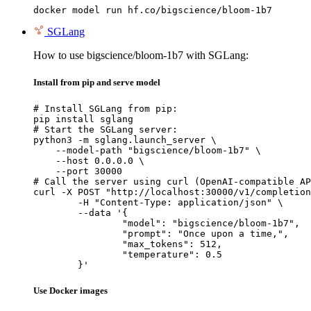
docker model run hf.co/bigscience/bloom-1b7
SGLang
How to use bigscience/bloom-1b7 with SGLang:
Install from pip and serve model
# Install SGLang from pip:

pip install sglang

# Start the SGLang server:

python3 -m sglang.launch_server \

    --model-path "bigscience/bloom-1b7" \

    --host 0.0.0.0 \

    --port 30000

# Call the server using curl (OpenAI-compatible AP
curl -X POST "http://localhost:30000/v1/completion
	-H "Content-Type: application/json" \

	--data '{

		"model": "bigscience/bloom-1b7",

		"prompt": "Once upon a time,",

		"max_tokens": 512,

		"temperature": 0.5

	}'
Use Docker images