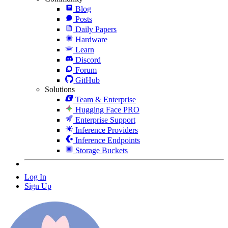
Blog
Posts
Daily Papers
Hardware
Learn
Discord
Forum
GitHub
Solutions
Team & Enterprise
Hugging Face PRO
Enterprise Support
Inference Providers
Inference Endpoints
Storage Buckets
Log In
Sign Up