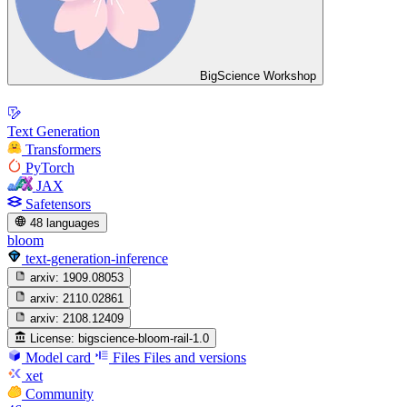
BigScience Workshop
Text Generation
Transformers
PyTorch
JAX
Safetensors
48 languages
bloom
text-generation-inference
arxiv:
1909.08053
arxiv:
2110.02861
arxiv:
2108.12409
License:
bigscience-bloom-rail-1.0
Model card
Files
Files and versions
xet
Community