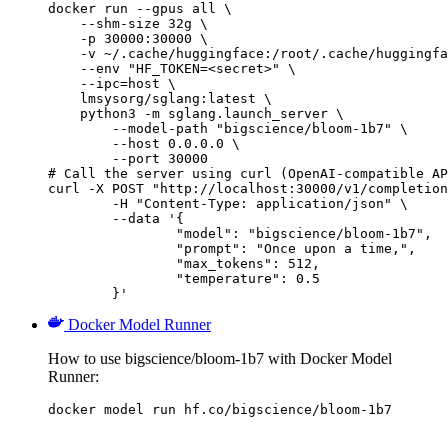
docker run --gpus all \

    --shm-size 32g \

    -p 30000:30000 \

    -v ~/.cache/huggingface:/root/.cache/huggingfa
    --env "HF_TOKEN=<secret>" \

    --ipc=host \

    lmsysorg/sglang:latest \

    python3 -m sglang.launch_server \

        --model-path "bigscience/bloom-1b7" \

        --host 0.0.0.0 \

        --port 30000

# Call the server using curl (OpenAI-compatible AP
curl -X POST "http://localhost:30000/v1/completion
	-H "Content-Type: application/json" \

	--data '{

		"model": "bigscience/bloom-1b7",

		"prompt": "Once upon a time,",

		"max_tokens": 512,

		"temperature": 0.5

	}'
Docker Model Runner
How to use bigscience/bloom-1b7 with Docker Model
Runner:
docker model run hf.co/bigscience/bloom-1b7