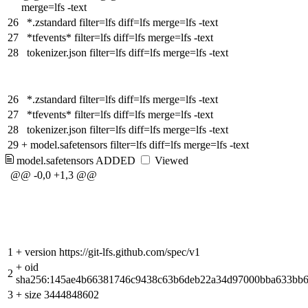
merge=lfs -text
26
*.zstandard filter=lfs diff=lfs merge=lfs -text
27
*tfevents* filter=lfs diff=lfs merge=lfs -text
28
tokenizer.json filter=lfs diff=lfs merge=lfs -text
26
*.zstandard filter=lfs diff=lfs merge=lfs -text
27
*tfevents* filter=lfs diff=lfs merge=lfs -text
28
tokenizer.json filter=lfs diff=lfs merge=lfs -text
29
+
model.safetensors filter=lfs diff=lfs merge=lfs -text
model.safetensors
ADDED
Viewed
@@ -0,0 +1,3 @@
1
+
version https://git-lfs.github.com/spec/v1
+
oid
2
sha256:145ae4b66381746c9438c63b6deb22a34d97000bba633bb6
3
+
size 3444848602