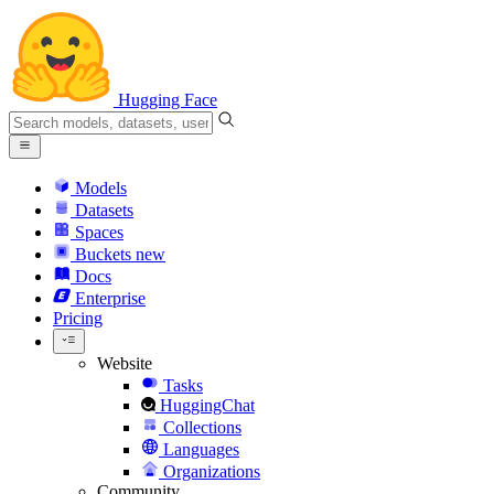
Hugging Face
Models
Datasets
Spaces
Buckets
new
Docs
Enterprise
Pricing
Website
Tasks
HuggingChat
Collections
Languages
Organizations
Community