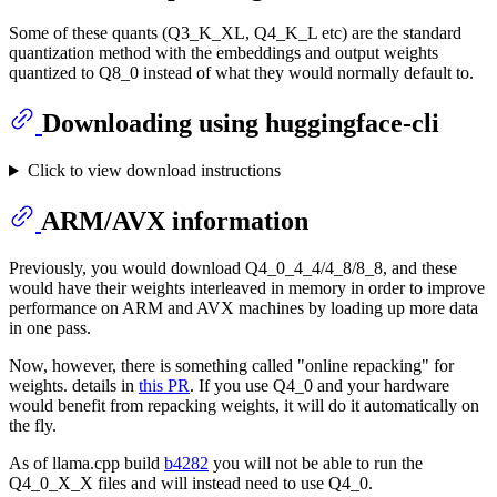
Some of these quants (Q3_K_XL, Q4_K_L etc) are the standard
quantization method with the embeddings and output weights
quantized to Q8_0 instead of what they would normally default to.
Downloading using huggingface-cli
Click to view download instructions
ARM/AVX information
Previously, you would download Q4_0_4_4/4_8/8_8, and these
would have their weights interleaved in memory in order to improve
performance on ARM and AVX machines by loading up more data
in one pass.
Now, however, there is something called "online repacking" for
weights. details in
this PR
. If you use Q4_0 and your hardware
would benefit from repacking weights, it will do it automatically on
the fly.
As of llama.cpp build
b4282
you will not be able to run the
Q4_0_X_X files and will instead need to use Q4_0.