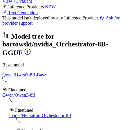
View +1 variant
Inference Providers
NEW
Text Generation
This model isn't deployed by any Inference Provider.
🙋
Ask for
provider support
Model tree for
bartowski/nvidia_Orchestrator-8B-
GGUF
Base model
Qwen/Qwen3-8B-Base
Finetuned
Qwen/Qwen3-8B
Finetuned
nvidia/Nemotron-Orchestrator-8B