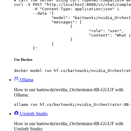
# Call the server using curl (OpenAI-compatible AP
curl -X POST "http://localhost:8000/v1/chat/comple
	-H "Content-Type: application/json" \

	--data '{

		"model": "bartowski/nvidia_Orchestrator-8B-GGUF",

		"messages": [

			{

				"role": "user",

				"content": "What is the capital of France?"

			}

		]

	}'
Use Docker
docker model run hf.co/bartowski/nvidia_Orchestrat
Ollama
How to use bartowski/nvidia_Orchestrator-8B-GGUF with
Ollama:
ollama run hf.co/bartowski/nvidia_Orchestrator-8B-
Unsloth Studio
How to use bartowski/nvidia_Orchestrator-8B-GGUF with
Unsloth Studio: