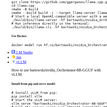
git clone https://github.com/ggerganov/llama.cpp.g
cd llama.cpp

cmake -B build

cmake --build build -j --target llama-server llama
# Start a local OpenAI-compatible server with a we
./build/bin/llama-server -hf bartowski/nvidia_Orch
# Run inference directly in the terminal:

./build/bin/llama-cli -hf bartowski/nvidia_Orchest
Use Docker
docker model run hf.co/bartowski/nvidia_Orchestrat
LM Studio
Jan
vLLM
How to use bartowski/nvidia_Orchestrator-8B-GGUF with
vLLM:
Install from pip and serve model
# Install vLLM from pip:

pip install vllm

# Start the vLLM server:

vllm serve "bartowski/nvidia_Orchestrator-8B-GGUF"
