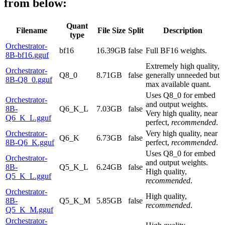
from below:
Quant
Filename
File Size
Split
Description
type
Orchestrator-
bf16
16.39GB
false
Full BF16 weights.
8B-bf16.gguf
Extremely high quality,
Orchestrator-
Q8_0
8.71GB
false
generally unneeded but
8B-Q8_0.gguf
max available quant.
Uses Q8_0 for embed
Orchestrator-
and output weights.
8B-
Q6_K_L
7.03GB
false
Very high quality, near
Q6_K_L.gguf
perfect,
recommended
.
Orchestrator-
Very high quality, near
Q6_K
6.73GB
false
8B-Q6_K.gguf
perfect,
recommended
.
Uses Q8_0 for embed
Orchestrator-
and output weights.
8B-
Q5_K_L
6.24GB
false
High quality,
Q5_K_L.gguf
recommended
.
Orchestrator-
High quality,
8B-
Q5_K_M
5.85GB
false
recommended
.
Q5_K_M.gguf
Orchestrator-