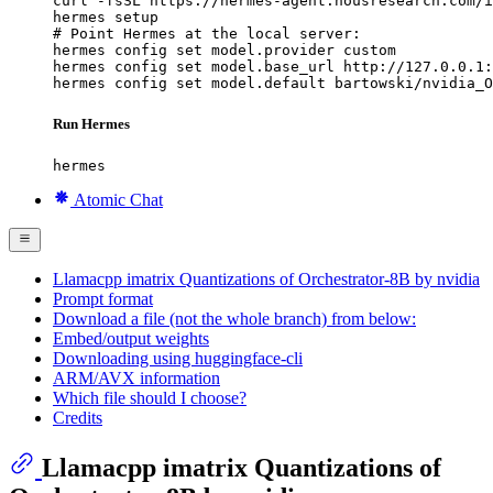
curl -fsSL https://hermes-agent.nousresearch.com/i
hermes setup

# Point Hermes at the local server:

hermes config set model.provider custom

hermes config set model.base_url http://127.0.0.1:
hermes config set model.default bartowski/nvidia_O
Run Hermes
hermes
Atomic Chat
Llamacpp imatrix Quantizations of Orchestrator-8B by nvidia
Prompt format
Download a file (not the whole branch) from below:
Embed/output weights
Downloading using huggingface-cli
ARM/AVX information
Which file should I choose?
Credits
Llamacpp imatrix Quantizations of