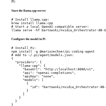
Pi:
Start the llama.cpp server
# Install llama.cpp:

brew install llama.cpp

# Start a local OpenAI-compatible server:

llama serve -hf bartowski/nvidia_Orchestrator-8B-G
Configure the model in Pi
# Install Pi:

npm install -g @mariozechner/pi-coding-agent

# Add to ~/.pi/agent/models.json:

{

  "providers": {

    "llama-cpp": {

      "baseUrl": "http://localhost:8080/v1",

      "api": "openai-completions",

      "apiKey": "none",

      "models": [

        {

          "id": "bartowski/nvidia_Orchestrator-8B-
        }

      ]

    }

  }

}