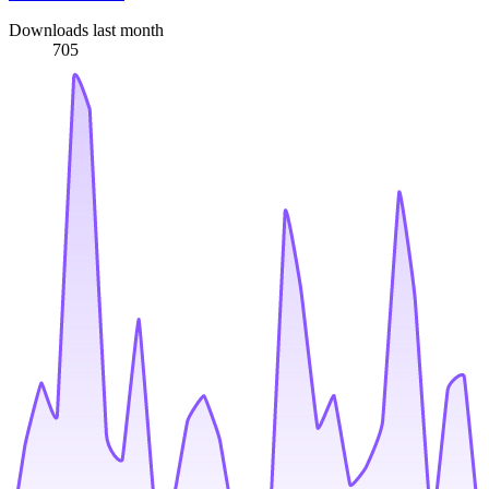
Downloads last month
705