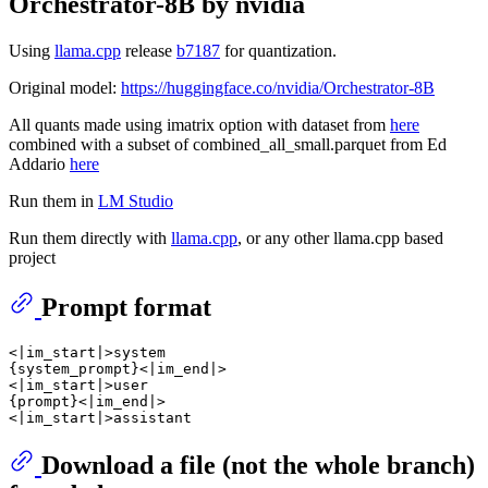
Orchestrator-8B by nvidia
Using
llama.cpp
release
b7187
for quantization.
Original model:
https://huggingface.co/nvidia/Orchestrator-8B
All quants made using imatrix option with dataset from
here
combined with a subset of combined_all_small.parquet from Ed
Addario
here
Run them in
LM Studio
Run them directly with
llama.cpp
, or any other llama.cpp based
project
Prompt format
<|im_start|>system

{system_prompt}<|im_end|>

<|im_start|>user

{prompt}<|im_end|>

Download a file (not the whole branch)