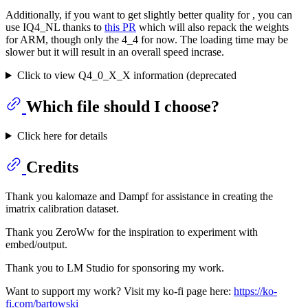
Additionally, if you want to get slightly better quality for , you can
use IQ4_NL thanks to
this PR
which will also repack the weights
for ARM, though only the 4_4 for now. The loading time may be
slower but it will result in an overall speed incrase.
Click to view Q4_0_X_X information (deprecated
Which file should I choose?
Click here for details
Credits
Thank you kalomaze and Dampf for assistance in creating the
imatrix calibration dataset.
Thank you ZeroWw for the inspiration to experiment with
embed/output.
Thank you to LM Studio for sponsoring my work.
Want to support my work? Visit my ko-fi page here:
https://ko-
fi.com/bartowski