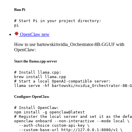
Run Pi
# Start Pi in your project directory:

pi
OpenClaw
new
How to use bartowski/nvidia_Orchestrator-8B-GGUF with
OpenClaw:
Start the llama.cpp server
# Install llama.cpp:

brew install llama.cpp

# Start a local OpenAI-compatible server:

llama serve -hf bartowski/nvidia_Orchestrator-8B-G
Configure OpenClaw
# Install OpenClaw:

npm install -g openclaw@latest

# Register the local server and set it as the defa
openclaw onboard --non-interactive --mode local \

  --auth-choice custom-api-key \

  --custom-base-url http://127.0.0.1:8080/v1 \
