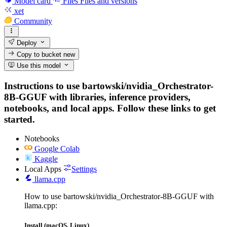
Model card
Files
Files and versions
xet
Community
Deploy
Copy to bucket
new
Use this model
Instructions to use bartowski/nvidia_Orchestrator-
8B-GGUF with libraries, inference providers,
notebooks, and local apps. Follow these links to get
started.
Notebooks
Google Colab
Kaggle
Local Apps
Settings
llama.cpp
How to use bartowski/nvidia_Orchestrator-8B-GGUF with
llama.cpp:
Install (macOS, Linux)