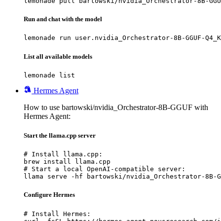
lemonade pull bartowski/nvidia_Orchestrator-8B-GGU
Run and chat with the model
lemonade run user.nvidia_Orchestrator-8B-GGUF-Q4_K
List all available models
lemonade list
Hermes Agent
How to use bartowski/nvidia_Orchestrator-8B-GGUF with
Hermes Agent:
Start the llama.cpp server
# Install llama.cpp:

brew install llama.cpp

# Start a local OpenAI-compatible server:

llama serve -hf bartowski/nvidia_Orchestrator-8B-G
Configure Hermes
# Install Hermes:
