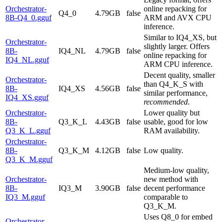
Orchestrator-
online repacking for
Q4_0
4.79GB
false
8B-Q4_0.gguf
ARM and AVX CPU
inference.
Similar to IQ4_XS, but
Orchestrator-
slightly larger. Offers
8B-
IQ4_NL
4.79GB
false
online repacking for
IQ4_NL.gguf
ARM CPU inference.
Decent quality, smaller
Orchestrator-
than Q4_K_S with
8B-
IQ4_XS
4.56GB
false
similar performance,
IQ4_XS.gguf
recommended
.
Orchestrator-
Lower quality but
8B-
Q3_K_L
4.43GB
false
usable, good for low
Q3_K_L.gguf
RAM availability.
Orchestrator-
8B-
Q3_K_M
4.12GB
false
Low quality.
Q3_K_M.gguf
Medium-low quality,
Orchestrator-
new method with
8B-
IQ3_M
3.90GB
false
decent performance
IQ3_M.gguf
comparable to
Q3_K_M.
Uses Q8_0 for embed
Orchestrator-