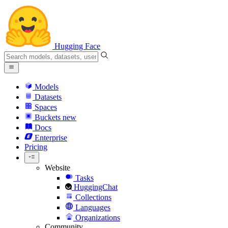
Hugging Face
Models
Datasets
Spaces
Buckets
new
Docs
Enterprise
Pricing
Website
Tasks
HuggingChat
Collections
Languages
Organizations
Community