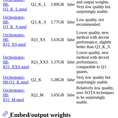
and output weights.
8B-
Q2_K_L
3.89GB
false
Very low quality but
Q2_K_L.gguf
surprisingly usable.
Orchestrator-
Low quality, not
8B-
Q3_K_S
3.77GB
false
recommended.
Q3_K_S.gguf
Lower quality, new
Orchestrator-
method with decent
8B-
IQ3_XS
3.63GB
false
performance, slightly
IQ3_XS.gguf
better than Q3_K_S.
Lower quality, new
Orchestrator-
method with decent
8B-
IQ3_XXS
3.37GB
false
performance,
IQ3_XXS.gguf
comparable to Q3
quants.
Orchestrator-
Very low quality but
Q2_K
3.28GB
false
8B-Q2_K.gguf
surprisingly usable.
Relatively low quality,
Orchestrator-
uses SOTA techniques
8B-
IQ2_M
3.05GB
false
to be surprisingly
IQ2_M.gguf
usable.
Embed/output weights