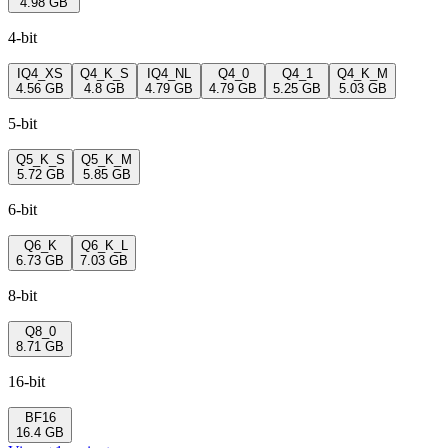
4.98 GB
4-bit
IQ4_XS
Q4_K_S
IQ4_NL
Q4_0
Q4_1
Q4_K_M
4.56 GB
4.8 GB
4.79 GB
4.79 GB
5.25 GB
5.03 GB
5-bit
Q5_K_S
Q5_K_M
5.72 GB
5.85 GB
6-bit
Q6_K
Q6_K_L
6.73 GB
7.03 GB
8-bit
Q8_0
8.71 GB
16-bit
BF16
16.4 GB