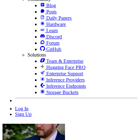
Blog
Posts
Daily Papers
Hardware
Learn
Discord
Forum
GitHub
Solutions
Team & Enterprise
Hugging Face PRO
Enterprise Support
Inference Providers
Inference Endpoints
Storage Buckets
Log In
Sign Up