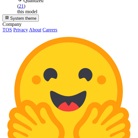
Quantized
(
21
)
this model
System theme
Company
TOS
Privacy
About
Careers