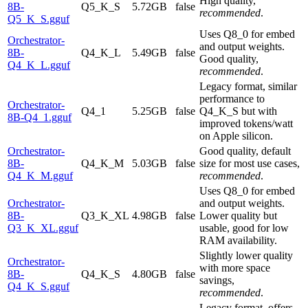
High quality,
8B-
Q5_K_S
5.72GB
false
recommended
.
Q5_K_S.gguf
Uses Q8_0 for embed
Orchestrator-
and output weights.
8B-
Q4_K_L
5.49GB
false
Good quality,
Q4_K_L.gguf
recommended
.
Legacy format, similar
performance to
Orchestrator-
Q4_1
5.25GB
false
Q4_K_S but with
8B-Q4_1.gguf
improved tokens/watt
on Apple silicon.
Orchestrator-
Good quality, default
8B-
Q4_K_M
5.03GB
false
size for most use cases,
Q4_K_M.gguf
recommended
.
Uses Q8_0 for embed
Orchestrator-
and output weights.
8B-
Q3_K_XL
4.98GB
false
Lower quality but
Q3_K_XL.gguf
usable, good for low
RAM availability.
Slightly lower quality
Orchestrator-
with more space
8B-
Q4_K_S
4.80GB
false
savings,
Q4_K_S.gguf
recommended
.
Legacy format, offers