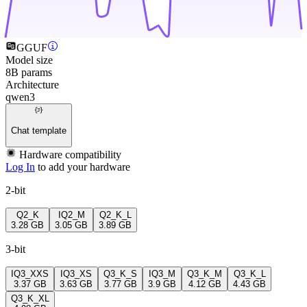
GGUF
Model size
8B params
Architecture
qwen3
Chat template
Hardware compatibility
Log In
to add your hardware
2-bit
Q2_K
IQ2_M
Q2_K_L
3.28 GB
3.05 GB
3.89 GB
3-bit
IQ3_XXS
IQ3_XS
Q3_K_S
IQ3_M
Q3_K_M
Q3_K_L
3.37 GB
3.63 GB
3.77 GB
3.9 GB
4.12 GB
4.43 GB
Q3_K_XL