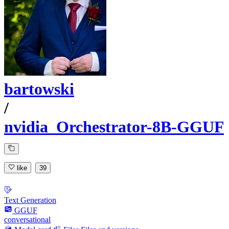
bartowski
/
nvidia_Orchestrator-8B-GGUF
like
39
Text Generation
GGUF
conversational