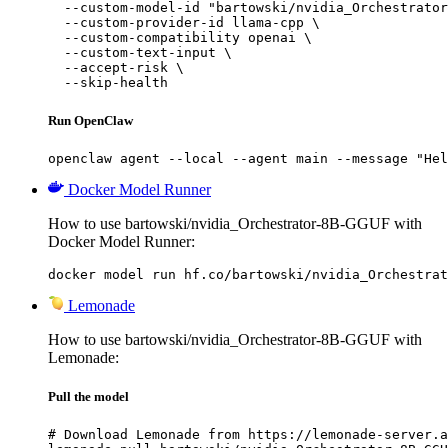
  --custom-model-id "bartowski/nvidia_Orchestrator
  --custom-provider-id llama-cpp \

  --custom-compatibility openai \

  --custom-text-input \

  --accept-risk \

  --skip-health
Run OpenClaw
openclaw agent --local --agent main --message "Hel
Docker Model Runner
How to use bartowski/nvidia_Orchestrator-8B-GGUF with
Docker Model Runner:
docker model run hf.co/bartowski/nvidia_Orchestrat
Lemonade
How to use bartowski/nvidia_Orchestrator-8B-GGUF with
Lemonade:
Pull the model
# Download Lemonade from https://lemonade-server.a