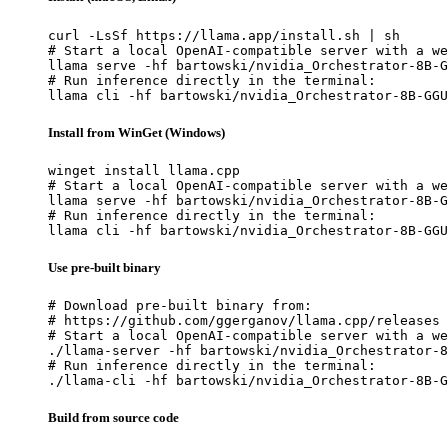
curl -LsSf https://llama.app/install.sh | sh

# Start a local OpenAI-compatible server with a we
llama serve -hf bartowski/nvidia_Orchestrator-8B-G
# Run inference directly in the terminal:

llama cli -hf bartowski/nvidia_Orchestrator-8B-GGU
Install from WinGet (Windows)
winget install llama.cpp

# Start a local OpenAI-compatible server with a we
llama serve -hf bartowski/nvidia_Orchestrator-8B-G
# Run inference directly in the terminal:

llama cli -hf bartowski/nvidia_Orchestrator-8B-GGU
Use pre-built binary
# Download pre-built binary from:

# https://github.com/ggerganov/llama.cpp/releases

# Start a local OpenAI-compatible server with a we
./llama-server -hf bartowski/nvidia_Orchestrator-8
# Run inference directly in the terminal:

./llama-cli -hf bartowski/nvidia_Orchestrator-8B-G
Build from source code