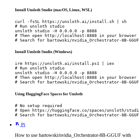
Install Unsloth Studio (macOS, Linux, WSL)
curl -fsSL https://unsloth.ai/install.sh | sh

# Run unsloth studio

unsloth studio -H 0.0.0.0 -p 8888

# Then open http://localhost:8888 in your browser

# Search for bartowski/nvidia_Orchestrator-8B-GGUF
Install Unsloth Studio (Windows)
irm https://unsloth.ai/install.ps1 | iex

# Run unsloth studio

unsloth studio -H 0.0.0.0 -p 8888

# Then open http://localhost:8888 in your browser

# Search for bartowski/nvidia_Orchestrator-8B-GGUF
Using HuggingFace Spaces for Unsloth
# No setup required

# Open https://huggingface.co/spaces/unsloth/studi
# Search for bartowski/nvidia_Orchestrator-8B-GGUF
Pi
How to use bartowski/nvidia_Orchestrator-8B-GGUF with