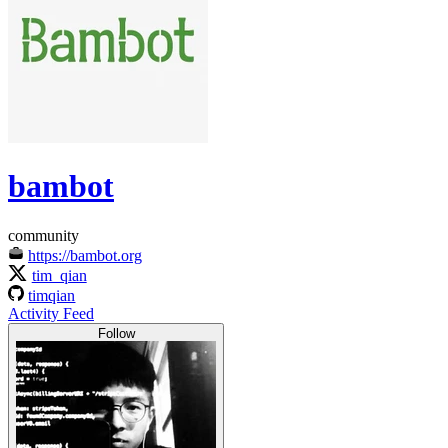
bambot
community
https://bambot.org
tim_qian
timqian
Activity Feed
Follow