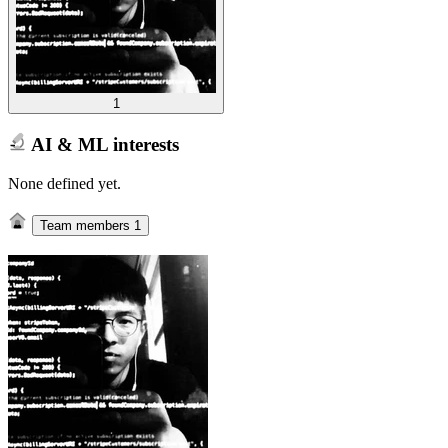
1
AI & ML interests
None defined yet.
Team members
1