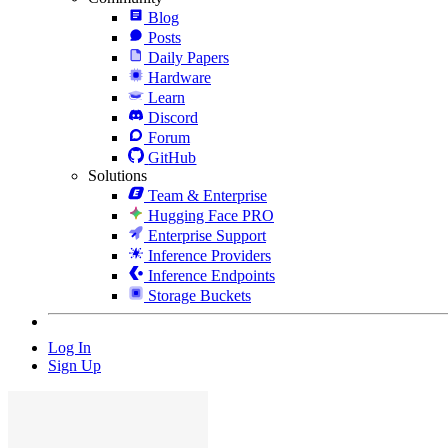
Blog
Posts
Daily Papers
Hardware
Learn
Discord
Forum
GitHub
Solutions
Team & Enterprise
Hugging Face PRO
Enterprise Support
Inference Providers
Inference Endpoints
Storage Buckets
Log In
Sign Up