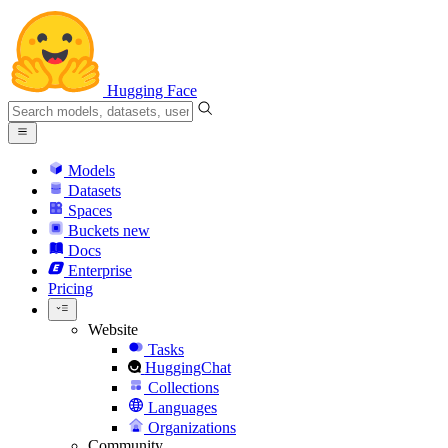
Hugging Face
Models
Datasets
Spaces
Buckets
new
Docs
Enterprise
Pricing
Website
Tasks
HuggingChat
Collections
Languages
Organizations
Community