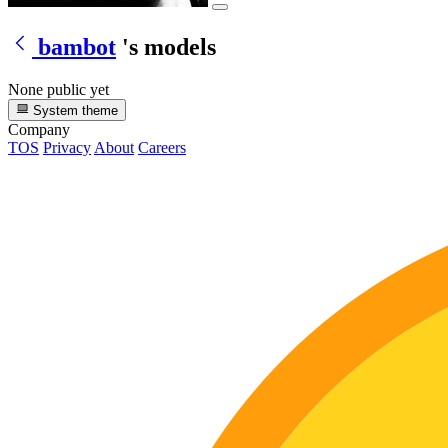
bambot
's models
None public yet
System theme
Company
TOS
Privacy
About
Careers