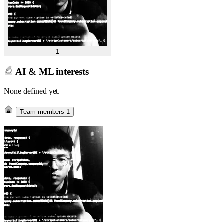
1
AI & ML interests
None defined yet.
Team members
1