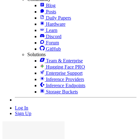
Blog
Posts
Daily Papers
Hardware
Learn
Discord
Forum
GitHub
Solutions
Team & Enterprise
Hugging Face PRO
Enterprise Support
Inference Providers
Inference Endpoints
Storage Buckets
Log In
Sign Up