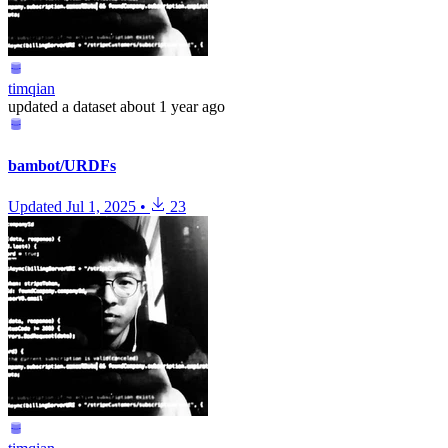
timqian
updated
a dataset
about 1 year ago
bambot/URDFs
Updated
Jul 1, 2025
•
23