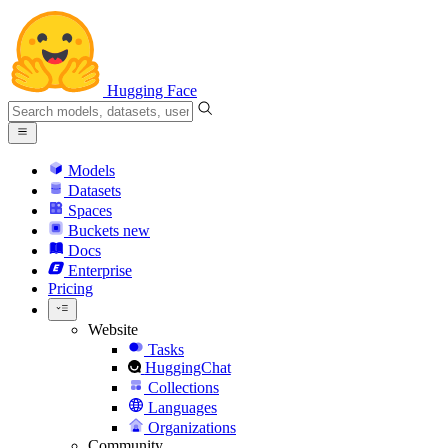
Hugging Face
Models
Datasets
Spaces
Buckets
new
Docs
Enterprise
Pricing
Website
Tasks
HuggingChat
Collections
Languages
Organizations
Community