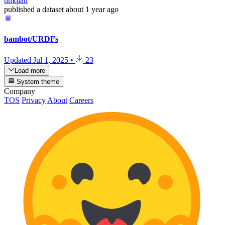
timqian
published
a dataset
about 1 year ago
bambot/URDFs
Updated
Jul 1, 2025
•
23
Load more
System theme
Company
TOS
Privacy
About
Careers