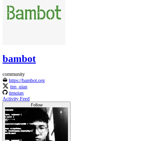
bambot
community
https://bambot.org
tim_qian
timqian
Activity Feed
Follow