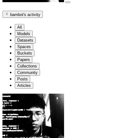
bambot
's activity
All
Models
Datasets
Spaces
Buckets
Papers
Collections
Community
Posts
Articles