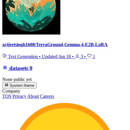
avijeetsingh1608/TerraGround-Gemma-4-E2B-LoRA
Text Generation
•
Updated
Jun 18
•
3
•
1
datasets
0
None public yet
System theme
Company
TOS
Privacy
About
Careers