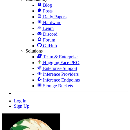
Blog
Posts
Daily Papers
Hardware
Learn
Discord
Forum
GitHub
Solutions
Team & Enterprise
Hugging Face PRO
Enterprise Support
Inference Providers
Inference Endpoints
Storage Buckets
Log In
Sign Up