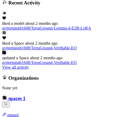
Recent Activity
liked
a model
about 2 months ago
avijeetsingh1608/TerraGround-Gemma-4-E2B-LoRA
liked
a Space
about 2 months ago
avijeetsingh1608/TerraGround-Verifiable-EO
updated
a Space
about 2 months ago
avijeetsingh1608/TerraGround-Verifiable-EO
View all activity
Organizations
None yet
spaces
1
pinned