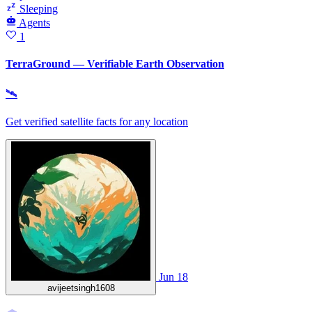
Sleeping
Agents
1
TerraGround — Verifiable Earth Observation
🛰
Get verified satellite facts for any location
Jun 18
avijeetsingh1608