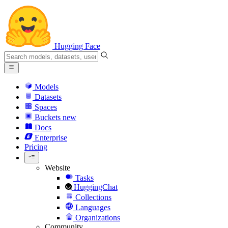
Hugging Face
Models
Datasets
Spaces
Buckets
new
Docs
Enterprise
Pricing
Website
Tasks
HuggingChat
Collections
Languages
Organizations
Community