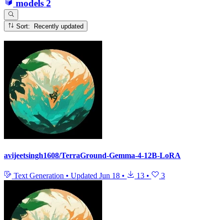
models
2
Sort: Recently updated
avijeetsingh1608/TerraGround-Gemma-4-12B-LoRA
Text Generation
•
Updated
Jun 18
•
13
•
3