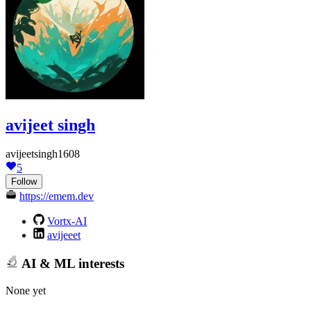
avijeet singh
avijeetsingh1608
5
Follow
https://emem.dev
Vortx-AI
avijeeet
AI & ML interests
None yet