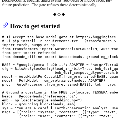
people/counts, specific dated events, sub-pixel or indoor facts, far-
future prediction. The gate refuses these deterministically.
◆ ◇ ◆
How to get started
# 1) Accept the base model gate at https://huggingface
# 2) pip install -r requirements.txt   (transformers 5.
import
 torch, numpy 
as
from
 transformers 
import
from
 peft 
import
from
 decode_offline 
import
 DecodeHeads, grounding_block
BASE = 
"google/gemma-4-e2b-it"
; ADAPTER = 
"<org>/TerraG
cfg = BitsAndBytesConfig(load_in_4bit=
True
, bnb_4bit_qu
                         bnb_4bit_compute_dtype=torch.b
model = AutoModelForCausalLM.from_pretrained(BASE, quan
model = PeftModel.from_pretrained(model, ADAPTER)      
proc = AutoProcessor.from_pretrained(BASE); tok = proc.
# Ground a question in the FREE co-located TESSERA embe
heads = DecodeHeads(
"reference.npz"
)

emb = np.load(
"example_embedding.npy"
)                 
block = grounding_block(heads, emb)                    
sys = 
"You are a careful Earth-observation analyst. Use
msgs = [{
"role"
: 
"system"
, 
"content"
: [{
"type"
: 
"text"
,
        {
"role"
: 
"user"
, 
"content"
: [{
"type"
: 
"text"
,
