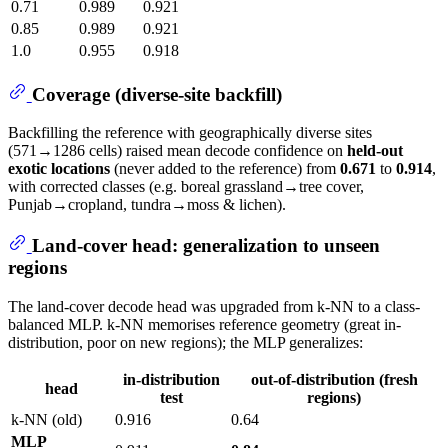
0.71
0.989
0.921
0.85
0.989
0.921
1.0
0.955
0.918
Coverage (diverse-site backfill)
Backfilling the reference with geographically diverse sites
(571→1286 cells) raised mean decode confidence on
held-out
exotic locations
(never added to the reference) from
0.671
to
0.914
,
with corrected classes (e.g. boreal grassland→tree cover,
Punjab→cropland, tundra→moss & lichen).
Land-cover head: generalization to unseen
regions
The land-cover decode head was upgraded from k-NN to a class-
balanced MLP. k-NN memorises reference geometry (great in-
distribution, poor on new regions); the MLP generalizes:
in-distribution
out-of-distribution (fresh
head
test
regions)
k-NN (old)
0.916
0.64
MLP