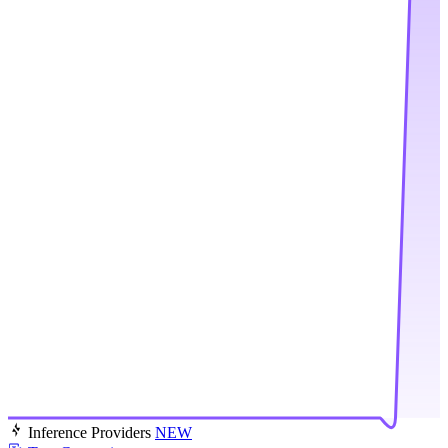
Inference Providers
NEW