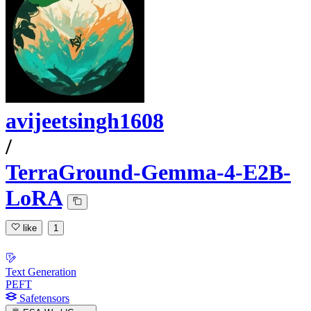
avijeetsingh1608
/
TerraGround-Gemma-4-E2B-
LoRA
like
1
Text Generation
PEFT
Safetensors