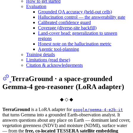
How to get started
Evaluation
Grounded QA accuracy (held-out cells)
Hallucination control — the answerability gate
Calibrated confidence guard
Coverage (diverse-site backfill)
Land-cover head: generalization to unseen
regions
Honest note on the hallucination metric
Agentic tool-planning
Training details
Limitations (read these)
Citation & acknowledgements
TerraGround · a space-grounded
Gemma-4 geo-reasoner (LoRA adapter)
◆ ◇ ◆
TerraGround
is a LoRA adapter for
google/gemma-4-e2b-it
that turns Gemma into a grounded Earth-observation analyst. It
answers questions about any place on Earth — dominant land cover,
vegetation greenness (NDVI) and moisture (NDMI), surface water
— from the
free, co-located TESSERA satellite embedding