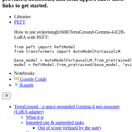
links to get started.
Libraries
PEFT
How to use avijeetsingh1608/TerraGround-Gemma-4-E2B-
LoRA with PEFT:
from peft import PeftModel

from transformers import AutoModelForCausalLM

base_model = AutoModelForCausalLM.from_pretrained(
model = PeftModel.from_pretrained(base_model, "avi
Notebooks
Google Colab
Kaggle
TerraGround · a space-grounded Gemma-4 geo-reasoner
(LoRA adapter)
What it is
Intended use & supported tasks
Out of scope (refused by the gate)