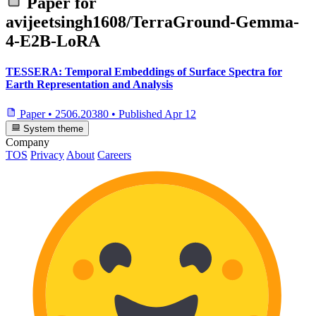
Paper for
avijeetsingh1608/TerraGround-Gemma-
4-E2B-LoRA
TESSERA: Temporal Embeddings of Surface Spectra for
Earth Representation and Analysis
Paper
•
2506.20380
•
Published
Apr 12
System theme
Company
TOS
Privacy
About
Careers