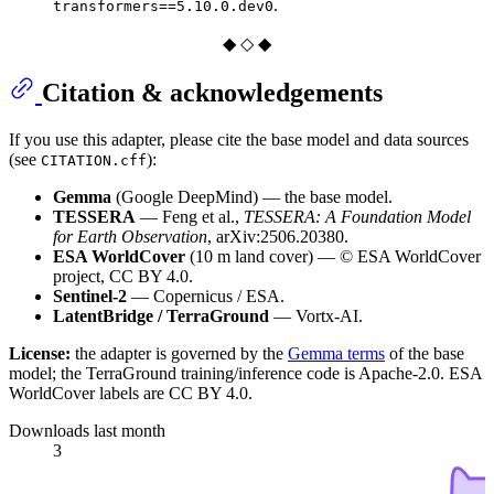
.
transformers==5.10.0.dev0
◆ ◇ ◆
Citation & acknowledgements
If you use this adapter, please cite the base model and data sources
(see
):
CITATION.cff
Gemma
(Google DeepMind) — the base model.
TESSERA
— Feng et al.,
TESSERA: A Foundation Model
for Earth Observation
, arXiv:2506.20380.
ESA WorldCover
(10 m land cover) — © ESA WorldCover
project, CC BY 4.0.
Sentinel-2
— Copernicus / ESA.
LatentBridge / TerraGround
— Vortx-AI.
License:
the adapter is governed by the
Gemma terms
of the base
model; the TerraGround training/inference code is Apache-2.0. ESA
WorldCover labels are CC BY 4.0.
Downloads last month
3