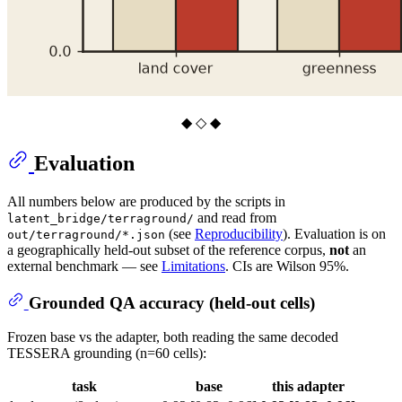
◆ ◇ ◆
Evaluation
All numbers below are produced by the scripts in
and read from
latent_bridge/terraground/
(see
Reproducibility
). Evaluation is on
out/terraground/*.json
a geographically held-out subset of the reference corpus,
not
an
external benchmark — see
Limitations
. CIs are Wilson 95%.
Grounded QA accuracy (held-out cells)
Frozen base vs the adapter, both reading the same decoded
TESSERA grounding (n=60 cells):
task
base
this adapter