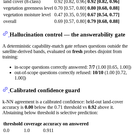
land cover (8-class)
0.92 [0.82, 0.96]
0.92 [0.82, 0.96]
vegetation greenness level
0.70 [0.57, 0.80]
0.80 [0.68, 0.88]
vegetation moisture level
0.47 [0.35, 0.59]
0.67 [0.54, 0.77]
overall
0.69 [0.57, 0.80]
0.79 [0.68, 0.88]
Hallucination control — the answerability gate
A deterministic capability-match gate refuses questions outside the
satellite-derived bands, evaluated on
fresh
probes disjoint from
training:
in-scope questions correctly answered:
7/7
(1.00 [0.65, 1.00])
out-of-scope questions correctly refused:
10/10
(1.00 [0.72,
1.00])
Calibrated confidence guard
k-NN agreement is a calibrated confidence: held-out land-cover
accuracy is
0.00
below the 0.71 threshold vs
0.92
above it.
Abstaining below threshold is selective prediction:
threshold
coverage
accuracy on answered
0.0
1.0
0.911