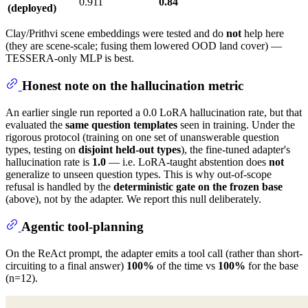
0.911
0.84
(deployed)
Clay/Prithvi scene embeddings were tested and do
not
help here
(they are scene-scale; fusing them lowered OOD land cover) —
TESSERA-only MLP is best.
Honest note on the hallucination metric
An earlier single run reported a 0.0 LoRA hallucination rate, but that
evaluated the
same question templates
seen in training. Under the
rigorous protocol (training on one set of unanswerable question
types, testing on
disjoint held-out types
), the fine-tuned adapter's
hallucination rate is
1.0
— i.e. LoRA-taught abstention does
not
generalize to unseen question types. This is why out-of-scope
refusal is handled by the
deterministic gate on the frozen base
(above), not by the adapter. We report this null deliberately.
Agentic tool-planning
On the ReAct prompt, the adapter emits a tool call (rather than short-
circuiting to a final answer)
100%
of the time vs
100%
for the base
(n=12).