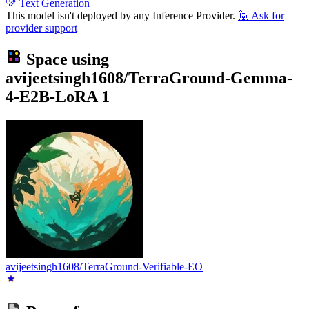
Text Generation
This model isn't deployed by any Inference Provider.
🙋
Ask for
provider support
Space using
avijeetsingh1608/TerraGround-Gemma-
4-E2B-LoRA
1
avijeetsingh1608/TerraGround-Verifiable-EO