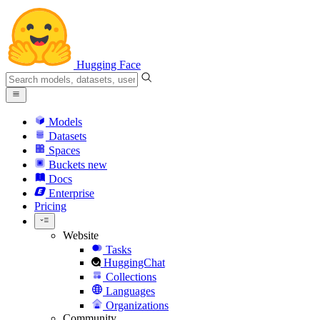
Hugging Face
Models
Datasets
Spaces
Buckets
new
Docs
Enterprise
Pricing
Website
Tasks
HuggingChat
Collections
Languages
Organizations
Community