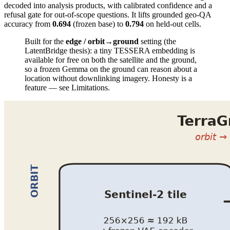
decoded into analysis products, with calibrated confidence and a
refusal gate for out-of-scope questions. It lifts grounded geo-QA
accuracy from
0.694
(frozen base) to
0.794
on held-out cells.
Built for the
edge / orbit→ground
setting (the
LatentBridge thesis): a tiny TESSERA embedding is
available for free on both the satellite and the ground,
so a frozen Gemma on the ground can reason about a
location without downlinking imagery. Honesty is a
feature — see Limitations.