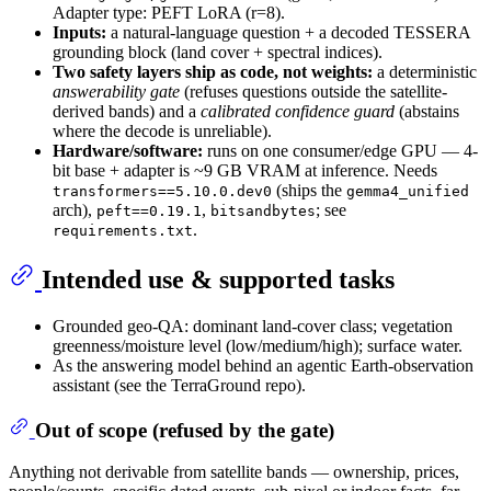
Adapter type: PEFT LoRA (r=8).
Inputs:
a natural-language question + a decoded TESSERA
grounding block (land cover + spectral indices).
Two safety layers ship as code, not weights:
a deterministic
answerability gate
(refuses questions outside the satellite-
derived bands) and a
calibrated confidence guard
(abstains
where the decode is unreliable).
Hardware/software:
runs on one consumer/edge GPU — 4-
bit base + adapter is ~9 GB VRAM at inference. Needs
(ships the
transformers==5.10.0.dev0
gemma4_unified
arch),
,
; see
peft==0.19.1
bitsandbytes
.
requirements.txt
Intended use & supported tasks
Grounded geo-QA: dominant land-cover class; vegetation
greenness/moisture level (low/medium/high); surface water.
As the answering model behind an agentic Earth-observation
assistant (see the TerraGround repo).
Out of scope (refused by the gate)
Anything not derivable from satellite bands — ownership, prices,