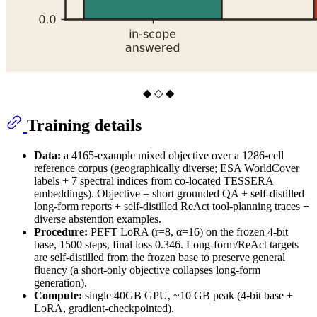
◆ ◇ ◆
Training details
Data:
a 4165-example mixed objective over a 1286-cell
reference corpus (geographically diverse; ESA WorldCover
labels + 7 spectral indices from co-located TESSERA
embeddings). Objective = short grounded QA + self-distilled
long-form reports + self-distilled ReAct tool-planning traces +
diverse abstention examples.
Procedure:
PEFT LoRA (r=8, α=16) on the frozen 4-bit
base, 1500 steps, final loss 0.346. Long-form/ReAct targets
are self-distilled from the frozen base to preserve general
fluency (a short-only objective collapses long-form
generation).
Compute:
single 40GB GPU, ~10 GB peak (4-bit base +
LoRA, gradient-checkpointed).