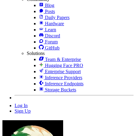
Blog
Posts
Daily Papers
Hardware
Learn
Discord
Forum
GitHub
Solutions
Team & Enterprise
Hugging Face PRO
Enterprise Support
Inference Providers
Inference Endpoints
Storage Buckets
Log In
Sign Up