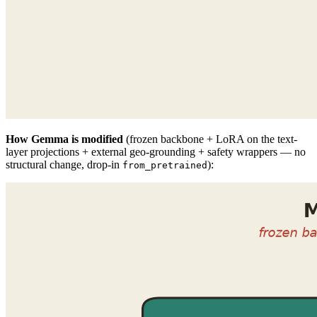
How Gemma is modified
(frozen backbone + LoRA on the text-
layer projections + external geo-grounding + safety wrappers — no
structural change, drop-in
):
from_pretrained