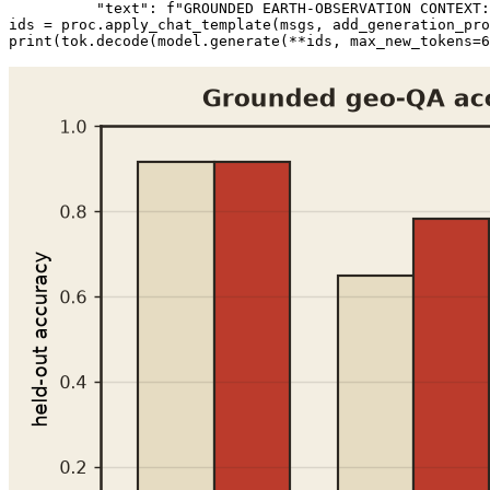
"text"
: 
f"GROUNDED EARTH-OBSERVATION CONTEXT:
ids = proc.apply_chat_template(msgs, add_generation_pro
print
(tok.decode(model.generate(**ids, max_new_tokens=
6