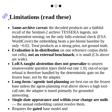
◆ ◇ ◆
Limitations (read these)
Same-archive caveat:
the decoded products are a faithful
recall
of the Sentinel-2 archive TESSERA ingests, not
independent sensing; on the only fully-external check (ESA
WorldCover) the embedding beats a per-biome baseline by
only ~0.02. Treat products as a strong prior, not ground truth.
Evaluation is in-distribution
on one reference corpus (held-
out cells),
not an external benchmark
; n is small (CIs above
are wide).
LoRA-taught abstention does not generalize
to unseen
unanswerable question
types
(held-out rate 1.0); out-of-scope
refusal is therefore handled by the deterministic gate on the
frozen base, not by the adapter.
Long-form / agentic tool-planning
are best run on the frozen
base unless the agent-planning eval above shows a high tool-
call rate; the adapter is tuned primarily for grounded
answering.
Single-date appearance and within-year change are nulls
— the annual embedding cannot resolve them.
Requires the
gated
base model and