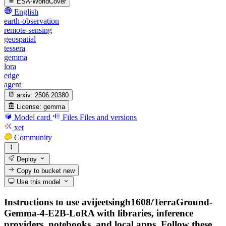
ESA-WorldCover
English
earth-observation
remote-sensing
geospatial
tessera
gemma
lora
edge
agent
arxiv:
2506.20380
License:
gemma
Model card
Files
Files and versions
xet
Community
Deploy
Copy to bucket
new
Use this model
Instructions to use avijeetsingh1608/TerraGround-
Gemma-4-E2B-LoRA with libraries, inference
providers, notebooks, and local apps. Follow these