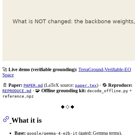
🚀
Live demo (verifiable grounding):
TerraGround-Verifiable-EO
Space
📄
Paper:
(LaTeX source:
) · 🔁
Reproduce:
PAPER.md
paper.tex
· 🧩
Offline grounding kit:
+
REPRODUCE.md
decode_offline.py
reference.npz
◆ ◇ ◆
What it is
Base:
(gated; Gemma terms).
google/gemma-4-e2b-it