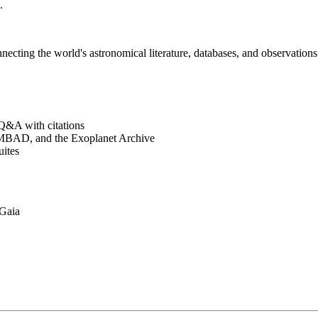
.
cting the world's astronomical literature, databases, and observations 
&A with citations
BAD, and the Exoplanet Archive
ites
Gaia