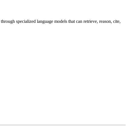
through specialized language models that can retrieve, reason, cite,