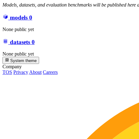
Models, datasets, and evaluation benchmarks will be published here a
models
0
None public yet
datasets
0
None public yet
System theme
Company
TOS
Privacy
About
Careers