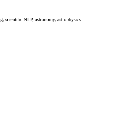
, scientific NLP, astronomy, astrophysics