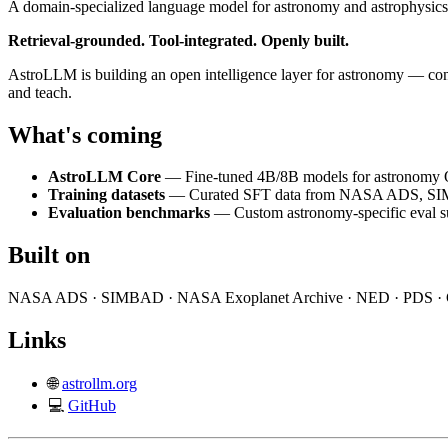
A domain-specialized language model for astronomy and astrophysics
Retrieval-grounded. Tool-integrated. Openly built.
AstroLLM is building an open intelligence layer for astronomy — conne
and teach.
What's coming
AstroLLM Core
— Fine-tuned 4B/8B models for astronomy Q
Training datasets
— Curated SFT data from NASA ADS, SIM
Evaluation benchmarks
— Custom astronomy-specific eval su
Built on
NASA ADS · SIMBAD · NASA Exoplanet Archive · NED · PDS · 
Links
🌐
astrollm.org
💻
GitHub