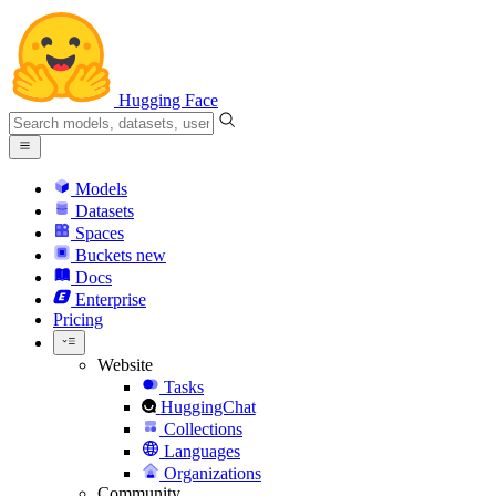
Hugging Face
Models
Datasets
Spaces
Buckets
new
Docs
Enterprise
Pricing
Website
Tasks
HuggingChat
Collections
Languages
Organizations
Community