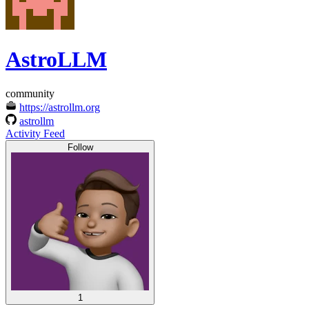
AstroLLM
community
https://astrollm.org
astrollm
Activity Feed
Follow
1