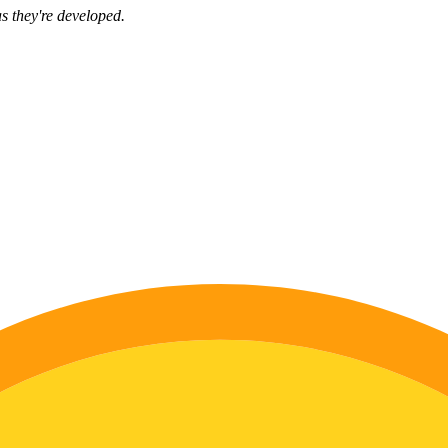
s they're developed.