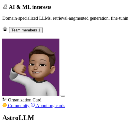
AI & ML interests
Domain-specialized LLMs, retrieval-augmented generation, fine-tuning
Team members
1
Organization Card
Community
About org cards
AstroLLM