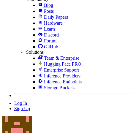
Blog
Posts
Daily Papers
Hardware
Learn
Discord
Forum
GitHub
Solutions
Team & Enterprise
Hugging Face PRO
Enterprise Support
Inference Providers
Inference Endpoints
Storage Buckets
Log In
Sign Up