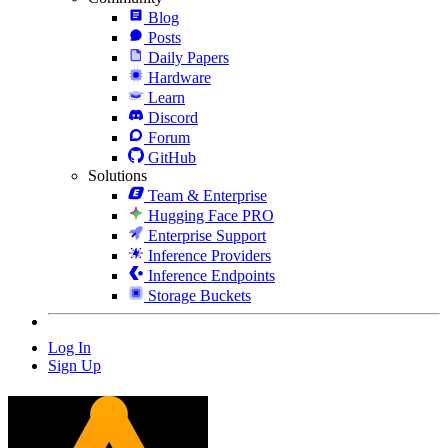
Blog
Posts
Daily Papers
Hardware
Learn
Discord
Forum
GitHub
Solutions
Team & Enterprise
Hugging Face PRO
Enterprise Support
Inference Providers
Inference Endpoints
Storage Buckets
Log In
Sign Up