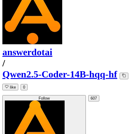
answerdotai
/
Qwen2.5-Coder-14B-hqq-hf
like
0
Follow
607