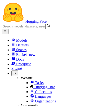
Hugging Face
Models
Datasets
Spaces
Buckets
new
Docs
Enterprise
Pricing
Website
Tasks
HuggingChat
Collections
Languages
Organizations
Community