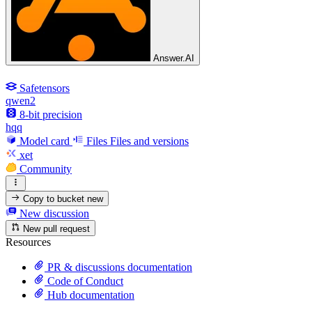
Answer.AI
Safetensors
qwen2
8-bit precision
hqq
Model card
Files
Files and versions
xet
Community
Copy to bucket
new
New discussion
New pull request
Resources
PR & discussions documentation
Code of Conduct
Hub documentation