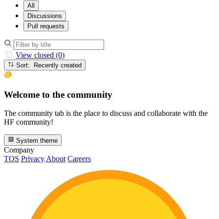
All
Discussions
Pull requests
View closed (0)
Sort: Recently created
Welcome to the community
The community tab is the place to discuss and collaborate with the
HF community!
System theme
Company
TOS
Privacy
About
Careers