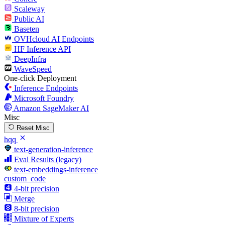
Scaleway
Public AI
Baseten
OVHcloud AI Endpoints
HF Inference API
DeepInfra
WaveSpeed
One-click Deployment
Inference Endpoints
Microsoft Foundry
Amazon SageMaker AI
Misc
Reset Misc
hqq
text-generation-inference
Eval Results (legacy)
text-embeddings-inference
custom_code
4-bit precision
Merge
8-bit precision
Mixture of Experts