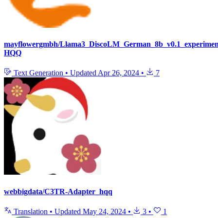
mayflowergmbh/Llama3_DiscoLM_German_8b_v0.1_experiment
HQQ
Text Generation
•
Updated
Apr 26, 2024
•
7
webbigdata/C3TR-Adapter_hqq
Translation
•
Updated
May 24, 2024
•
3
•
1