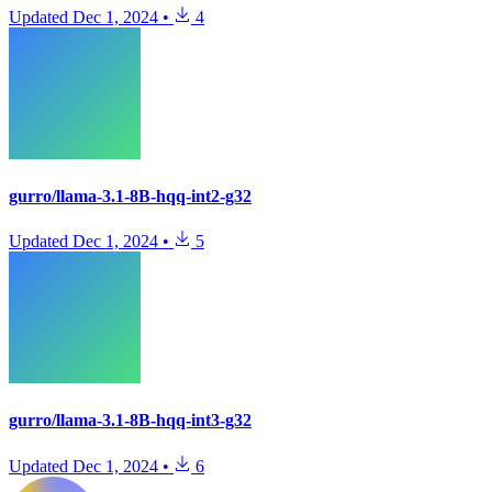
Updated
Dec 1, 2024
•
4
gurro/llama-3.1-8B-hqq-int2-g32
Updated
Dec 1, 2024
•
5
gurro/llama-3.1-8B-hqq-int3-g32
Updated
Dec 1, 2024
•
6