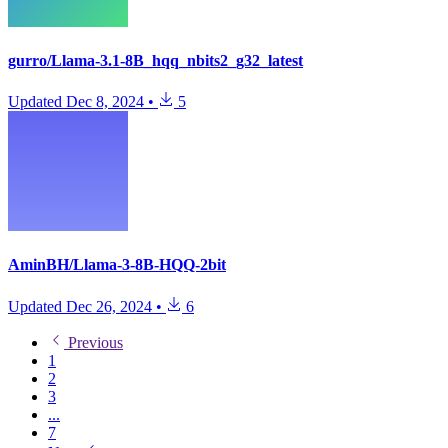
gurro/Llama-3.1-8B_hqq_nbits2_g32_latest
Updated
Dec 8, 2024
•
5
AminBH/Llama-3-8B-HQQ-2bit
Updated
Dec 26, 2024
•
6
Previous
1
2
3
...
7