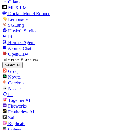
Ollama
MLX LM
Docker Model Runner
Lemonade
SGLang
Unsloth Studio
Pi
Hermes Agent
Atomic Chat
OpenClaw
Inference Providers
Select all
Groq
Novita
Cerebras
Nscale
fal
Together AI
Fireworks
Featherless AI
Zai
Replicate
Cohere