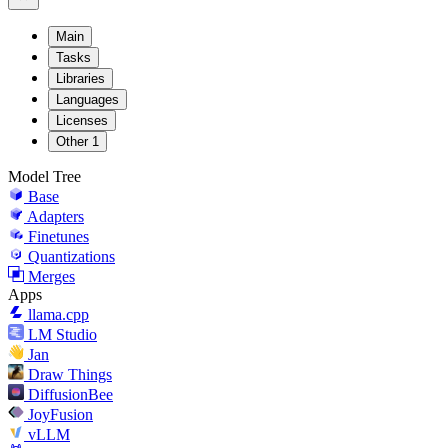
Main
Tasks
Libraries
Languages
Licenses
Other
1
Model Tree
Base
Adapters
Finetunes
Quantizations
Merges
Apps
llama.cpp
LM Studio
Jan
Draw Things
DiffusionBee
JoyFusion
vLLM