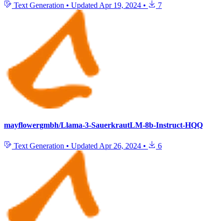
Text Generation
•
Updated
Apr 19, 2024
•
7
mayflowergmbh/Llama-3-SauerkrautLM-8b-Instruct-HQQ
Text Generation
•
Updated
Apr 26, 2024
•
6