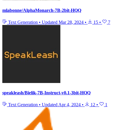
mlabonne/AlphaMonarch-7B-2bit-HQQ
Text Generation
•
Updated
Mar 28, 2024
•
15
•
7
speakleash/Bielik-7B-Instruct-v0.1-3bit-HQQ
Text Generation
•
Updated
Apr 4, 2024
•
12
•
1