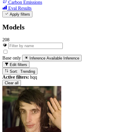
Carbon Emissions
Eval Results
Apply filters
Models
208
Base only
Inference Available
Inference
Edit filters
Sort: Trending
Active filters:
hqq
Clear all