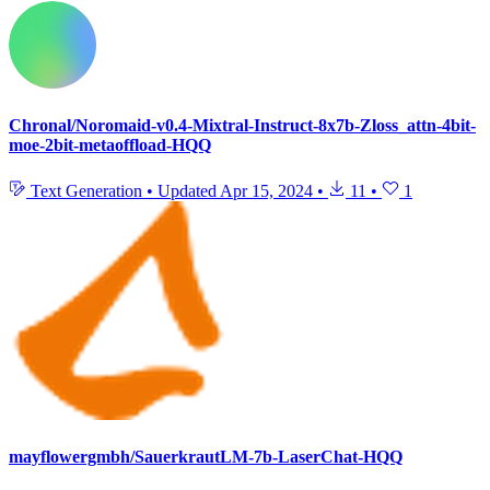
Chronal/Noromaid-v0.4-Mixtral-Instruct-8x7b-Zloss_attn-4bit-
moe-2bit-metaoffload-HQQ
Text Generation
•
Updated
Apr 15, 2024
•
11
•
1
mayflowergmbh/SauerkrautLM-7b-LaserChat-HQQ