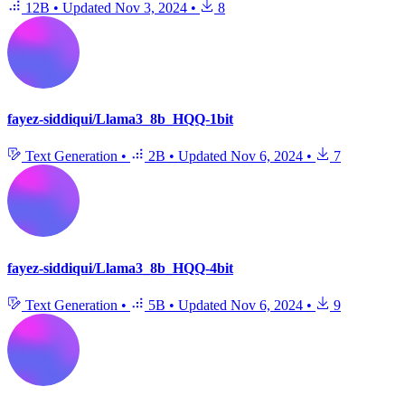
12B
•
Updated
Nov 3, 2024
•
8
fayez-siddiqui/Llama3_8b_HQQ-1bit
Text Generation
•
2B
•
Updated
Nov 6, 2024
•
7
fayez-siddiqui/Llama3_8b_HQQ-4bit
Text Generation
•
5B
•
Updated
Nov 6, 2024
•
9