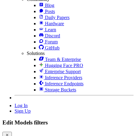
Blog
Posts
Daily Papers
Hardware
Learn
Discord
Forum
GitHub
Solutions
Team & Enterprise
Hugging Face PRO
Enterprise Support
Inference Providers
Inference Endpoints
Storage Buckets
Log In
Sign Up
Edit Models filters