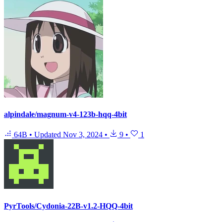
alpindale/magnum-v4-123b-hqq-4bit
64B
•
Updated
Nov 3, 2024
•
9
•
1
PyrTools/Cydonia-22B-v1.2-HQQ-4bit