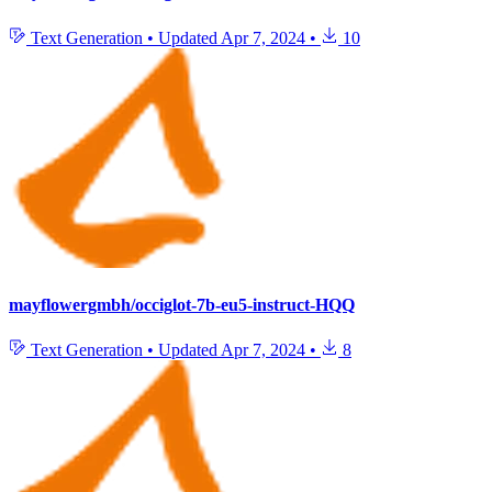
Text Generation
•
Updated
Apr 7, 2024
•
10
mayflowergmbh/occiglot-7b-eu5-instruct-HQQ
Text Generation
•
Updated
Apr 7, 2024
•
8