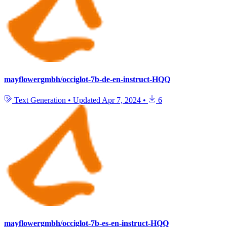
mayflowergmbh/occiglot-7b-de-en-instruct-HQQ
Text Generation
•
Updated
Apr 7, 2024
•
6
mayflowergmbh/occiglot-7b-es-en-instruct-HQQ