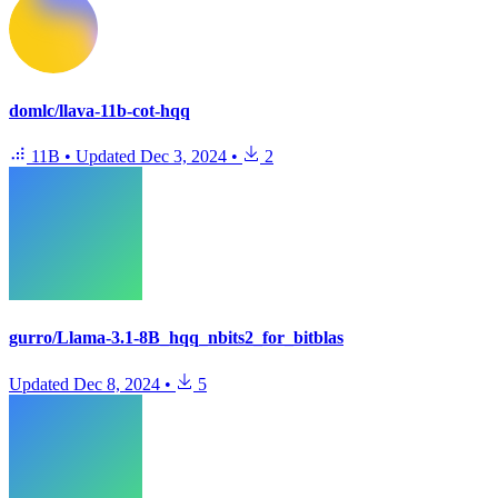
domlc/llava-11b-cot-hqq
11B
•
Updated
Dec 3, 2024
•
2
gurro/Llama-3.1-8B_hqq_nbits2_for_bitblas
Updated
Dec 8, 2024
•
5