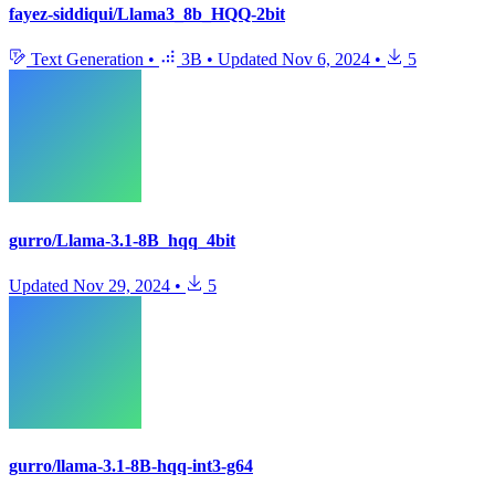
fayez-siddiqui/Llama3_8b_HQQ-2bit
Text Generation
•
3B
•
Updated
Nov 6, 2024
•
5
gurro/Llama-3.1-8B_hqq_4bit
Updated
Nov 29, 2024
•
5
gurro/llama-3.1-8B-hqq-int3-g64