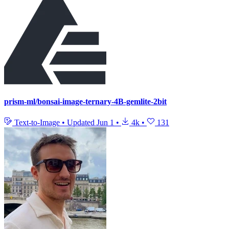
prism-ml/bonsai-image-ternary-4B-gemlite-2bit
Text-to-Image
•
Updated
Jun 1
•
4k
•
131