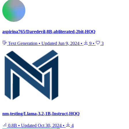
aspirina765/Daredevil-8B-abliterated-2bit-HQQ
Text Generation
•
Updated
Jun 9, 2024
•
9
•
3
nm-testing/Llama-3.2-1B-Instruct-HQQ
0.8B
•
Updated
Oct 30, 2024
•
4