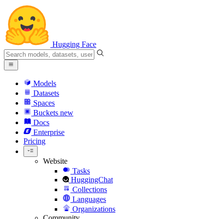
Hugging Face
Models
Datasets
Spaces
Buckets
new
Docs
Enterprise
Pricing
Website
Tasks
HuggingChat
Collections
Languages
Organizations
Community