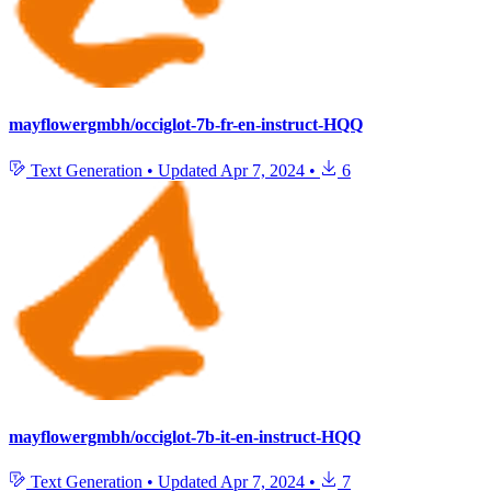
mayflowergmbh/occiglot-7b-fr-en-instruct-HQQ
Text Generation
•
Updated
Apr 7, 2024
•
6
mayflowergmbh/occiglot-7b-it-en-instruct-HQQ
Text Generation
•
Updated
Apr 7, 2024
•
7