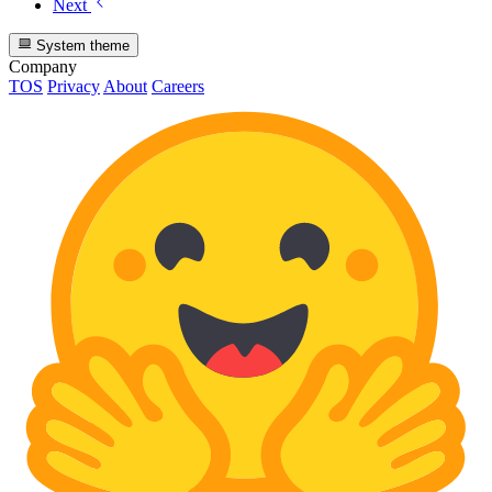
Next
System theme
Company
TOS
Privacy
About
Careers