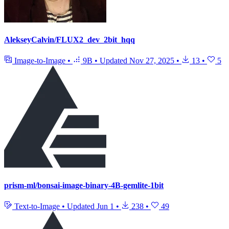
AlekseyCalvin/FLUX2_dev_2bit_hqq
Image-to-Image
•
9B
•
Updated
Nov 27, 2025
•
13
•
5
prism-ml/bonsai-image-binary-4B-gemlite-1bit
Text-to-Image
•
Updated
Jun 1
•
238
•
49