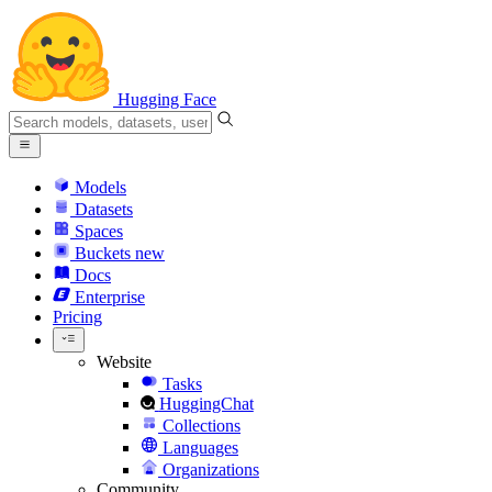
Hugging Face
Models
Datasets
Spaces
Buckets
new
Docs
Enterprise
Pricing
Website
Tasks
HuggingChat
Collections
Languages
Organizations
Community