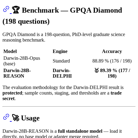
🏆 Benchmark — GPQA Diamond
(198 questions)
GPQA Diamond is a 198-question, PhD-level graduate science
reasoning benchmark.
Model
Engine
Accuracy
Darwin-28B-Opus
Standard
88.89 % (176 / 198)
(base)
Darwin-28B-
Darwin-
🥇 89.39 % (177 /
REASON
DELPHI
198)
The evaluation methodology for the Darwin-DELPHI result is
protected
; sample counts, staging, and thresholds are a
trade
secret
.
🚀 Usage
Darwin-28B-REASON is a
full standalone model
— load it
directly, no base model or adapter merge required.