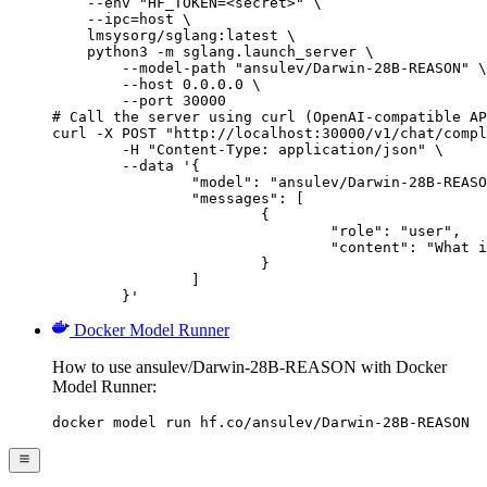
    --env "HF_TOKEN=<secret>" \

    --ipc=host \

    lmsysorg/sglang:latest \

    python3 -m sglang.launch_server \

        --model-path "ansulev/Darwin-28B-REASON" \

        --host 0.0.0.0 \

        --port 30000

# Call the server using curl (OpenAI-compatible AP
curl -X POST "http://localhost:30000/v1/chat/compl
	-H "Content-Type: application/json" \

	--data '{

		"model": "ansulev/Darwin-28B-REASON",

		"messages": [

			{

				"role": "user",

				"content": "What is the capital of France?"

			}

		]

	}'
Docker Model Runner
How to use ansulev/Darwin-28B-REASON with Docker
Model Runner:
docker model run hf.co/ansulev/Darwin-28B-REASON