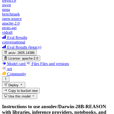
qwen3.6
qwen
gpqa
benchmark
open-source
apache-2.0
proto-agi
vidraft
Eval Results
conversational
Eval Results (legacy)
arxiv:
2605.14386
License:
apache-2.0
Model card
Files
Files and versions
xet
Community
Deploy
Copy to bucket
new
Use this model
Instructions to use ansulev/Darwin-28B-REASON
with libraries, inference providers, notebooks, and