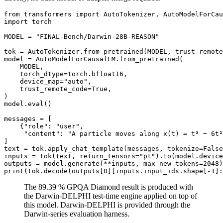
from
 transformers 
import
import
 torch

MODEL = 
"FINAL-Bench/Darwin-28B-REASON"
tok = AutoTokenizer.from_pretrained(MODEL, trust_remote
model = AutoModelForCausalLM.from_pretrained(

    MODEL,

    torch_dtype=torch.bfloat16,

    device_map=
"auto"
,

    trust_remote_code=
True
,

)

model.
eval
()

messages = [

    {
"role"
: 
"user"
,

"content"
: 
"A particle moves along x(t) = t³ − 6t²
]

text = tok.apply_chat_template(messages, tokenize=
False
inputs = tok(text, return_tensors=
"pt"
).to(model.device
outputs = model.generate(**inputs, max_new_tokens=
2048
print
(tok.decode(outputs[
0
][inputs.input_ids.shape[-
1
]:
The 89.39 % GPQA Diamond result is produced with
the Darwin-DELPHI test-time engine applied on top of
this model. Darwin-DELPHI is provided through the
Darwin-series evaluation harness.