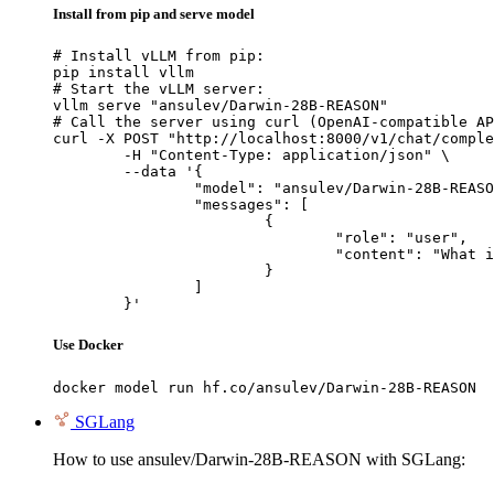
Install from pip and serve model
# Install vLLM from pip:

pip install vllm

# Start the vLLM server:

vllm serve "ansulev/Darwin-28B-REASON"

# Call the server using curl (OpenAI-compatible AP
curl -X POST "http://localhost:8000/v1/chat/comple
	-H "Content-Type: application/json" \

	--data '{

		"model": "ansulev/Darwin-28B-REASON",

		"messages": [

			{

				"role": "user",

				"content": "What is the capital of France?"

			}

		]

	}'
Use Docker
docker model run hf.co/ansulev/Darwin-28B-REASON
SGLang
How to use ansulev/Darwin-28B-REASON with SGLang: