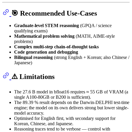
🎯 Recommended Use-Cases
Graduate-level STEM reasoning
(GPQA / science
qualifying exams)
Mathematical problem solving
(MATH, AIME-style
problems)
Complex multi-step chain-of-thought tasks
Code generation and debugging
Bilingual reasoning
(strong English + Korean; also Chinese /
Japanese)
⚠️ Limitations
The 27.6 B model in bfloat16 requires ≈ 55 GB of VRAM (a
single A100-80GB or B200 is sufficient).
The 89.39 % result depends on the Darwin-DELPHI test-time
engine; the model on its own delivers strong but lower single-
model accuracy.
Optimised for English first, with secondary support for
Korean, Chinese, and Japanese.
Reasoning traces tend to be verbose — control with