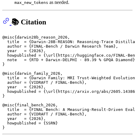
as needed.
max_new_tokens
📚 Citation
@misc{darwin28b_reason_2026,

  title  = {Darwin-28B-REASON: Reasoning-Trace Distilla
  author = {FINAL-Bench / Darwin Research Team},

  year   = {2026},

  howpublished = {\url{https://huggingface.co/FINAL-Ben
  note   = {RTD + Darwin-DELPHI · 89.39 % GPQA Diamond}

}

@misc{darwin_family_2026,

  title  = {Darwin Family: MRI Trust-Weighted Evolution
  author = {VIDRAFT / FINAL-Bench},

  year   = {2026},

  howpublished = {\url{https://arxiv.org/abs/2605.14386
}

@misc{final_bench_2026,

  title  = {FINAL Bench: A Measuring-Result-Driven Eval
  author = {VIDRAFT / FINAL-Bench},

  year   = {2026},

  howpublished = {SSRN}
