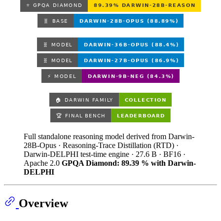
Full standalone reasoning model derived from Darwin-
28B-Opus · Reasoning-Trace Distillation (RTD) ·
Darwin-DELPHI test-time engine · 27.6 B · BF16 ·
Apache 2.0
GPQA Diamond: 89.39 % with Darwin-
DELPHI
Overview