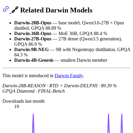
🔗 Related Darwin Models
Darwin-28B-Opus
— base model, Qwen3.6-27B × Opus
distilled, GPQA 88.89 %
Darwin-36B-Opus
— MoE 36B, GPQA 88.4 %
Darwin-27B-Opus
— 27B dense (Qwen3.5 generation),
GPQA 86.9 %
Darwin-9B-NEG
— 9B with Negentropy distillation, GPQA
84.3 %
Darwin-4B-Genesis
— smallest Darwin member
This model is introduced in
Darwin Family
.
Darwin-28B-REASON · RTD + Darwin-DELPHI · 89.39 %
GPQA Diamond · FINAL-Bench
Downloads last month
19