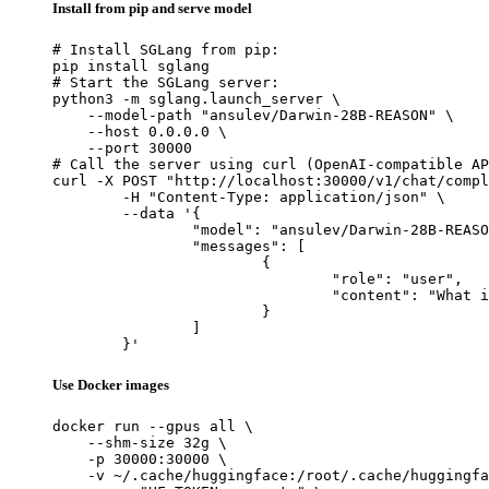
Install from pip and serve model
# Install SGLang from pip:

pip install sglang

# Start the SGLang server:

python3 -m sglang.launch_server \

    --model-path "ansulev/Darwin-28B-REASON" \

    --host 0.0.0.0 \

    --port 30000

# Call the server using curl (OpenAI-compatible AP
curl -X POST "http://localhost:30000/v1/chat/compl
	-H "Content-Type: application/json" \

	--data '{

		"model": "ansulev/Darwin-28B-REASON",

		"messages": [

			{

				"role": "user",

				"content": "What is the capital of France?"

			}

		]

	}'
Use Docker images
docker run --gpus all \

    --shm-size 32g \

    -p 30000:30000 \

    -v ~/.cache/huggingface:/root/.cache/huggingfa