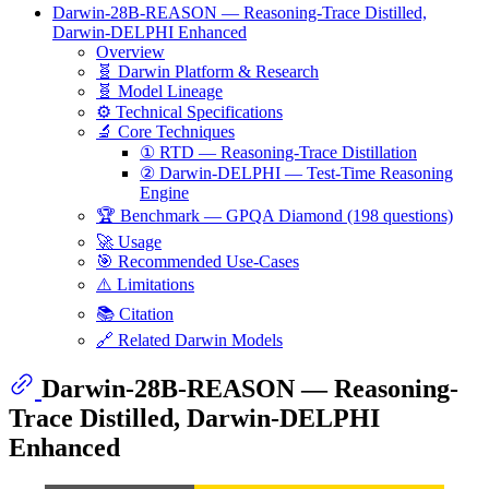
Darwin-28B-REASON — Reasoning-Trace Distilled,
Darwin-DELPHI Enhanced
Overview
🧬 Darwin Platform & Research
🧬 Model Lineage
⚙️ Technical Specifications
🔬 Core Techniques
① RTD — Reasoning-Trace Distillation
② Darwin-DELPHI — Test-Time Reasoning
Engine
🏆 Benchmark — GPQA Diamond (198 questions)
🚀 Usage
🎯 Recommended Use-Cases
⚠️ Limitations
📚 Citation
🔗 Related Darwin Models
Darwin-28B-REASON — Reasoning-
Trace Distilled, Darwin-DELPHI
Enhanced