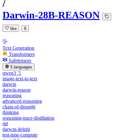
/
Darwin-28B-REASON
like
8
Text Generation
Transformers
Safetensors
5 languages
qwen3_5
image-text-to-text
darwin
darwin-reason
reasoning
advanced-reasoning
chain-of-thought
thinking
reasoning-trace-distillation
rtd
darwin-delphi
test-time-compute