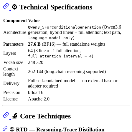
⚙️ Technical Specifications
Component
Value
(Qwen3.6
Qwen3_5ForConditionalGeneration
Architecture
generation, hybrid linear + full attention; text path,
)
language_model_only
Parameters
27.6 B
(BF16) — full standalone weights
64 (3 linear : 1 full attention,
Layers
)
full_attention_interval = 4
Vocab size
248 320
Context
262 144 (long-chain reasoning supported)
length
Full self-contained model — no external base or
Delivery
adapter required
Precision
bfloat16
License
Apache 2.0
🔬 Core Techniques
① RTD — Reasoning-Trace Distillation