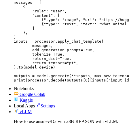
messages = [

    {

        "role": "user",

        "content": [

            {"type": "image", "url": "https://hugg
            {"type": "text", "text": "What animal 
        ]

    },

]

inputs = processor.apply_chat_template(

	messages,

	add_generation_prompt=True,

	tokenize=True,

	return_dict=True,

	return_tensors="pt",

).to(model.device)

outputs = model.generate(**inputs, max_new_tokens=
print(processor.decode(outputs[0][inputs["input_id
Notebooks
Google Colab
Kaggle
Local Apps
Settings
vLLM
How to use ansulev/Darwin-28B-REASON with vLLM: