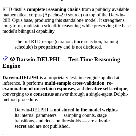
RTD distills
complete reasoning chains
from a publicly available
mathematical corpus (Apache-2.0 source) on top of the Darwin-
28B-Opus base, producing this standalone model. It strengthens
long-form, multi-step scientific reasoning while preserving the base
model's bilingual capability.
The full RTD recipe (curation, trace selection, training
schedule) is
proprietary
and is not disclosed.
② Darwin-DELPHI — Test-Time Reasoning
Engine
Darwin-DELPHI
is a proprietary test-time engine applied at
inference. It performs
multi-sample cross-validation
,
re-
examination of uncertain responses
, and
iterative self-critique
,
converging to a
consensus
answer through a single-agent Delphi-
method procedure.
Darwin-DELPHI is
not stored in the model weights
.
Its internal parameters — sampling counts, stage
transitions, and decision thresholds — are a
trade
secret
and are not published.