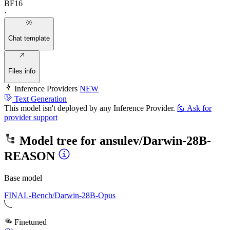
BF16
·
Chat template
Files info
Inference Providers
NEW
Text Generation
This model isn't deployed by any Inference Provider.
🙋
Ask for
provider support
Model tree for
ansulev/Darwin-28B-
REASON
Base model
FINAL-Bench/Darwin-28B-Opus
Finetuned