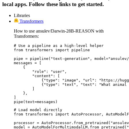
local apps. Follow these links to get started.
Libraries
Transformers
How to use ansulev/Darwin-28B-REASON with
Transformers:
# Use a pipeline as a high-level helper

from transformers import pipeline

pipe = pipeline("text-generation", model="ansulev/
messages = [

    {

        "role": "user",

        "content": [

            {"type": "image", "url": "https://hugg
            {"type": "text", "text": "What animal 
        ]

    },

]

pipe(text=messages)
# Load model directly

from transformers import AutoProcessor, AutoModelF
processor = AutoProcessor.from_pretrained("ansulev
model = AutoModelForMultimodalLM.from_pretrained("