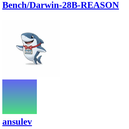
Bench/Darwin-28B-REASON
ansulev