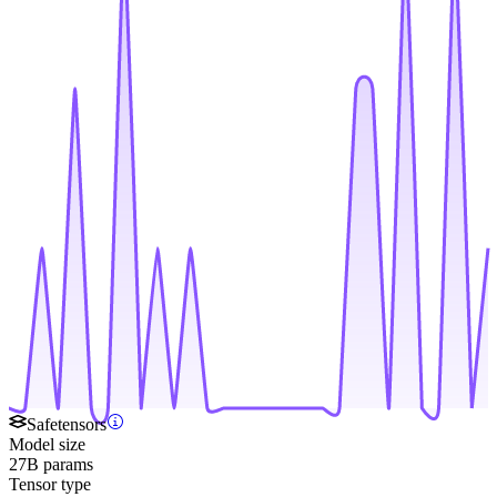
Safetensors
Model size
27B params
Tensor type