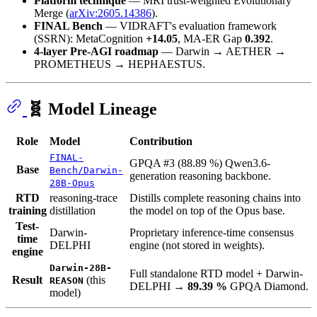
Platform technique
— MRI trust-weighted Evolutionary
Merge (
arXiv:2605.14386
).
FINAL Bench
— VIDRAFT's evaluation framework
(SSRN): MetaCognition
+14.05
, MA-ER Gap
0.392
.
4-layer Pre-AGI roadmap
— Darwin → AETHER →
PROMETHEUS → HEPHAESTUS.
🧬 Model Lineage
Role
Model
Contribution
FINAL-
GPQA #3 (88.89 %) Qwen3.6-
Base
Bench/Darwin-
generation reasoning backbone.
28B-Opus
RTD
reasoning-trace
Distills complete reasoning chains into
training
distillation
the model on top of the Opus base.
Test-
Darwin-
Proprietary inference-time consensus
time
DELPHI
engine (not stored in weights).
engine
Darwin-28B-
Full standalone RTD model + Darwin-
Result
(this
REASON
DELPHI →
89.39 %
GPQA Diamond.
model)