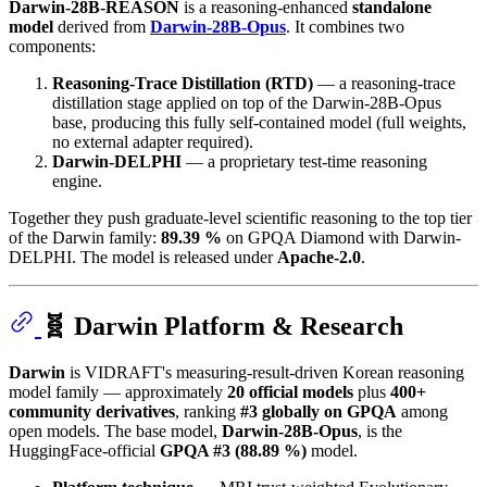
Darwin-28B-REASON
is a reasoning-enhanced
standalone
model
derived from
Darwin-28B-Opus
. It combines two
components:
Reasoning-Trace Distillation (RTD)
— a reasoning-trace
distillation stage applied on top of the Darwin-28B-Opus
base, producing this fully self-contained model (full weights,
no external adapter required).
Darwin-DELPHI
— a proprietary test-time reasoning
engine.
Together they push graduate-level scientific reasoning to the top tier
of the Darwin family:
89.39 %
on GPQA Diamond with Darwin-
DELPHI. The model is released under
Apache-2.0
.
🧬 Darwin Platform & Research
Darwin
is VIDRAFT's measuring-result-driven Korean reasoning
model family — approximately
20 official models
plus
400+
community derivatives
, ranking
#3 globally on GPQA
among
open models. The base model,
Darwin-28B-Opus
, is the
HuggingFace-official
GPQA #3 (88.89 %)
model.