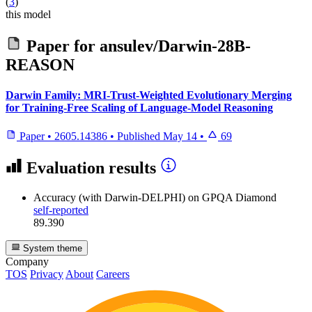
(
3
)
this model
Paper for
ansulev/Darwin-28B-
REASON
Darwin Family: MRI-Trust-Weighted Evolutionary Merging
for Training-Free Scaling of Language-Model Reasoning
Paper
•
2605.14386
•
Published
May 14
•
69
Evaluation results
Accuracy (with Darwin-DELPHI)
on GPQA Diamond
self-reported
89.390
System theme
Company
TOS
Privacy
About
Careers