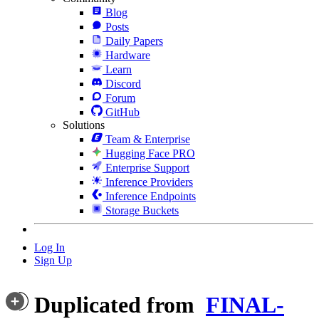
Blog
Posts
Daily Papers
Hardware
Learn
Discord
Forum
GitHub
Solutions
Team & Enterprise
Hugging Face PRO
Enterprise Support
Inference Providers
Inference Endpoints
Storage Buckets
Log In
Sign Up
Duplicated from
FINAL-