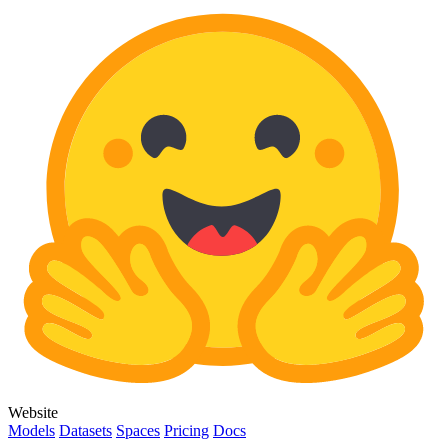
Website
Models
Datasets
Spaces
Pricing
Docs