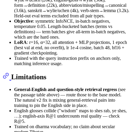
form→definition (22k), abbreviation/misspelling→canonical
(3.6k), sanskrit→wylie/uchen (4k), verb-stem→lemma (3.2k).
Held-out eval terms excluded from all pair types.
Objective
: symmetric InfoNCE, in-batch negatives,
temperature 0.05. Length-bucketed batches (terms vs
definitions) — term batches give all-term in-batch negatives,
which are the hard ones.
LoRA
: r=16, α=32, all attention + MLP projections, 1 epoch
(best val at end, no overfit), lr 1e-4 cosine, batch 48, bf16 +
gradient checkpointing.
Trained with the query instruction prefix on anchors only,
matching inference usage.
Limitations
General-English and question-style retrieval regress
(see
the passage table above) — route those to the base model.
The natural v2 fix is mixing general-retrieval pairs into
training to pin the English side in place.
English glosses collide ("wisdom" maps to shes rab, ye shes,
…); english-axis R@1 undercounts real quality — check
R@5.
Trained on dharma vocabulary; no claim about secular
modern Tibetan.