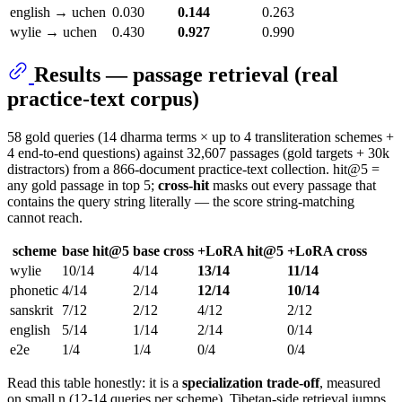
english → uchen
0.030
0.144
0.263
wylie → uchen
0.430
0.927
0.990
Results — passage retrieval (real
practice-text corpus)
58 gold queries (14 dharma terms × up to 4 transliteration schemes +
4 end-to-end questions) against 32,607 passages (gold targets + 30k
distractors) from a 866-document practice-text collection. hit@5 =
any gold passage in top 5;
cross-hit
masks out every passage that
contains the query string literally — the score string-matching
cannot reach.
scheme
base hit@5
base cross
+LoRA hit@5
+LoRA cross
wylie
10/14
4/14
13/14
11/14
phonetic
4/14
2/14
12/14
10/14
sanskrit
7/12
2/12
4/12
2/12
english
5/14
1/14
2/14
0/14
e2e
1/4
1/4
0/4
0/4
Read this table honestly: it is a
specialization trade-off
, measured
on small n (12-14 queries per scheme). Tibetan-side retrieval jumps