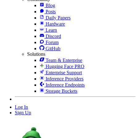
Blog
Posts
Daily Papers
Hardware
Learn
Discord
Forum
GitHub
Solutions
Team & Enterprise
Hugging Face PRO
Enterprise Support
Inference Providers
Inference Endpoints
Storage Buckets
Log In
Sign Up