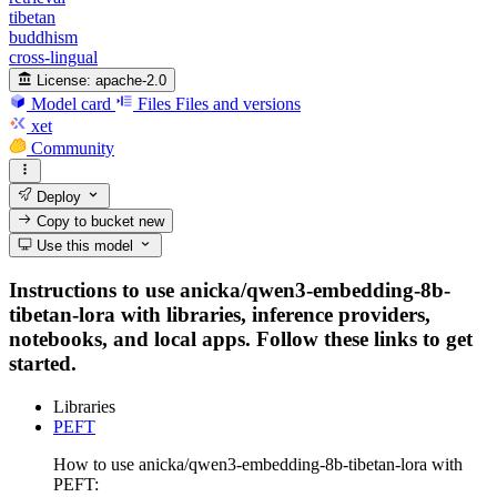
tibetan
buddhism
cross-lingual
License:
apache-2.0
Model card
Files
Files and versions
xet
Community
Deploy
Copy to bucket
new
Use this model
Instructions to use anicka/qwen3-embedding-8b-
tibetan-lora with libraries, inference providers,
notebooks, and local apps. Follow these links to get
started.
Libraries
PEFT
How to use anicka/qwen3-embedding-8b-tibetan-lora with
PEFT: