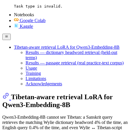
Task type is invalid.
Notebooks
Google Colab
Kaggle
Tibetan-aware retrieval LoRA for Qwen3-Embedding-8B
Results — dictionary headword retrieval (held-out
terms)
Results — passage retrieval (real practice-text corpus)
Usage
Training
Limitations
Acknowledgements
Tibetan-aware retrieval LoRA for
Qwen3-Embedding-8B
Qwen3-Embedding-8B cannot see Tibetan: a Sanskrit query
retrieves the matching Wylie dictionary headword 4% of the time, an
English query 0.4% of the time, and even Wylie ↔ Tibetan-script