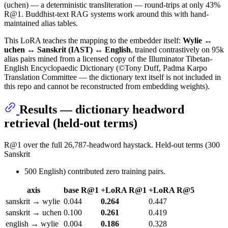
(uchen) — a deterministic transliteration — round-trips at only 43%
R@1. Buddhist-text RAG systems work around this with hand-
maintained alias tables.
This LoRA teaches the mapping to the embedder itself:
Wylie ↔
uchen ↔ Sanskrit (IAST) ↔ English
, trained contrastively on 95k
alias pairs mined from a licensed copy of the Illuminator Tibetan-
English Encyclopaedic Dictionary (©Tony Duff, Padma Karpo
Translation Committee — the dictionary text itself is not included in
this repo and cannot be reconstructed from embedding weights).
Results — dictionary headword
retrieval (held-out terms)
R@1 over the full 26,787-headword haystack. Held-out terms (300
Sanskrit
500 English) contributed zero training pairs.
axis
base R@1
+LoRA R@1
+LoRA R@5
sanskrit → wylie
0.044
0.264
0.447
sanskrit → uchen
0.100
0.261
0.419
english → wylie
0.004
0.186
0.328