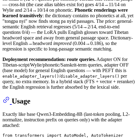
— cross-hit (the case alias tables exist for) goes 4/14→11/14 on
Wylie and 2/14→10/14 on phonetic.
Phonetic renderings were
learned transitively
: the dictionary contains no phonetics at all, yet
"tongpa nyi" now finds stong pa nyid passages. The price: general-
semantic English retrieval regresses (5/14→2/14, end-to-end
questions 0/4) — the LoRA pulls English glosses toward Tibetan
headword space and away from general passage space. Dictionary-
level English→headword
improved
(0.004→0.186), so the
regression is specific to long-passage semantic matching.
Deployment recommendation: route queries.
Adapter ON for
Tibetan-script/Wylie/phonetic/Sanskrit-term queries, adapter OFF
(base model) for general English questions — with PEFT this is
/
per
enable_adapter_layers()
disable_adapter_layers()
query, no extra memory. In a hybrid stack (FTS + vector + reranker)
the English regression is further absorbed by the lexical side.
Usage
Exactly like base Qwen3-Embedding-8B (last-token pooling, L2-
normalize, instruction prefix on queries only) with the adapter
attached:
from
 transformers 
import