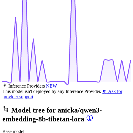
Inference Providers
NEW
This model isn't deployed by any Inference Provider.
🙋
Ask for
provider support
Model tree for
anicka/qwen3-
embedding-8b-tibetan-lora
Base model