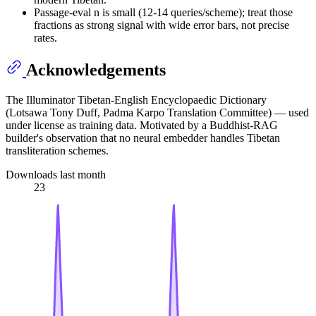
Passage-eval n is small (12-14 queries/scheme); treat those
fractions as strong signal with wide error bars, not precise
rates.
Acknowledgements
The Illuminator Tibetan-English Encyclopaedic Dictionary
(Lotsawa Tony Duff, Padma Karpo Translation Committee) — used
under license as training data. Motivated by a Buddhist-RAG
builder's observation that no neural embedder handles Tibetan
transliteration schemes.
Downloads last month
23