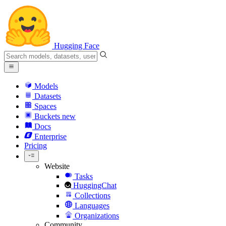
Hugging Face
Models
Datasets
Spaces
Buckets
new
Docs
Enterprise
Pricing
Website
Tasks
HuggingChat
Collections
Languages
Organizations
Community