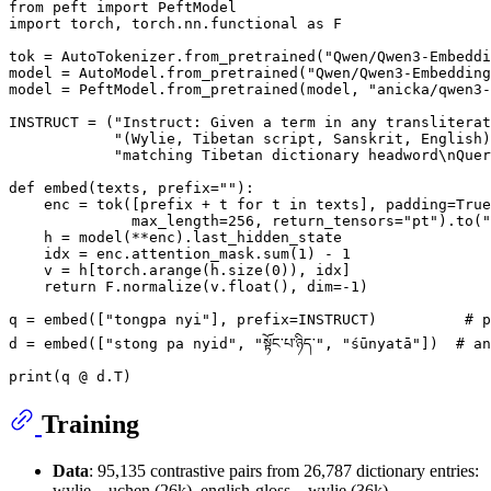
from
 peft 
import
import
 torch, torch.nn.functional 
as
 F

tok = AutoTokenizer.from_pretrained(
"Qwen/Qwen3-Embeddi
model = AutoModel.from_pretrained(
"Qwen/Qwen3-Embedding
model = PeftModel.from_pretrained(model, 
"anicka/qwen3-
INSTRUCT = (
"Instruct: Given a term in any transliterat
"(Wylie, Tibetan script, Sanskrit, English)
"matching Tibetan dictionary headword\nQuer
def
embed
(
texts, prefix=
""
):

    enc = tok([prefix + t 
for
 t 
in
 texts], padding=
True
              max_length=
256
, return_tensors=
"pt"
).to(
"
    h = model(**enc).last_hidden_state

    idx = enc.attention_mask.
sum
(
1
) - 
1
    v = h[torch.arange(h.size(
0
)), idx]

return
 F.normalize(v.
float
(), dim=-
1
)

q = embed([
"tongpa nyi"
], prefix=INSTRUCT)          
# p
d = embed([
"stong pa nyid"
, 
"སྟོང་པ་ཉིད་"
, 
"śūnyatā"
])  
# an
print
Training
Data
: 95,135 contrastive pairs from 26,787 dictionary entries:
wylie↔uchen (26k), english-gloss→wylie (36k),