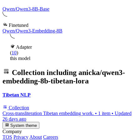
Qwen/Qwen3-8B-Base
Finetuned
Qwen/Qwen3-Embedding-8B
Adapter
(
10
)
this model
Collection including
anicka/qwen3-
embedding-8b-tibetan-lora
Tibetan NLP
Collection
Cross-transliteration Tibetan embedding work.
•
1 item
•
Updated
26 days ago
System theme
Company
TOS
Privacy
About
Careers