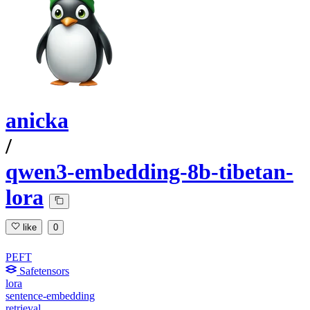
anicka
/
qwen3-embedding-8b-tibetan-
lora
like
0
PEFT
Safetensors
lora
sentence-embedding
retrieval