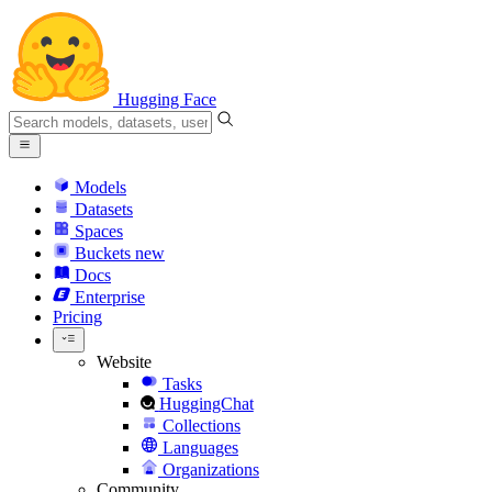
Hugging Face
Models
Datasets
Spaces
Buckets
new
Docs
Enterprise
Pricing
Website
Tasks
HuggingChat
Collections
Languages
Organizations
Community