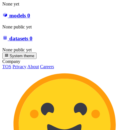
None yet
models
0
None public yet
datasets
0
None public yet
System theme
Company
TOS
Privacy
About
Careers