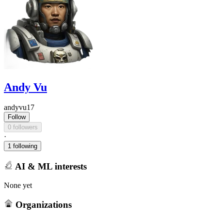
Andy Vu
andyvu17
Follow
0 followers
·
1 following
AI & ML interests
None yet
Organizations