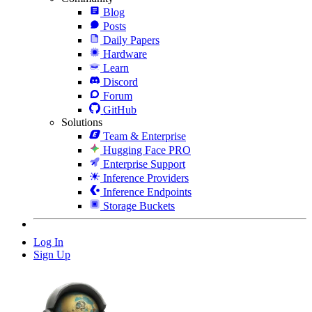
Blog
Posts
Daily Papers
Hardware
Learn
Discord
Forum
GitHub
Solutions
Team & Enterprise
Hugging Face PRO
Enterprise Support
Inference Providers
Inference Endpoints
Storage Buckets
Log In
Sign Up