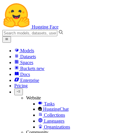
Hugging Face
Models
Datasets
Spaces
Buckets
new
Docs
Enterprise
Pricing
Website
Tasks
HuggingChat
Collections
Languages
Organizations
Community