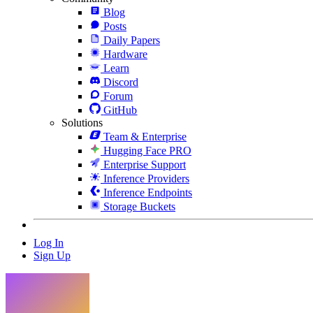
Blog
Posts
Daily Papers
Hardware
Learn
Discord
Forum
GitHub
Solutions
Team & Enterprise
Hugging Face PRO
Enterprise Support
Inference Providers
Inference Endpoints
Storage Buckets
Log In
Sign Up