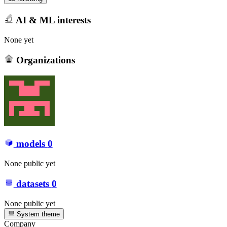
AI & ML interests
None yet
Organizations
models
0
None public yet
datasets
0
None public yet
System theme
Company