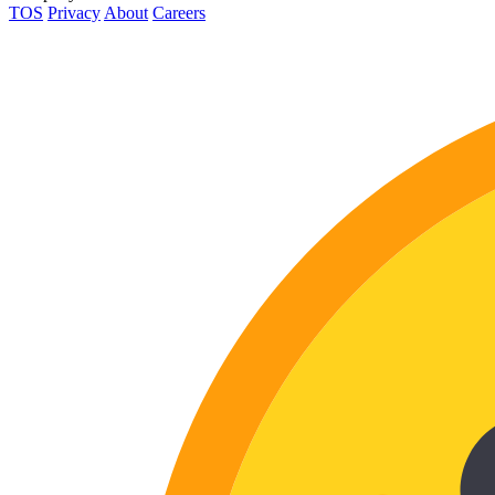
TOS
Privacy
About
Careers