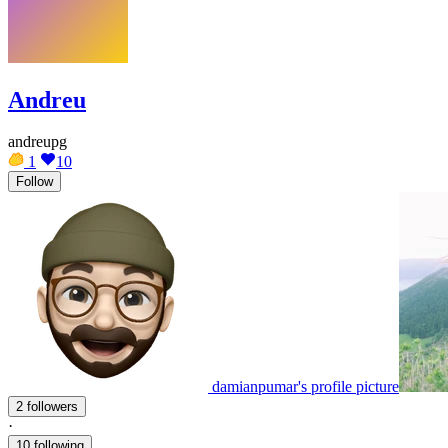
Andreu
andreupg
1
10
Follow
damianpumar's profile picture
2 followers
·
10 following