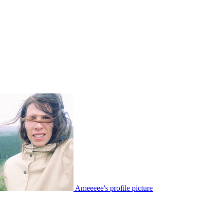
Ameeeee's profile picture