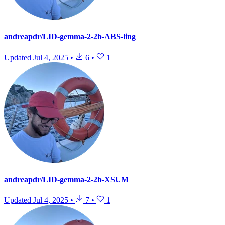
andreapdr/LID-gemma-2-2b-ABS-ling
Updated
Jul 4, 2025
•
6
•
1
andreapdr/LID-gemma-2-2b-XSUM
Updated
Jul 4, 2025
•
7
•
1