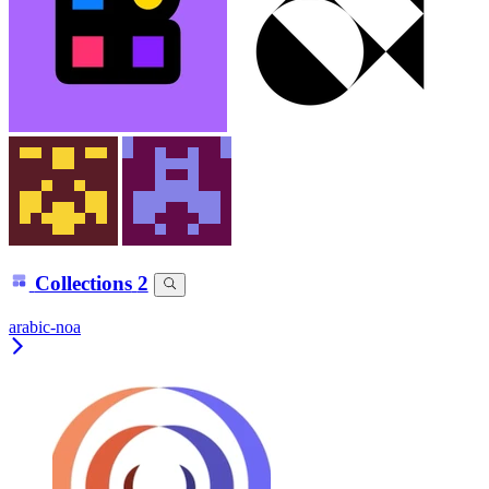
Collections
2
arabic-noa