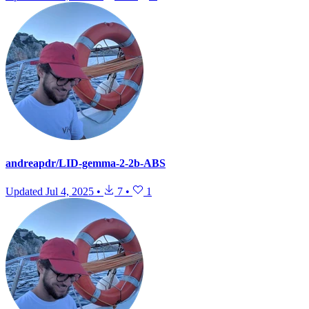
andreapdr/LID-gemma-2-2b-ABS
Updated
Jul 4, 2025
•
7
•
1