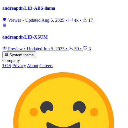
andreapdr/LID-ABS-llama
Viewer
•
Updated
Aug 5, 2025
•
4k
•
17
andreapdr/LID-XSUM
Preview
•
Updated
Jun 5, 2025
•
59
•
3
System theme
Company
TOS
Privacy
About
Careers