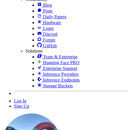
Blog
Posts
Daily Papers
Hardware
Learn
Discord
Forum
GitHub
Solutions
Team & Enterprise
Hugging Face PRO
Enterprise Support
Inference Providers
Inference Endpoints
Storage Buckets
Log In
Sign Up