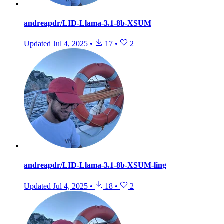
andreapdr/LID-Llama-3.1-8b-XSUM
Updated
Jul 4, 2025
•
17
•
2
andreapdr/LID-Llama-3.1-8b-XSUM-ling
Updated
Jul 4, 2025
•
18
•
2