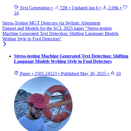
Text Generation
•
72B
•
Updated
Jan 6
•
2.09k
•
24
Stress-Testing MGT Detecors via Stylistic Alignment
Dataset and Models for the ACL 2025 paper "Stress-testing
Machine Generated Text Detection: Shifting Language Models
Writing Style to Fool Detectors"
Stress-testing Machine Generated Text Detection: Shifting
Language Models Writing Style to Fool Detectors
Paper
•
2505.24523
•
Published
May 30, 2025
•
10