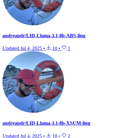
andreapdr/LID-Llama-3.1-8b-ABS-ling
Updated
Jul 4, 2025
•
10
•
1
andreapdr/LID-Llama-3.1-8b-XSUM-ling
Updated
Jul 4, 2025
•
18
•
2