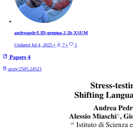
andreapdr/LID-gemma-2-2b-XSUM
Updated
Jul 4, 2025
•
7
•
1
Papers
4
arxiv:
2505.24523