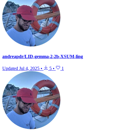
andreapdr/LID-gemma-2-2b-XSUM-ling
Updated
Jul 4, 2025
•
5
•
1