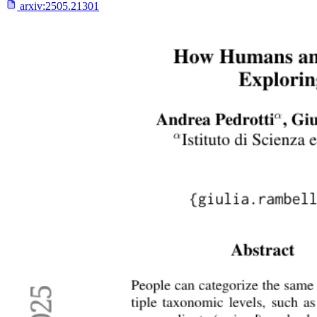
arxiv:
2505.21301