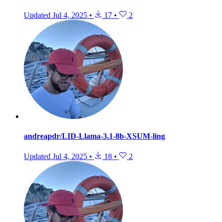
Updated
Jul 4, 2025
•
17
•
2
andreapdr/LID-Llama-3.1-8b-XSUM-ling
Updated
Jul 4, 2025
•
18
•
2