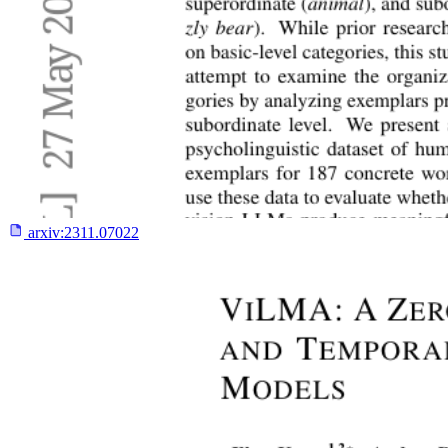
arxiv:
2311.07022