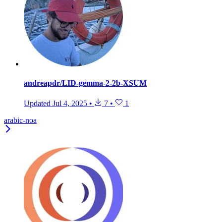
andreapdr/LID-gemma-2-2b-XSUM
Updated
Jul 4, 2025
•
7
•
1
arabic-noa