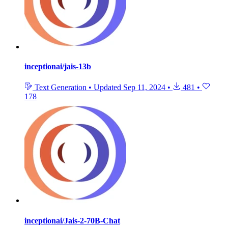
inceptionai/jais-13b
Text Generation
•
Updated
Sep 11, 2024
•
481
•
178
inceptionai/Jais-2-70B-Chat