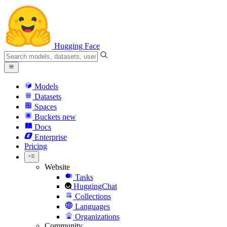
Hugging Face
Models
Datasets
Spaces
Buckets
new
Docs
Enterprise
Pricing
Website
Tasks
HuggingChat
Collections
Languages
Organizations
Community