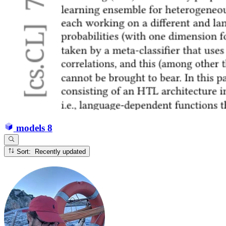
models
8
Sort: Recently updated