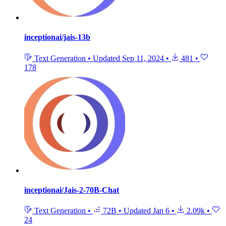
inceptionai/jais-13b
Text Generation
•
Updated
Sep 11, 2024
•
481
•
178
inceptionai/Jais-2-70B-Chat
Text Generation
•
72B
•
Updated
Jan 6
•
2.09k
•
24