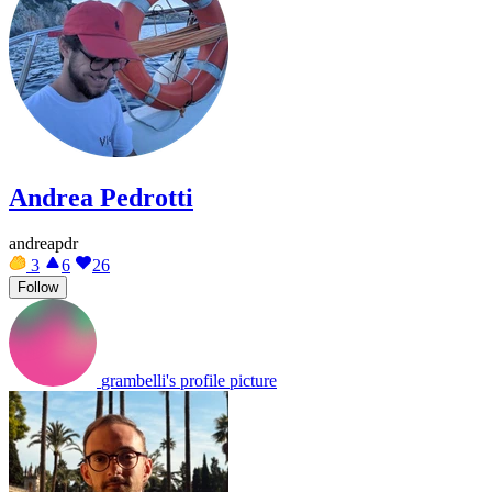
Andrea Pedrotti
andreapdr
3
6
26
Follow
grambelli's profile picture