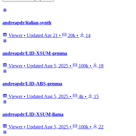
andreapdr/italian-synth
Viewer
•
Updated
Apr 21
•
20k
•
14
andreapdr/LID-XSUM-gemma
Viewer
•
Updated
Aug 5, 2025
•
100k
•
18
andreapdr/LID-ABS-gemma
Viewer
•
Updated
Aug 5, 2025
•
4k
•
15
andreapdr/LID-XSUM-llama
Viewer
•
Updated
Aug 5, 2025
•
100k
•
22