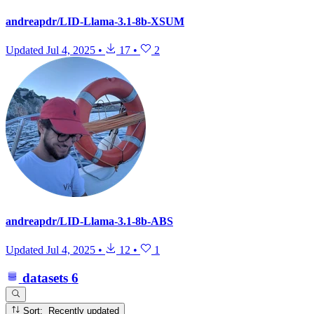
andreapdr/LID-Llama-3.1-8b-XSUM
Updated
Jul 4, 2025
•
17
•
2
andreapdr/LID-Llama-3.1-8b-ABS
Updated
Jul 4, 2025
•
12
•
1
datasets
6
Sort: Recently updated