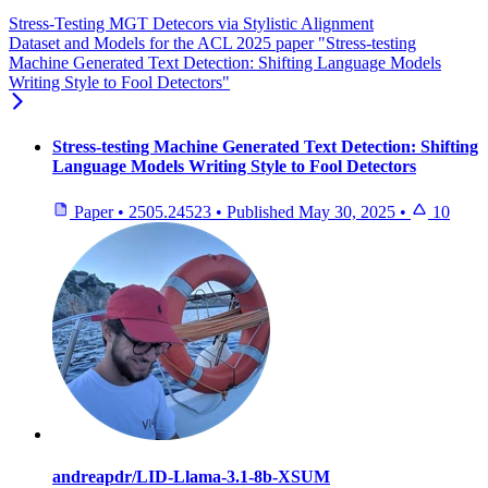
Stress-Testing MGT Detecors via Stylistic Alignment
Dataset and Models for the ACL 2025 paper "Stress-testing
Machine Generated Text Detection: Shifting Language Models
Writing Style to Fool Detectors"
Stress-testing Machine Generated Text Detection: Shifting
Language Models Writing Style to Fool Detectors
Paper
•
2505.24523
•
Published
May 30, 2025
•
10
andreapdr/LID-Llama-3.1-8b-XSUM