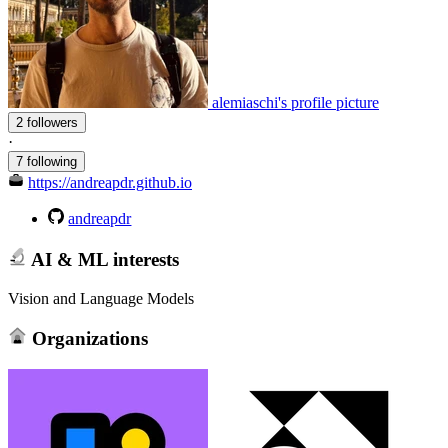
alemiaschi's profile picture
2 followers
·
7 following
https://andreapdr.github.io
andreapdr
AI & ML interests
Vision and Language Models
Organizations