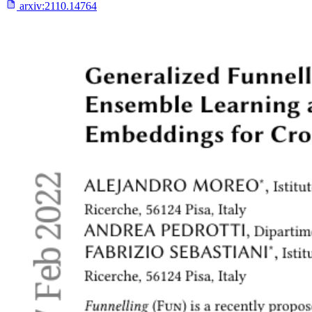
arxiv:
2110.14764