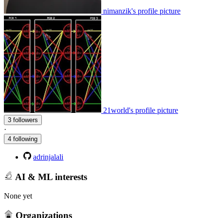
nimanzik's profile picture
21world's profile picture
3 followers
·
4 following
adrinjalali
AI & ML interests
None yet
Organizations