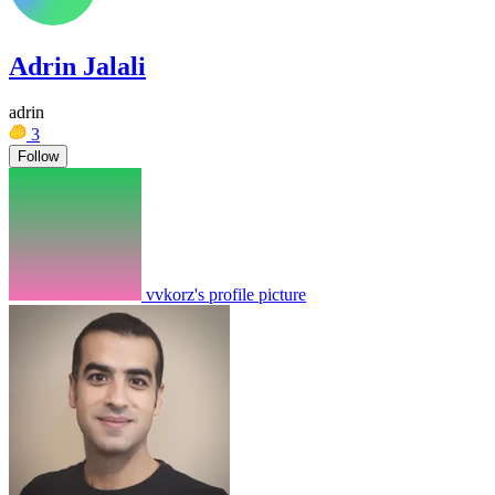
Adrin Jalali
adrin
3
Follow
vvkorz's profile picture