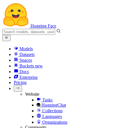
Hugging Face
Models
Datasets
Spaces
Buckets
new
Docs
Enterprise
Pricing
Website
Tasks
HuggingChat
Collections
Languages
Organizations
Community