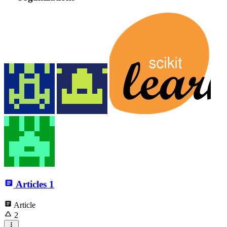
Articles
1
Article
2