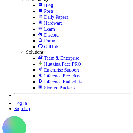
Blog
Posts
Daily Papers
Hardware
Learn
Discord
Forum
GitHub
Solutions
Team & Enterprise
Hugging Face PRO
Enterprise Support
Inference Providers
Inference Endpoints
Storage Buckets
Log In
Sign Up