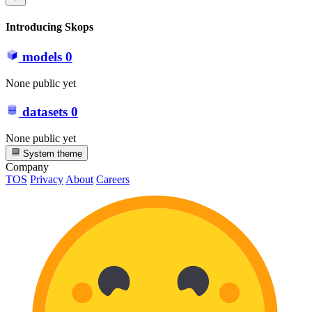
Introducing Skops
models
0
None public yet
datasets
0
None public yet
System theme
Company
TOS
Privacy
About
Careers