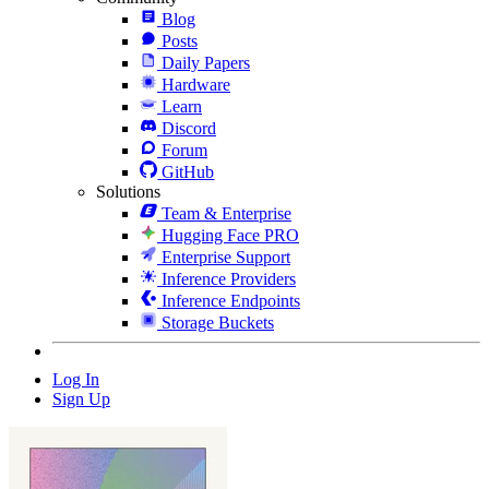
Blog
Posts
Daily Papers
Hardware
Learn
Discord
Forum
GitHub
Solutions
Team & Enterprise
Hugging Face PRO
Enterprise Support
Inference Providers
Inference Endpoints
Storage Buckets
Log In
Sign Up