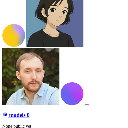
models
0
None public yet