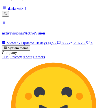
datasets
1
activevisionai/ActiveVision
Viewer
•
Updated
18 days ago
•
85
•
2.02k
•
4
System theme
Company
TOS
Privacy
About
Careers