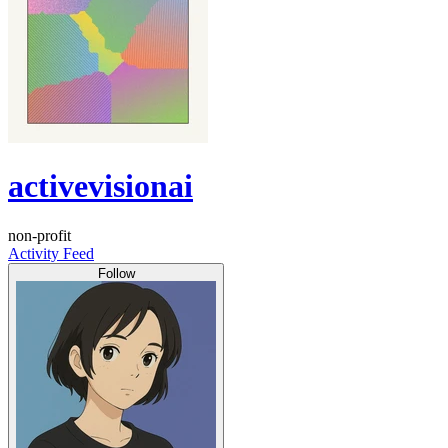
activevisionai
non-profit
Activity Feed
Follow