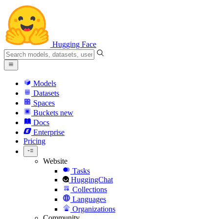
Hugging Face
Models
Datasets
Spaces
Buckets
new
Docs
Enterprise
Pricing
Website
Tasks
HuggingChat
Collections
Languages
Organizations
Community