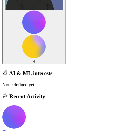
4
AI & ML interests
None defined yet.
Recent Activity