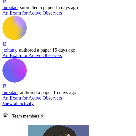
muzitao
submitted
a paper
15 days ago
An Exam for Active Observers
jrzhang
authored
a paper
15 days ago
An Exam for Active Observers
muzitao
authored
a paper
15 days ago
An Exam for Active Observers
View all activity
Team members
4