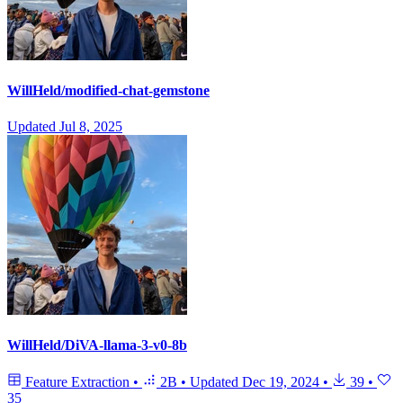
WillHeld/modified-chat-gemstone
Updated
Jul 8, 2025
WillHeld/DiVA-llama-3-v0-8b
Feature Extraction
•
2B
•
Updated
Dec 19, 2024
•
39
•
35