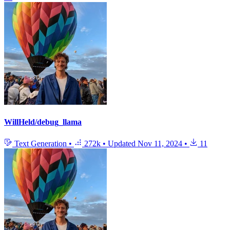
WillHeld/debug_llama
Text Generation
•
272k
•
Updated
Nov 11, 2024
•
11