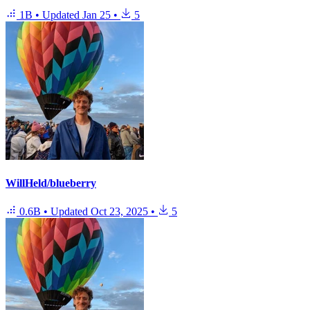
1B
•
Updated
Jan 25
•
5
WillHeld/blueberry
0.6B
•
Updated
Oct 23, 2025
•
5