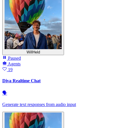
WillHeld
Paused
Agents
19
Diva Realtime Chat
🗣
Generate text responses from audio input