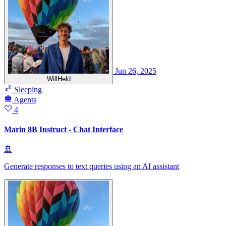
Jun 26, 2025
WillHeld
Sleeping
Agents
4
Marin 8B Instruct - Chat Interface
🚢
Generate responses to text queries using an AI assistant