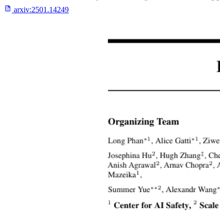
arxiv:
2501.14249