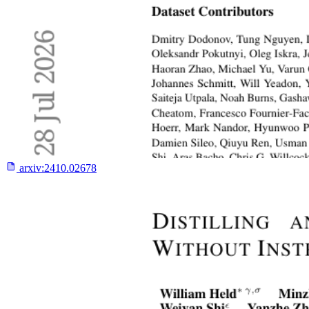
arxiv:
2410.02678