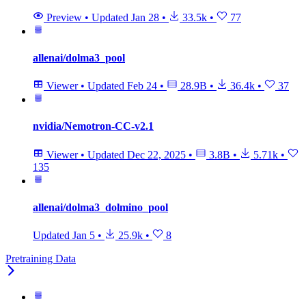
Preview
•
Updated
Jan 28
•
33.5k
•
77
allenai/dolma3_pool
Viewer
•
Updated
Feb 24
•
28.9B
•
36.4k
•
37
nvidia/Nemotron-CC-v2.1
Viewer
•
Updated
Dec 22, 2025
•
3.8B
•
5.71k
•
135
allenai/dolma3_dolmino_pool
Updated
Jan 5
•
25.9k
•
8
Pretraining Data