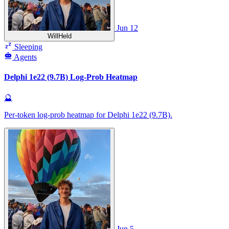
Jun 12
WillHeld
Sleeping
Agents
Delphi 1e22 (9.7B) Log-Prob Heatmap
🔮
Per-token log-prob heatmap for Delphi 1e22 (9.7B).
Jun 5