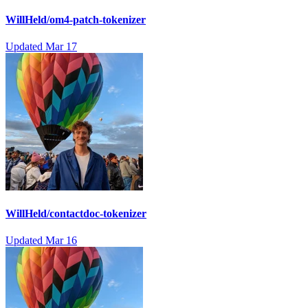
WillHeld/om4-patch-tokenizer
Updated
Mar 17
WillHeld/contactdoc-tokenizer
Updated
Mar 16