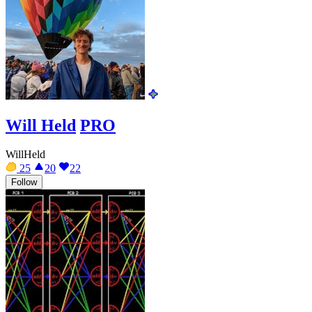
Will Held
PRO
WillHeld
25
20
22
Follow