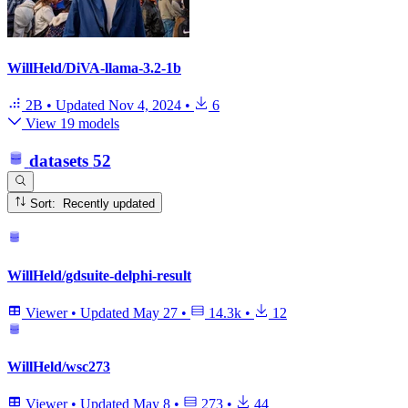
WillHeld/DiVA-llama-3.2-1b
2B
•
Updated
Nov 4, 2024
•
6
View 19 models
datasets
52
Sort: Recently updated
WillHeld/gdsuite-delphi-result
Viewer
•
Updated
May 27
•
14.3k
•
12
WillHeld/wsc273
Viewer
•
Updated
May 8
•
273
•
44