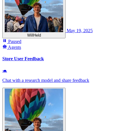
May 19, 2025
WillHeld
Paused
Agents
Store User Feedback
🐢
Chat with a research model and share feedback