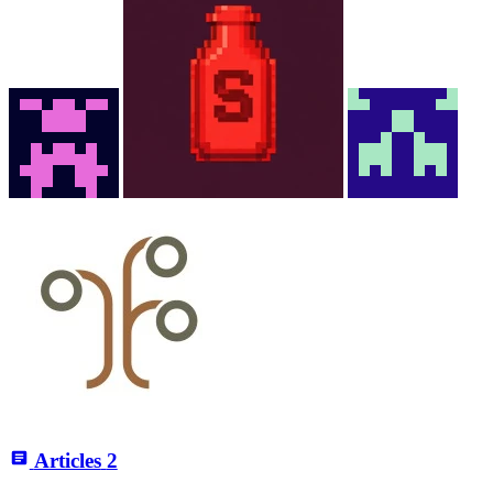
Articles
2