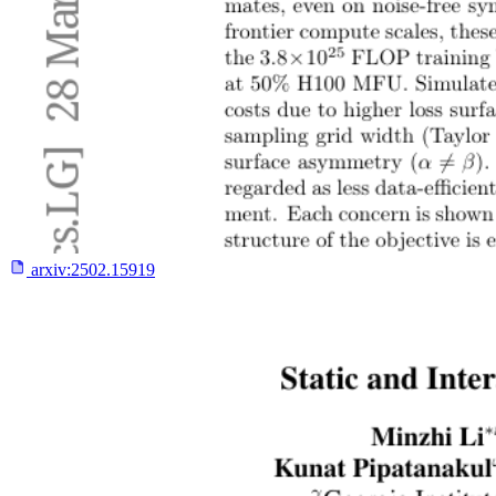
arxiv:
2502.15919