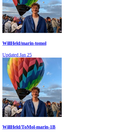
WillHeld/marin-tomol
Updated
Jan 25
WillHeld/ToMol-marin-1B