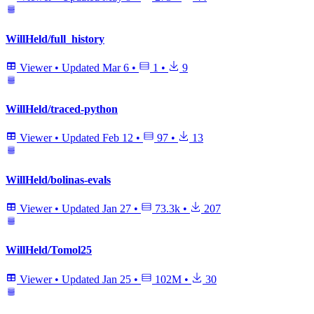
WillHeld/full_history
Viewer
•
Updated
Mar 6
•
1
•
9
WillHeld/traced-python
Viewer
•
Updated
Feb 12
•
97
•
13
WillHeld/bolinas-evals
Viewer
•
Updated
Jan 27
•
73.3k
•
207
WillHeld/Tomol25
Viewer
•
Updated
Jan 25
•
102M
•
30