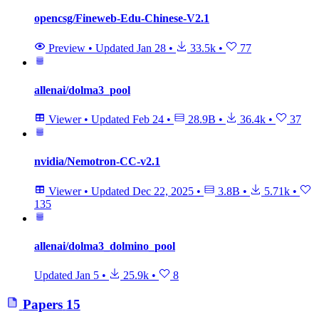
opencsg/Fineweb-Edu-Chinese-V2.1
Preview
•
Updated
Jan 28
•
33.5k
•
77
allenai/dolma3_pool
Viewer
•
Updated
Feb 24
•
28.9B
•
36.4k
•
37
nvidia/Nemotron-CC-v2.1
Viewer
•
Updated
Dec 22, 2025
•
3.8B
•
5.71k
•
135
allenai/dolma3_dolmino_pool
Updated
Jan 5
•
25.9k
•
8
Papers
15