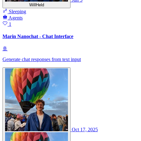
WillHeld
Sleeping
Agents
1
Marin Nanochat - Chat Interface
🚢
Generate chat responses from text input
Oct 17, 2025