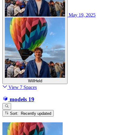
May 19, 2025
WillHeld
View 7 Spaces
models
19
Sort: Recently updated