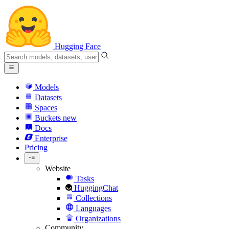
Hugging Face
Models
Datasets
Spaces
Buckets
new
Docs
Enterprise
Pricing
Website
Tasks
HuggingChat
Collections
Languages
Organizations
Community