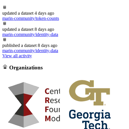
updated
a dataset
4 days ago
marin-community/token-counts
updated
a dataset
8 days ago
marin-community/identity-data
published
a dataset
8 days ago
marin-community/identity-data
View all activity
Organizations