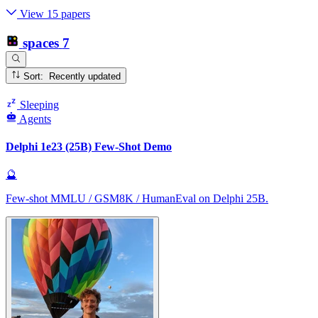
View 15 papers
spaces
7
Sort: Recently updated
Sleeping
Agents
Delphi 1e23 (25B) Few-Shot Demo
🔮
Few-shot MMLU / GSM8K / HumanEval on Delphi 25B.