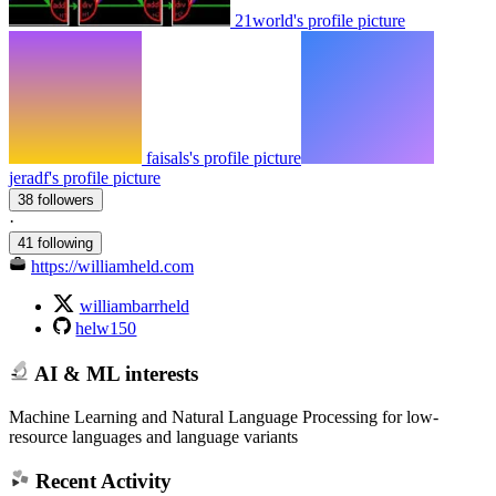
21world's profile picture
faisals's profile picture
jeradf's profile picture
38 followers
·
41 following
https://williamheld.com
williambarrheld
helw150
AI & ML interests
Machine Learning and Natural Language Processing for low-
resource languages and language variants
Recent Activity