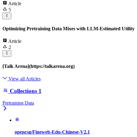
Article
5
Optimizing Pretraining Data Mixes with LLM-Estimated Utility
Article
2
[Talk Arena](https://talkarena.org)
View all Articles
Collections
1
Pretraining Data
opencsg/Fineweb-Edu-Chinese-V2.1