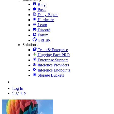
Blog
Posts
Daily Papers
Hardware
Learn
Discord
Forum
GitHub
Solutions
Team & Enterprise
Hugging Face PRO
Enterprise Support
Inference Providers
Inference Endpoints
Storage Buckets
Log In
Sign Up