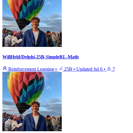
WillHeld/Delphi-25B-SimpleRL-Math
Reinforcement Learning
•
25B
•
Updated
Jul 6
•
7