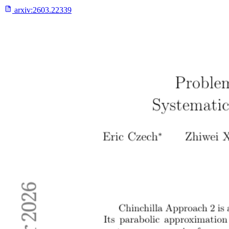
arxiv:
2603.22339