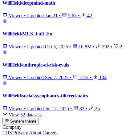
WillHeld/deepmind-math
Viewer
•
Updated
Jan 21
•
5.6k
•
42
WillHeld/MLS_Full_En
Viewer
•
Updated
Oct 3, 2025
•
10.8M
•
292
•
2
WillHeld/anthropic-ai-risk-evals
Viewer
•
Updated
Sep 7, 2025
•
127k
•
104
WillHeld/social-sycophancy-filtered-pairs
Viewer
•
Updated
Jul 17, 2025
•
82
•
25
View 52 datasets
System theme
Company
TOS
Privacy
About
Careers