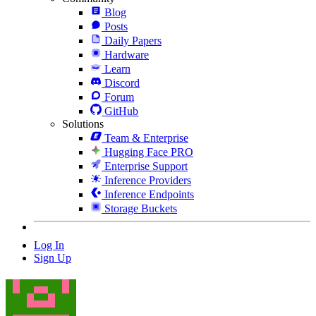
Blog
Posts
Daily Papers
Hardware
Learn
Discord
Forum
GitHub
Solutions
Team & Enterprise
Hugging Face PRO
Enterprise Support
Inference Providers
Inference Endpoints
Storage Buckets
Log In
Sign Up