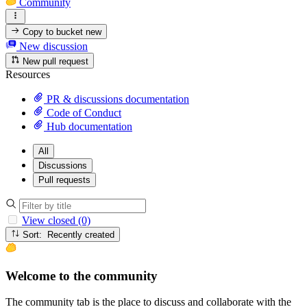
Community
Copy to bucket
new
New discussion
New pull request
Resources
PR & discussions documentation
Code of Conduct
Hub documentation
All
Discussions
Pull requests
View closed (0)
Sort: Recently created
Welcome to the community
The community tab is the place to discuss and collaborate with the