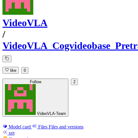
VideoVLA
/
VideoVLA_Cogvideobase_Pretr
like
0
Follow
2
VideoVLA-Team
Model card
Files
Files and versions
xet