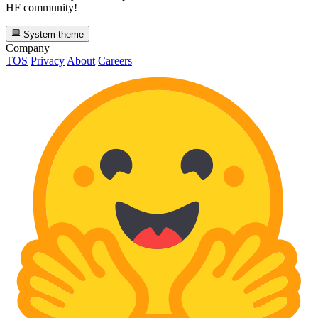
HF community!
System theme
Company
TOS
Privacy
About
Careers