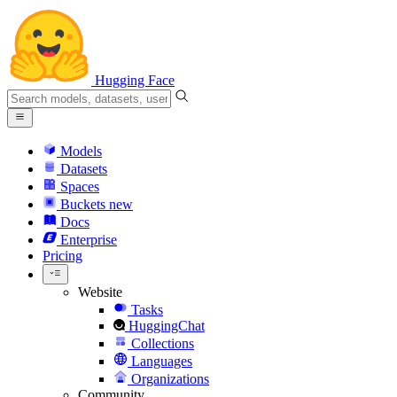
Hugging Face
Models
Datasets
Spaces
Buckets
new
Docs
Enterprise
Pricing
Website
Tasks
HuggingChat
Collections
Languages
Organizations
Community