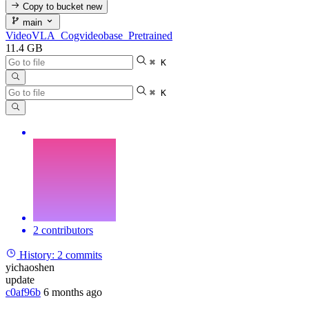
Copy to bucket
new
main
VideoVLA_Cogvideobase_Pretrained
11.4 GB
⌘ K
⌘ K
2 contributors
History:
2 commits
yichaoshen
update
c0af96b
6 months ago