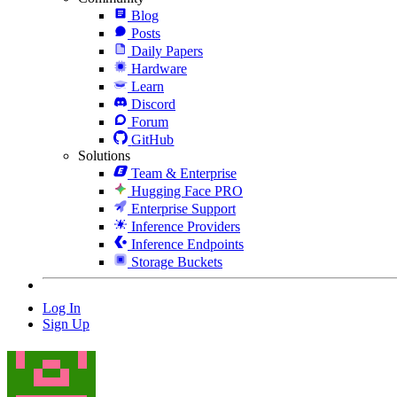
Blog
Posts
Daily Papers
Hardware
Learn
Discord
Forum
GitHub
Solutions
Team & Enterprise
Hugging Face PRO
Enterprise Support
Inference Providers
Inference Endpoints
Storage Buckets
Log In
Sign Up