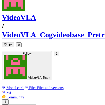
VideoVLA
/
VideoVLA_Cogvideobase_Pretr
like
0
Follow
2
VideoVLA-Team
Model card
Files
Files and versions
xet
Community