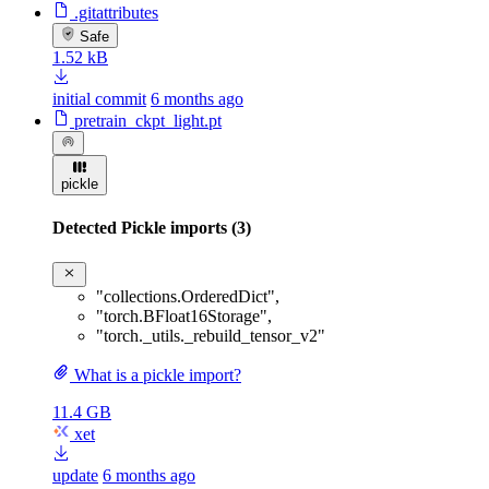
.gitattributes
Safe
1.52 kB
initial commit
6 months ago
pretrain_ckpt_light.pt
pickle
Detected Pickle imports (3)
"collections.OrderedDict"
,
"torch.BFloat16Storage"
,
"torch._utils._rebuild_tensor_v2"
What is a pickle import?
11.4 GB
xet
update
6 months ago