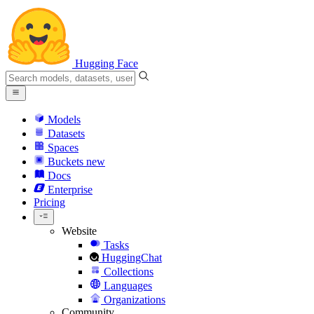
Hugging Face
Models
Datasets
Spaces
Buckets
new
Docs
Enterprise
Pricing
Website
Tasks
HuggingChat
Collections
Languages
Organizations
Community