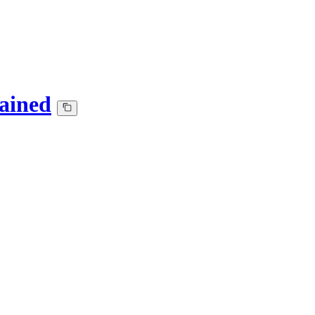
ained