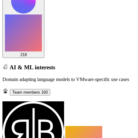
218
AI & ML interests
Domain adapting language models to VMware-specific use cases
Team members
160