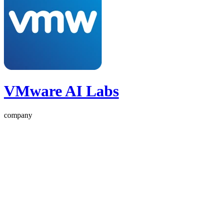
VMware AI Labs
company