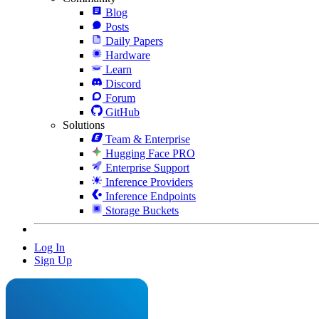
Blog
Posts
Daily Papers
Hardware
Learn
Discord
Forum
GitHub
Solutions
Team & Enterprise
Hugging Face PRO
Enterprise Support
Inference Providers
Inference Endpoints
Storage Buckets
Log In
Sign Up