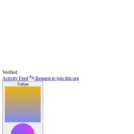
Verified
Activity Feed
Request to join this org
Follow