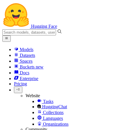
Hugging Face
Models
Datasets
Spaces
Buckets
new
Docs
Enterprise
Pricing
Website
Tasks
HuggingChat
Collections
Languages
Organizations
Community