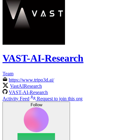
VAST-AI-Research
Team
https://www.tripo3d.ai/
VastAIResearch
VAST-AI-Research
Activity Feed
Request to join this org
Follow