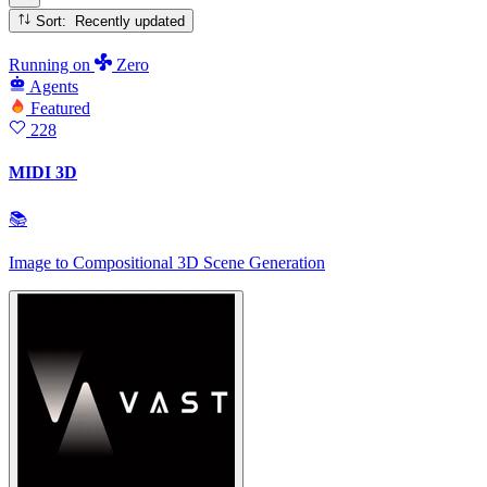
Sort: Recently updated
Running
on
Zero
Agents
Featured
228
MIDI 3D
📚
Image to Compositional 3D Scene Generation