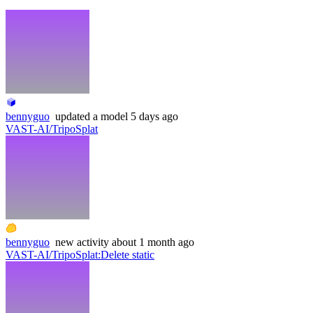
bennyguo
updated
a model
5 days ago
VAST-AI/TripoSplat
bennyguo
new
activity
about 1 month ago
VAST-AI/TripoSplat
:
Delete static