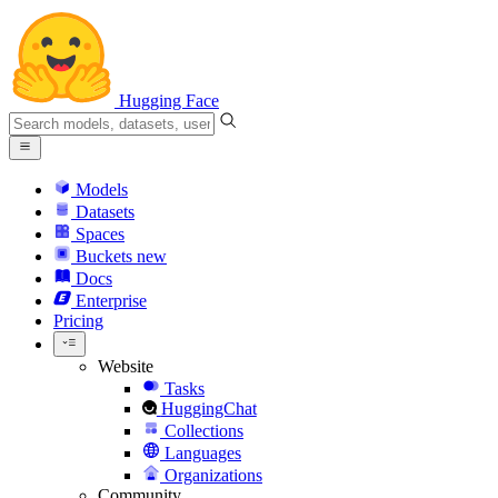
Hugging Face
Models
Datasets
Spaces
Buckets
new
Docs
Enterprise
Pricing
Website
Tasks
HuggingChat
Collections
Languages
Organizations
Community