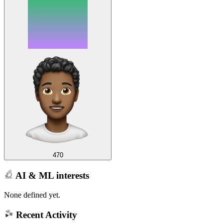
470
AI & ML interests
None defined yet.
Recent Activity