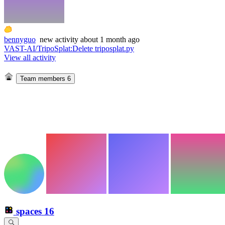
bennyguo
new
activity
about 1 month ago
VAST-AI/TripoSplat
:
Delete triposplat.py
View all activity
Team members
6
spaces
16