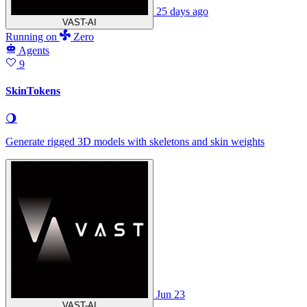
25 days ago
VAST-AI
Running
on
Zero
Agents
9
SkinTokens
🌖
Generate rigged 3D models with skeletons and skin weights
Jun 23
VAST-AI