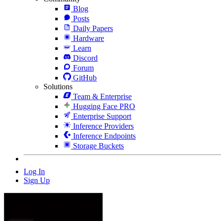
Blog
Posts
Daily Papers
Hardware
Learn
Discord
Forum
GitHub
Solutions
Team & Enterprise
Hugging Face PRO
Enterprise Support
Inference Providers
Inference Endpoints
Storage Buckets
Log In
Sign Up