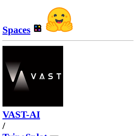
Spaces
VAST-AI
/