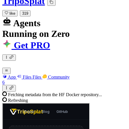
TripoSplat
like
319
Agents
Running
on
Zero
Get PRO
App
Files
Files
Community
6
Fetching metadata from the HF Docker repository...
Refreshing