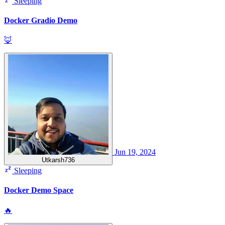
Sleeping
Docker Gradio Demo
🦊
Jun 19, 2024
Utkarsh736
Sleeping
Docker Demo Space
🔥