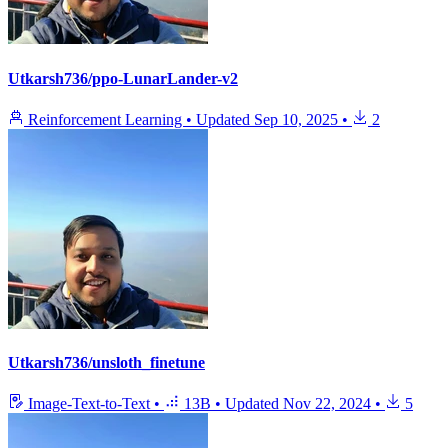
Utkarsh736/ppo-LunarLander-v2
Reinforcement Learning
•
Updated
Sep 10, 2025
•
2
Utkarsh736/unsloth_finetune
Image-Text-to-Text
•
13B
•
Updated
Nov 22, 2024
•
5