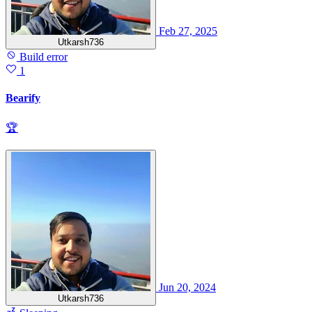
Feb 27, 2025
Utkarsh736
Build error
1
Bearify
🏆
Jun 20, 2024
Utkarsh736