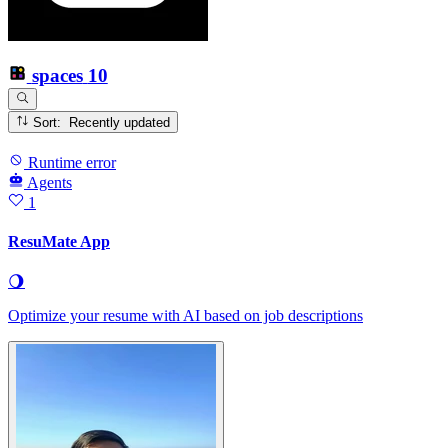
spaces
10
Sort: Recently updated
Runtime error
Agents
1
ResuMate App
🌖
Optimize your resume with AI based on job descriptions