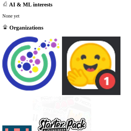
AI & ML interests
None yet
Organizations