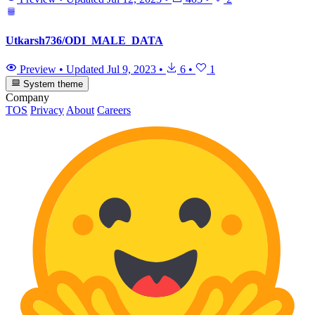
Utkarsh736/ODI_MALE_DATA
Preview
•
Updated
Jul 9, 2023
•
6
•
1
System theme
Company
TOS
Privacy
About
Careers