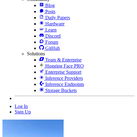
Blog
Posts
Daily Papers
Hardware
Learn
Discord
Forum
GitHub
Solutions
Team & Enterprise
Hugging Face PRO
Enterprise Support
Inference Providers
Inference Endpoints
Storage Buckets
Log In
Sign Up