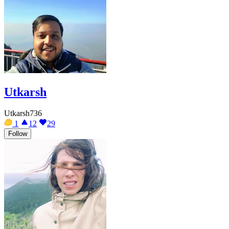
Utkarsh
Utkarsh736
1
12
29
Follow