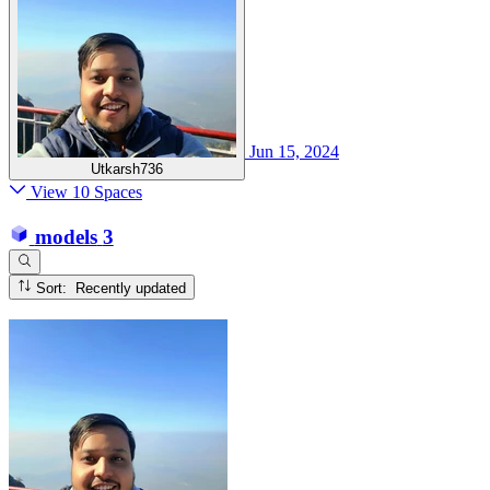
Jun 15, 2024
Utkarsh736
View 10 Spaces
models
3
Sort: Recently updated