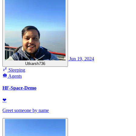
Jun 19, 2024
Utkarsh736
Sleeping
Agents
HF-Space-Demo
❤
Greet someone by name