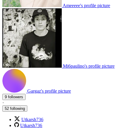
Ameeeee's profile picture
Mi6paulino's profile picture
Gargaz's profile picture
9 followers
·
52 following
Utkarsh736
Utkarsh736