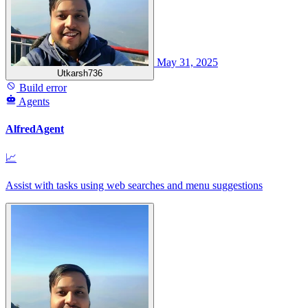
May 31, 2025
Utkarsh736
Build error
Agents
AlfredAgent
📈
Assist with tasks using web searches and menu suggestions