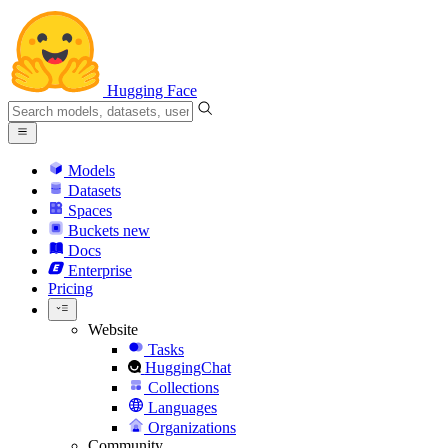
Hugging Face
Models
Datasets
Spaces
Buckets
new
Docs
Enterprise
Pricing
Website
Tasks
HuggingChat
Collections
Languages
Organizations
Community