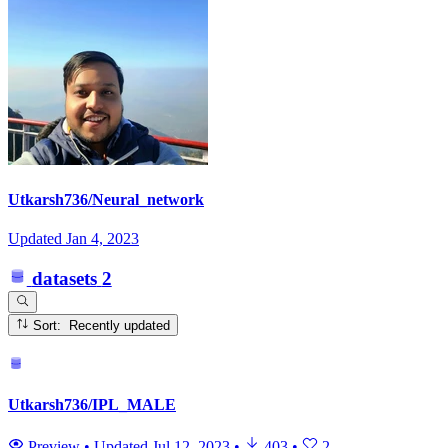
Utkarsh736/Neural_network
Updated
Jan 4, 2023
datasets
2
Sort: Recently updated
Utkarsh736/IPL_MALE
Preview
•
Updated
Jul 12, 2023
•
403
•
2