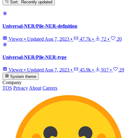
Sort: Recently updated
Universal-NER/Pile-NER-definition
Viewer
•
Updated
Aug 7, 2023
•
47.7k
•
72
•
20
Universal-NER/Pile-NER-type
Viewer
•
Updated
Aug 7, 2023
•
45.9k
•
917
•
29
System theme
Company
TOS
Privacy
About
Careers