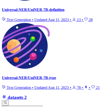
Universal-NER/UniNER-7B-definition
Text Generation
•
Updated
Aug 11, 2023
•
13
•
28
Universal-NER/UniNER-7B-type
Text Generation
•
Updated
Aug 11, 2023
•
78
•
•
21
datasets
2