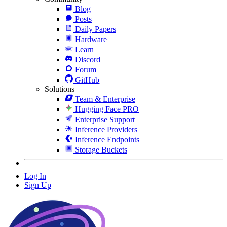
Blog
Posts
Daily Papers
Hardware
Learn
Discord
Forum
GitHub
Solutions
Team & Enterprise
Hugging Face PRO
Enterprise Support
Inference Providers
Inference Endpoints
Storage Buckets
Log In
Sign Up