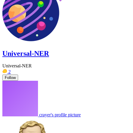
Universal-NER
Universal-NER
2
Follow
crayer's profile picture