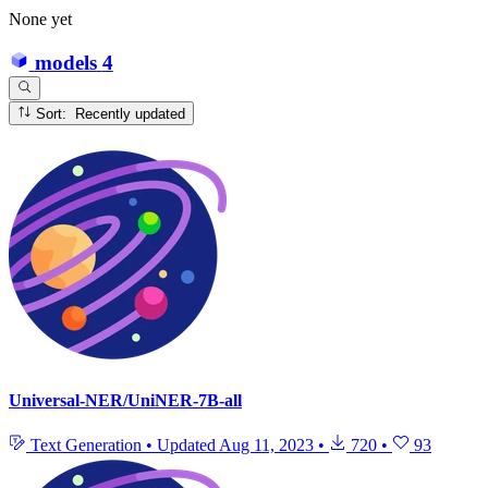
None yet
models
4
Sort: Recently updated
Universal-NER/UniNER-7B-all
Text Generation
•
Updated
Aug 11, 2023
•
720
•
93