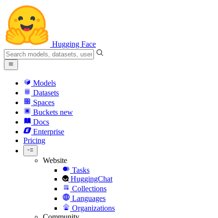
Hugging Face
Models
Datasets
Spaces
Buckets
new
Docs
Enterprise
Pricing
Website
Tasks
HuggingChat
Collections
Languages
Organizations
Community