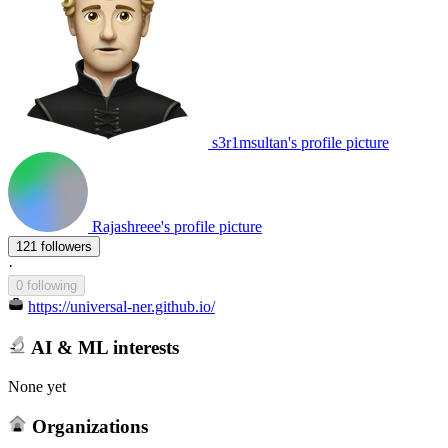
s3r1msultan's profile picture
Rajashreee's profile picture
121 followers
·
0 following
https://universal-ner.github.io/
AI & ML interests
None yet
Organizations