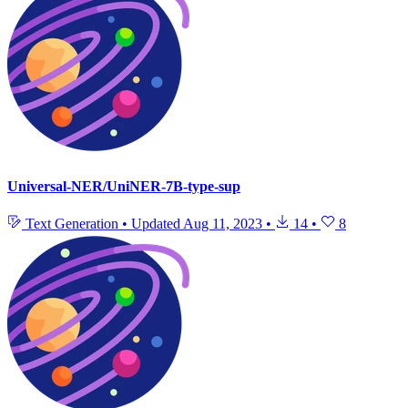
Universal-NER/UniNER-7B-type-sup
Text Generation
•
Updated
Aug 11, 2023
•
14
•
8