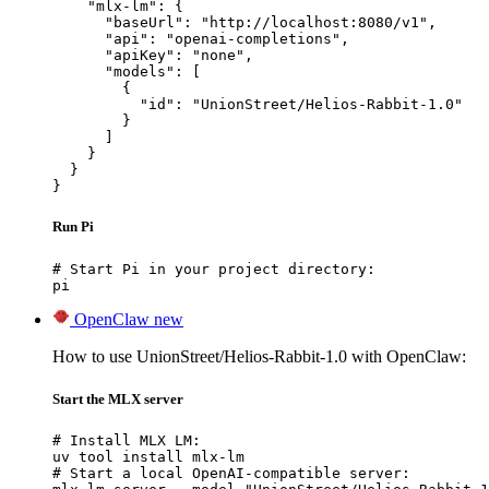
    "mlx-lm": {

      "baseUrl": "http://localhost:8080/v1",

      "api": "openai-completions",

      "apiKey": "none",

      "models": [

        {

          "id": "UnionStreet/Helios-Rabbit-1.0"

        }

      ]

    }

  }

}
Run Pi
# Start Pi in your project directory:

pi
OpenClaw
new
How to use UnionStreet/Helios-Rabbit-1.0 with OpenClaw:
Start the MLX server
# Install MLX LM:

uv tool install mlx-lm

# Start a local OpenAI-compatible server:
