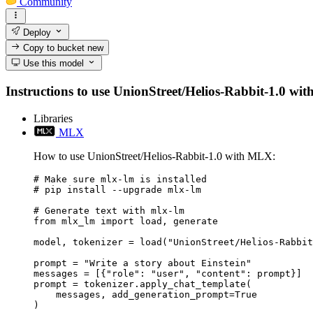
Community
Deploy
Copy to bucket
new
Use this model
Instructions to use UnionStreet/Helios-Rabbit-1.0 with 
Libraries
MLX
How to use UnionStreet/Helios-Rabbit-1.0 with MLX:
# Make sure mlx-lm is installed

# pip install --upgrade mlx-lm

# Generate text with mlx-lm

from mlx_lm import load, generate

model, tokenizer = load("UnionStreet/Helios-Rabbit
prompt = "Write a story about Einstein"

messages = [{"role": "user", "content": prompt}]

prompt = tokenizer.apply_chat_template(

    messages, add_generation_prompt=True

)
