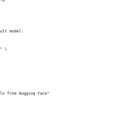
.0"
ult model:

" \

lo from Hugging Face"