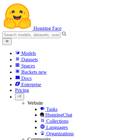
Hugging Face
Models
Datasets
Spaces
Buckets
new
Docs
Enterprise
Pricing
Website
Tasks
HuggingChat
Collections
Languages
Organizations
Community