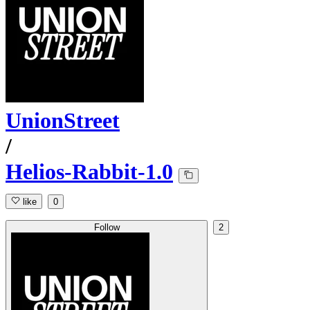
UnionStreet
/
Helios-Rabbit-1.0
like
0
Follow
2