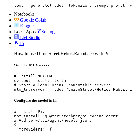
text = generate(model, tokenizer, prompt=prompt, v
Notebooks
Google Colab
Kaggle
Local Apps
Settings
LM Studio
Pi
How to use UnionStreet/Helios-Rabbit-1.0 with Pi:
Start the MLX server
# Install MLX LM:

uv tool install mlx-lm

# Start a local OpenAI-compatible server:

mlx_lm.server --model "UnionStreet/Helios-Rabbit-1
Configure the model in Pi
# Install Pi:

npm install -g @mariozechner/pi-coding-agent

# Add to ~/.pi/agent/models.json:

{

  "providers": {
