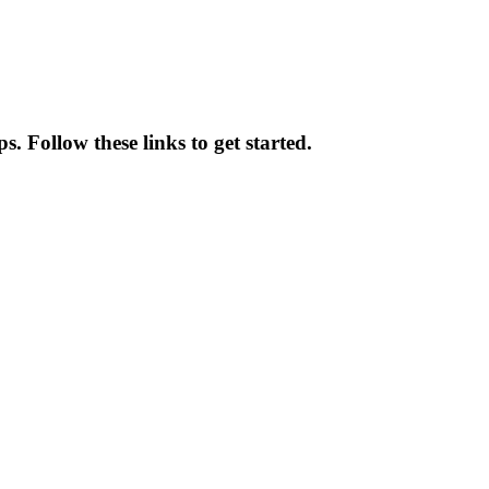
s. Follow these links to get started.