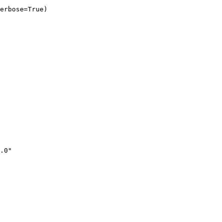
erbose=True)
.0"