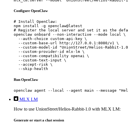
mlx_lm.server --model "UnionStreet/Helios-Rabbit-1
Configure OpenClaw
# Install OpenClaw:

npm install -g openclaw@latest

# Register the local server and set it as the defa
openclaw onboard --non-interactive --mode local \

  --auth-choice custom-api-key \

  --custom-base-url http://127.0.0.1:8080/v1 \

  --custom-model-id "UnionStreet/Helios-Rabbit-1.0
  --custom-provider-id mlx-lm \

  --custom-compatibility openai \

  --custom-text-input \

  --accept-risk \

  --skip-health
Run OpenClaw
openclaw agent --local --agent main --message "Hel
MLX LM
How to use UnionStreet/Helios-Rabbit-1.0 with MLX LM:
Generate or start a chat session