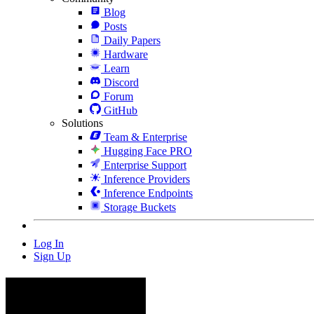
Blog
Posts
Daily Papers
Hardware
Learn
Discord
Forum
GitHub
Solutions
Team & Enterprise
Hugging Face PRO
Enterprise Support
Inference Providers
Inference Endpoints
Storage Buckets
Log In
Sign Up