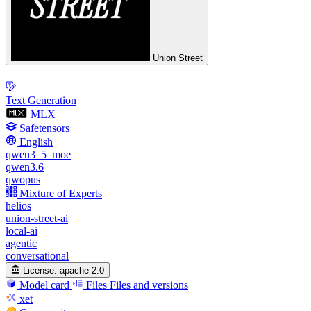
Union Street
Text Generation
MLX
Safetensors
English
qwen3_5_moe
qwen3.6
qwopus
Mixture of Experts
helios
union-street-ai
local-ai
agentic
conversational
License:
apache-2.0
Model card
Files
Files and versions
xet