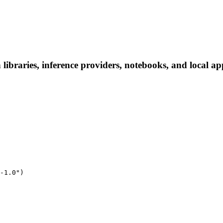
libraries, inference providers, notebooks, and local app
-1.0")
