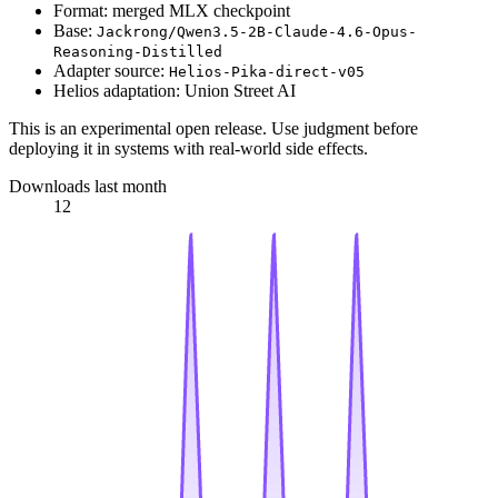
Format: merged MLX checkpoint
Base:
Jackrong/Qwen3.5-2B-Claude-4.6-Opus-
Reasoning-Distilled
Adapter source:
Helios-Pika-direct-v05
Helios adaptation: Union Street AI
This is an experimental open release. Use judgment before
deploying it in systems with real-world side effects.
Downloads last month
12