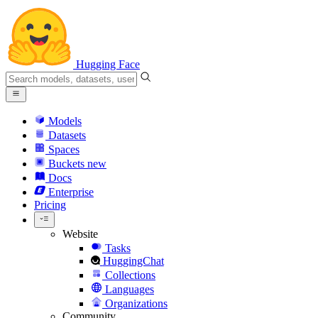
Hugging Face
Models
Datasets
Spaces
Buckets
new
Docs
Enterprise
Pricing
Website
Tasks
HuggingChat
Collections
Languages
Organizations
Community