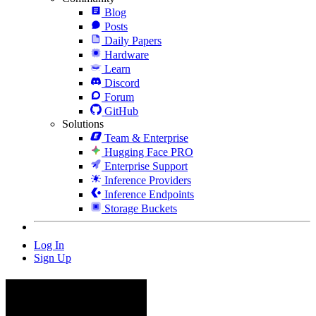
Blog
Posts
Daily Papers
Hardware
Learn
Discord
Forum
GitHub
Solutions
Team & Enterprise
Hugging Face PRO
Enterprise Support
Inference Providers
Inference Endpoints
Storage Buckets
Log In
Sign Up