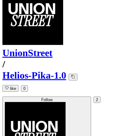
UnionStreet
/
Helios-Pika-1.0
like
0
Follow
2