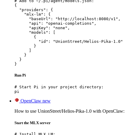
# Add to ~/.pi/agent/models.json:

{

  "providers": {

    "mlx-lm": {

      "baseUrl": "http://localhost:8080/v1",

      "api": "openai-completions",

      "apiKey": "none",

      "models": [

        {

          "id": "UnionStreet/Helios-Pika-1.0"

        }

      ]

    }

  }

}
Run Pi
# Start Pi in your project directory:

pi
OpenClaw
new
How to use UnionStreet/Helios-Pika-1.0 with OpenClaw:
Start the MLX server
# Install MLX LM:
