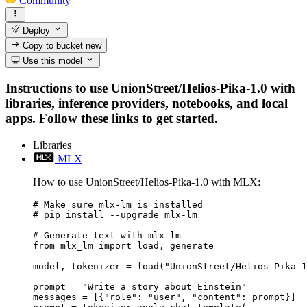
Community
Deploy
Copy to bucket
new
Use this model
Instructions to use UnionStreet/Helios-Pika-1.0 with
libraries, inference providers, notebooks, and local
apps. Follow these links to get started.
Libraries
MLX
How to use UnionStreet/Helios-Pika-1.0 with MLX:
# Make sure mlx-lm is installed

# pip install --upgrade mlx-lm

# Generate text with mlx-lm

from mlx_lm import load, generate

model, tokenizer = load("UnionStreet/Helios-Pika-1
prompt = "Write a story about Einstein"

messages = [{"role": "user", "content": prompt}]
