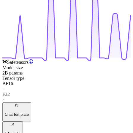
Safetensors
Model size
2B params
Tensor type
BF16
·
F32
·
Chat template