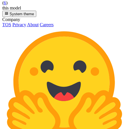
(
6
)
this model
System theme
Company
TOS
Privacy
About
Careers