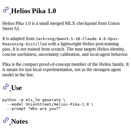
Helios Pika 1.0
Helios Pika 1.0 is a small merged MLX checkpoint from Union
Street AI.
It is adapted from
Jackrong/Qwen3.5-2B-Claude-4.6-Opus-
with a lightweight Helios post-training
Reasoning-Distilled
pass. It is not trained from scratch. The tune targets Helios identity,
concise usefulness, uncertainty calibration, and local-agent behavior.
Pika is the compact proof-of-concept member of the Helios family. It
is meant for fast local experimentation, not as the strongest agent
model in the line.
Use
python -m mlx_lm generate \

  --model UnionStreet/Helios-Pika-1.0 \

  --prompt 
"Who are you?"
Notes