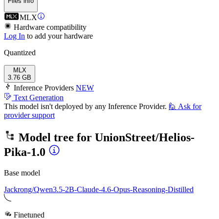
Files info
MLX
Hardware compatibility
Log In
to add your hardware
Quantized
MLX
3.76 GB
Inference Providers
NEW
Text Generation
This model isn't deployed by any Inference Provider.
🙋
Ask for
provider support
Model tree for
UnionStreet/Helios-
Pika-1.0
Base model
Jackrong/Qwen3.5-2B-Claude-4.6-Opus-Reasoning-Distilled
Finetuned