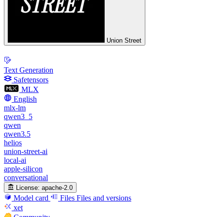
Union Street
Text Generation
Safetensors
MLX
English
mlx-lm
qwen3_5
qwen
qwen3.5
helios
union-street-ai
local-ai
apple-silicon
conversational
License:
apache-2.0
Model card
Files
Files and versions
xet