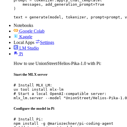
prompt = tokenizer.apply_chat_template(

    messages, add_generation_prompt=True

)

text = generate(model, tokenizer, prompt=prompt, v
Notebooks
Google Colab
Kaggle
Local Apps
Settings
LM Studio
Pi
How to use UnionStreet/Helios-Pika-1.0 with Pi:
Start the MLX server
# Install MLX LM:

uv tool install mlx-lm

# Start a local OpenAI-compatible server:

mlx_lm.server --model "UnionStreet/Helios-Pika-1.0
Configure the model in Pi
# Install Pi:

npm install -g @mariozechner/pi-coding-agent
