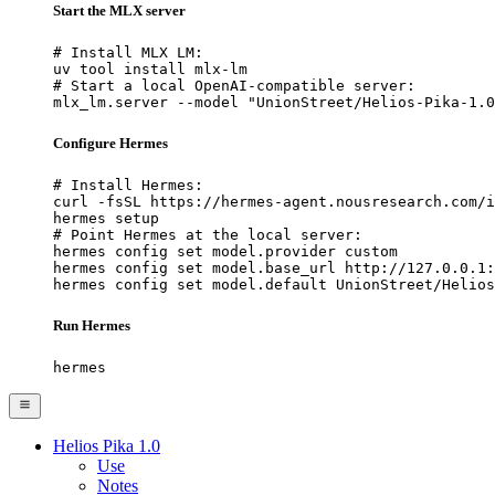
Start the MLX server
# Install MLX LM:

uv tool install mlx-lm

# Start a local OpenAI-compatible server:

mlx_lm.server --model "UnionStreet/Helios-Pika-1.0
Configure Hermes
# Install Hermes:

curl -fsSL https://hermes-agent.nousresearch.com/i
hermes setup

# Point Hermes at the local server:

hermes config set model.provider custom

hermes config set model.base_url http://127.0.0.1:
hermes config set model.default UnionStreet/Helios
Run Hermes
hermes
Helios Pika 1.0
Use
Notes