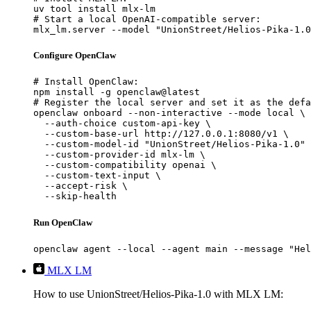
uv tool install mlx-lm

# Start a local OpenAI-compatible server:

mlx_lm.server --model "UnionStreet/Helios-Pika-1.0
Configure OpenClaw
# Install OpenClaw:

npm install -g openclaw@latest

# Register the local server and set it as the defa
openclaw onboard --non-interactive --mode local \

  --auth-choice custom-api-key \

  --custom-base-url http://127.0.0.1:8080/v1 \

  --custom-model-id "UnionStreet/Helios-Pika-1.0" 
  --custom-provider-id mlx-lm \

  --custom-compatibility openai \

  --custom-text-input \

  --accept-risk \

  --skip-health
Run OpenClaw
openclaw agent --local --agent main --message "Hel
MLX LM
How to use UnionStreet/Helios-Pika-1.0 with MLX LM: