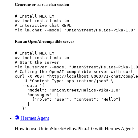
Generate or start a chat session
# Install MLX LM

uv tool install mlx-lm

# Interactive chat REPL

mlx_lm.chat --model "UnionStreet/Helios-Pika-1.0"
Run an OpenAI-compatible server
# Install MLX LM

uv tool install mlx-lm

# Start the server

mlx_lm.server --model "UnionStreet/Helios-Pika-1.0
# Calling the OpenAI-compatible server with curl

curl -X POST "http://localhost:8000/v1/chat/comple
   -H "Content-Type: application/json" \

   --data '{

     "model": "UnionStreet/Helios-Pika-1.0",

     "messages": [

       {"role": "user", "content": "Hello"}

     ]

   }'
Hermes Agent
How to use UnionStreet/Helios-Pika-1.0 with Hermes Agent: