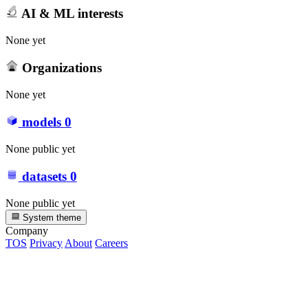
AI & ML interests
None yet
Organizations
None yet
models
0
None public yet
datasets
0
None public yet
System theme
Company
TOS
Privacy
About
Careers