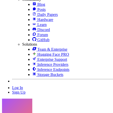
Blog
Posts
Daily Papers
Hardware
Learn
Discord
Forum
GitHub
Solutions
Team & Enterprise
Hugging Face PRO
Enterprise Support
Inference Providers
Inference Endpoints
Storage Buckets
Log In
Sign Up