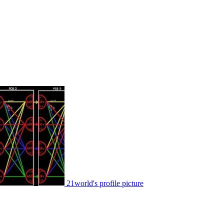
21world's profile picture