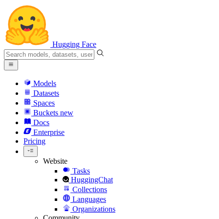
Hugging Face
Models
Datasets
Spaces
Buckets
new
Docs
Enterprise
Pricing
Website
Tasks
HuggingChat
Collections
Languages
Organizations
Community