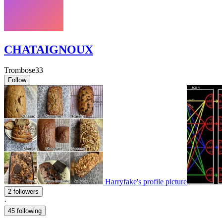
CHATAIGNOUX
Trombose33
Follow
Harryfake's profile picture
2 followers
·
45 following