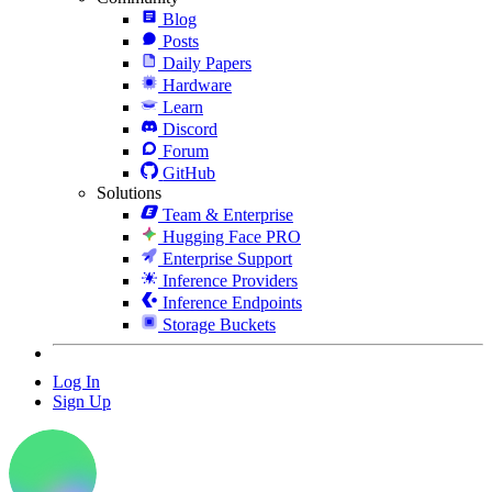
Blog
Posts
Daily Papers
Hardware
Learn
Discord
Forum
GitHub
Solutions
Team & Enterprise
Hugging Face PRO
Enterprise Support
Inference Providers
Inference Endpoints
Storage Buckets
Log In
Sign Up