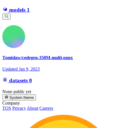
models
1
Tomislaw/codegen-350M-multi-onnx
Updated
Jan 9, 2023
datasets
0
None public yet
System theme
Company
TOS
Privacy
About
Careers