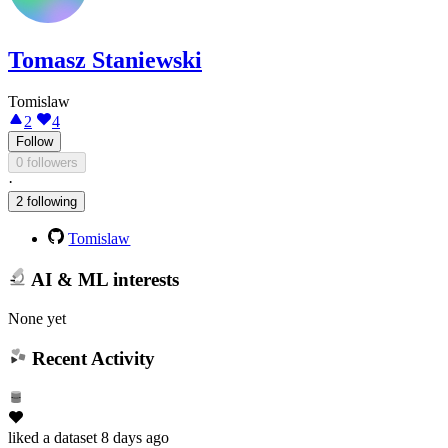
Tomasz Staniewski
Tomislaw
2
4
Follow
0 followers
·
2 following
Tomislaw
AI & ML interests
None yet
Recent Activity
liked
a dataset
8 days ago