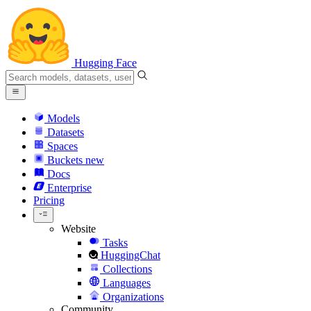
Hugging Face
Models
Datasets
Spaces
Buckets
new
Docs
Enterprise
Pricing
Website
Tasks
HuggingChat
Collections
Languages
Organizations
Community