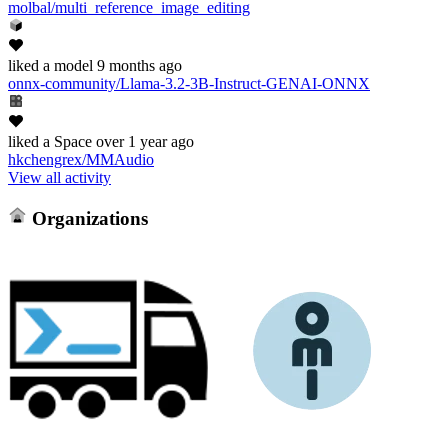
molbal/multi_reference_image_editing
liked
a model
9 months ago
onnx-community/Llama-3.2-3B-Instruct-GENAI-ONNX
liked
a Space
over 1 year ago
hkchengrex/MMAudio
View all activity
Organizations