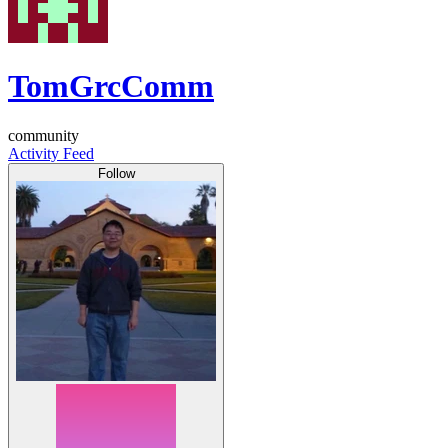
TomGrcComm
community
Activity Feed
Follow