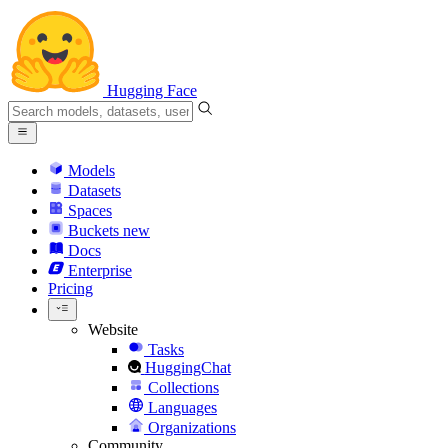
Hugging Face
Models
Datasets
Spaces
Buckets
new
Docs
Enterprise
Pricing
Website
Tasks
HuggingChat
Collections
Languages
Organizations
Community