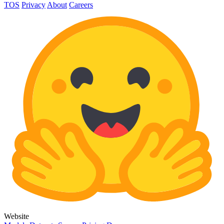
TOS
Privacy
About
Careers
Website