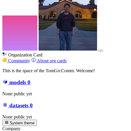
Organization Card
Community
About org cards
This is the space of the TomGrcComm. Welcome!
models
0
None public yet
datasets
0
None public yet
System theme
Company