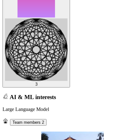
3
AI & ML interests
Large Language Model
Team members
2