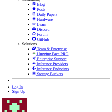
Blog
Posts
Daily Papers
Hardware
Learn
Discord
Forum
GitHub
Solutions
Team & Enterprise
Hugging Face PRO
Enterprise Support
Inference Providers
Inference Endpoints
Storage Buckets
Log In
Sign Up