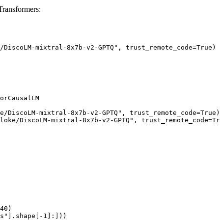
ransformers:
/DiscoLM-mixtral-8x7b-v2-GPTQ", trust_remote_code=True)

orCausalLM

e/DiscoLM-mixtral-8x7b-v2-GPTQ", trust_remote_code=True)

loke/DiscoLM-mixtral-8x7b-v2-GPTQ", trust_remote_code=Tr
40)

s"].shape[-1]:]))