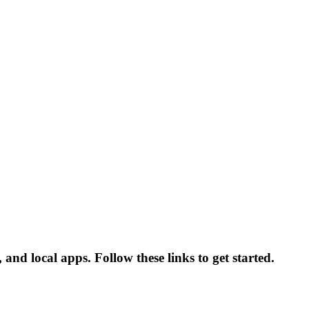
nd local apps. Follow these links to get started.