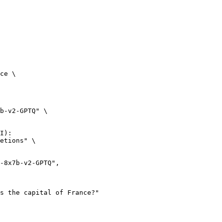
ce \

b-v2-GPTQ" \

I):

etions" \
