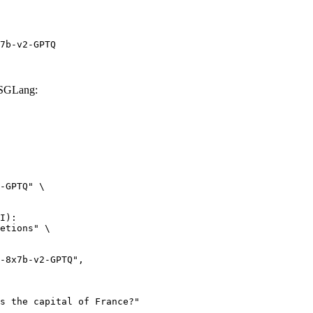
7b-v2-GPTQ
 SGLang:
-GPTQ" \

I):

etions" \
