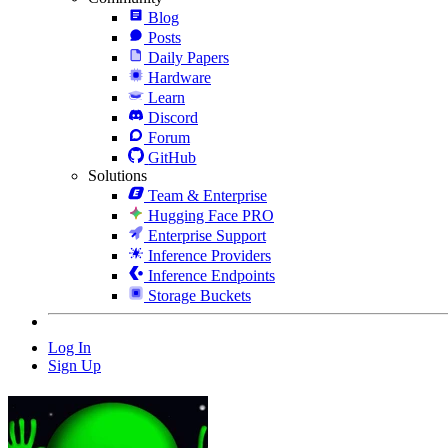
Blog
Posts
Daily Papers
Hardware
Learn
Discord
Forum
GitHub
Solutions
Team & Enterprise
Hugging Face PRO
Enterprise Support
Inference Providers
Inference Endpoints
Storage Buckets
Log In
Sign Up