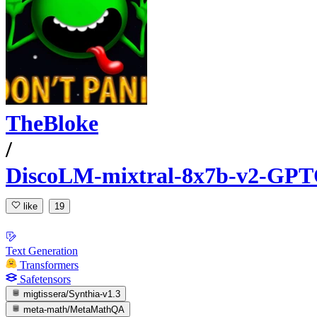
TheBloke
/
DiscoLM-mixtral-8x7b-v2-GP
like
19
Text Generation
Transformers
Safetensors
migtissera/Synthia-v1.3
meta-math/MetaMathQA