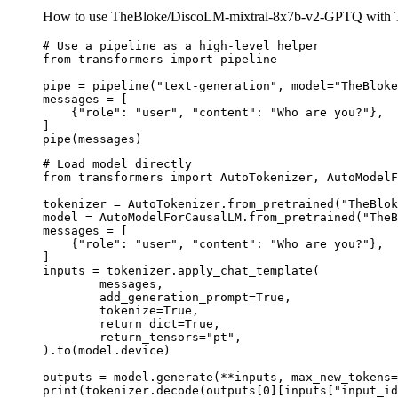
How to use TheBloke/DiscoLM-mixtral-8x7b-v2-GPTQ with T
# Use a pipeline as a high-level helper

from transformers import pipeline

pipe = pipeline("text-generation", model="TheBloke
messages = [

    {"role": "user", "content": "Who are you?"},

]

pipe(messages)
# Load model directly

from transformers import AutoTokenizer, AutoModelF
tokenizer = AutoTokenizer.from_pretrained("TheBlok
model = AutoModelForCausalLM.from_pretrained("TheB
messages = [

    {"role": "user", "content": "Who are you?"},

]

inputs = tokenizer.apply_chat_template(

	messages,

	add_generation_prompt=True,

	tokenize=True,

	return_dict=True,

	return_tensors="pt",

).to(model.device)

outputs = model.generate(**inputs, max_new_tokens=
print(tokenizer.decode(outputs[0][inputs["input_id