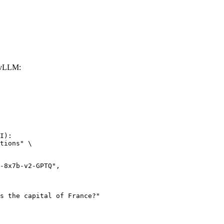
 vLLM:
I):

tions" \
