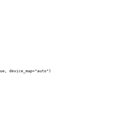
ue, device_map="auto")
