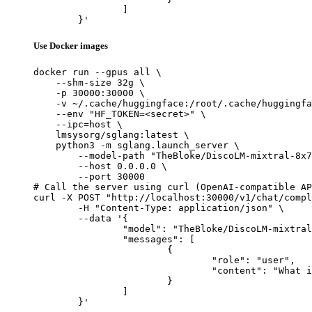
		]

	}'
Use Docker images
docker run --gpus all \

    --shm-size 32g \

    -p 30000:30000 \

    -v ~/.cache/huggingface:/root/.cache/huggingfa
    --env "HF_TOKEN=<secret>" \

    --ipc=host \

    lmsysorg/sglang:latest \

    python3 -m sglang.launch_server \

        --model-path "TheBloke/DiscoLM-mixtral-8x7
        --host 0.0.0.0 \

        --port 30000

# Call the server using curl (OpenAI-compatible AP
curl -X POST "http://localhost:30000/v1/chat/compl
	-H "Content-Type: application/json" \

	--data '{

		"model": "TheBloke/DiscoLM-mixtral-8x7b-v2-GPTQ",

		"messages": [

			{

				"role": "user",

				"content": "What is the capital of France?"

			}

		]

	}'