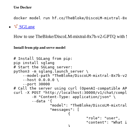
Use Docker
docker model run hf.co/TheBloke/DiscoLM-mixtral-8x
SGLang
How to use TheBloke/DiscoLM-mixtral-8x7b-v2-GPTQ with
Install from pip and serve model
# Install SGLang from pip:

pip install sglang

# Start the SGLang server:

python3 -m sglang.launch_server \

    --model-path "TheBloke/DiscoLM-mixtral-8x7b-v2
    --host 0.0.0.0 \

    --port 30000

# Call the server using curl (OpenAI-compatible AP
curl -X POST "http://localhost:30000/v1/chat/compl
	-H "Content-Type: application/json" \

	--data '{

		"model": "TheBloke/DiscoLM-mixtral-8x7b-v2-GPTQ",

		"messages": [

			{

				"role": "user",

				"content": "What is the capital of France?"

			}
