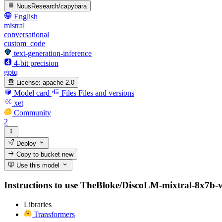
NousResearch/capybara
English
mistral
conversational
custom_code
text-generation-inference
4-bit precision
gptq
License:
apache-2.0
Model card
Files
Files and versions
xet
Community
2
Deploy
Copy to bucket
new
Use this model
Instructions to use TheBloke/DiscoLM-mixtral-8x7b-v2-
Libraries
Transformers