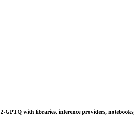
GPTQ with libraries, inference providers, notebooks, a