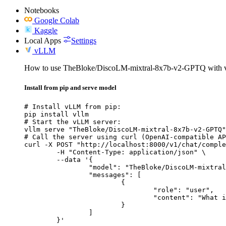
Notebooks
Google Colab
Kaggle
Local Apps
Settings
vLLM
How to use TheBloke/DiscoLM-mixtral-8x7b-v2-GPTQ with
Install from pip and serve model
# Install vLLM from pip:

pip install vllm

# Start the vLLM server:

vllm serve "TheBloke/DiscoLM-mixtral-8x7b-v2-GPTQ"

# Call the server using curl (OpenAI-compatible AP
curl -X POST "http://localhost:8000/v1/chat/comple
	-H "Content-Type: application/json" \

	--data '{

		"model": "TheBloke/DiscoLM-mixtral-8x7b-v2-GPTQ",

		"messages": [

			{

				"role": "user",

				"content": "What is the capital of France?"

			}

		]

	}'