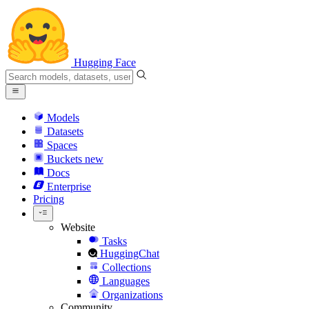
Hugging Face
Models
Datasets
Spaces
Buckets
new
Docs
Enterprise
Pricing
Website
Tasks
HuggingChat
Collections
Languages
Organizations
Community