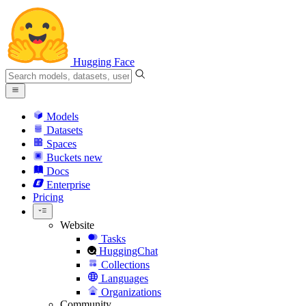
Hugging Face
Models
Datasets
Spaces
Buckets
new
Docs
Enterprise
Pricing
Website
Tasks
HuggingChat
Collections
Languages
Organizations
Community