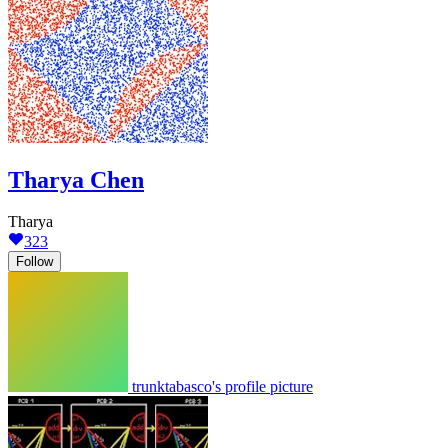
Tharya Chen
Tharya
323
Follow
trunktabasco's profile picture