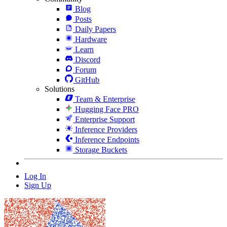
Blog
Posts
Daily Papers
Hardware
Learn
Discord
Forum
GitHub
Solutions
Team & Enterprise
Hugging Face PRO
Enterprise Support
Inference Providers
Inference Endpoints
Storage Buckets
Log In
Sign Up