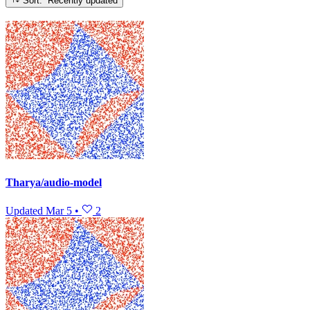
Sort: Recently updated
Tharya/audio-model
Updated
Mar 5
•
2