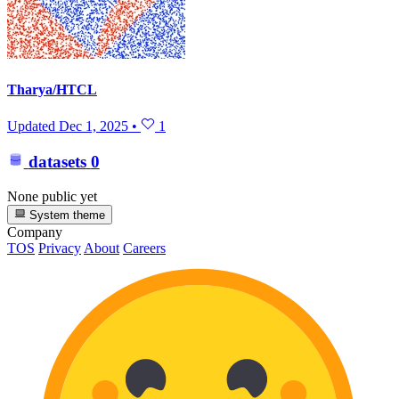
Tharya/HTCL
Updated
Dec 1, 2025
•
1
datasets
0
None public yet
System theme
Company
TOS
Privacy
About
Careers