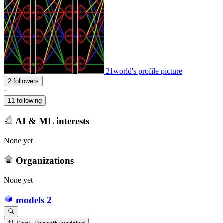
21world's profile picture
2 followers
·
11 following
AI & ML interests
None yet
Organizations
None yet
models
2