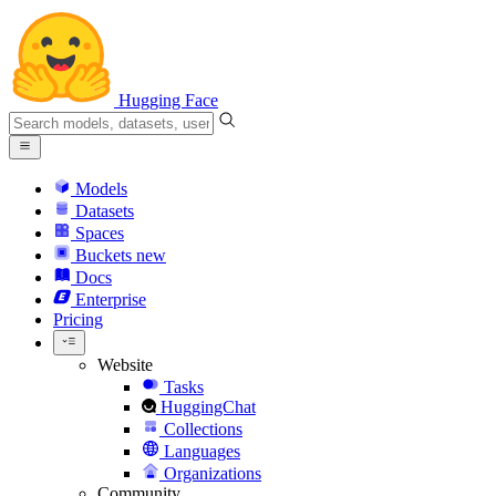
Hugging Face
Models
Datasets
Spaces
Buckets
new
Docs
Enterprise
Pricing
Website
Tasks
HuggingChat
Collections
Languages
Organizations
Community