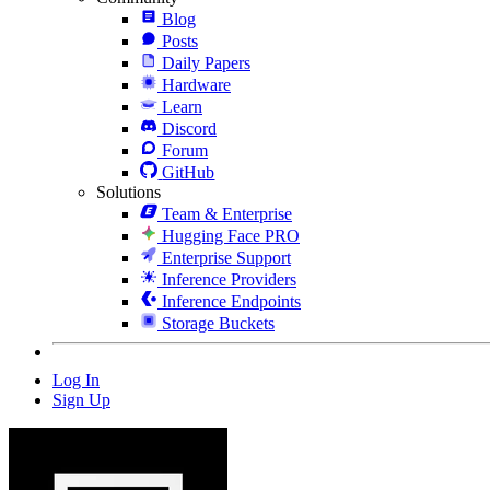
Blog
Posts
Daily Papers
Hardware
Learn
Discord
Forum
GitHub
Solutions
Team & Enterprise
Hugging Face PRO
Enterprise Support
Inference Providers
Inference Endpoints
Storage Buckets
Log In
Sign Up