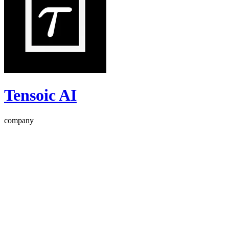
Tensoic AI
company