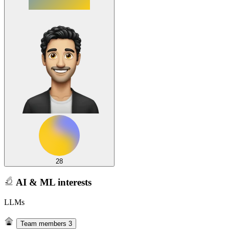
28
AI & ML interests
LLMs
Team members
3