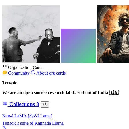
Organization Card
Community
About org cards
Tensoic
We are an open source research lab based out of India 🇮🇳
Collections
3
Kan-LLaMA [ಕನ್-LLama]
Tensoic's suite of Kannada Llama