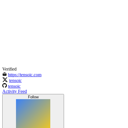
Verified
https://tensoic.com
tensoic
tensoic
Activity Feed
Follow