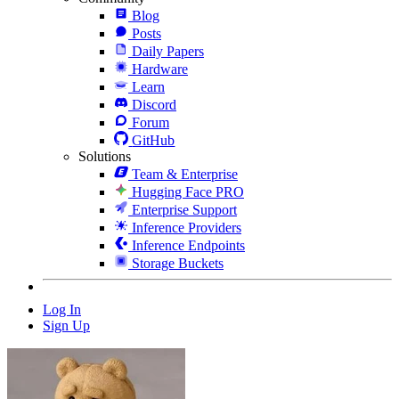
Blog
Posts
Daily Papers
Hardware
Learn
Discord
Forum
GitHub
Solutions
Team & Enterprise
Hugging Face PRO
Enterprise Support
Inference Providers
Inference Endpoints
Storage Buckets
Log In
Sign Up