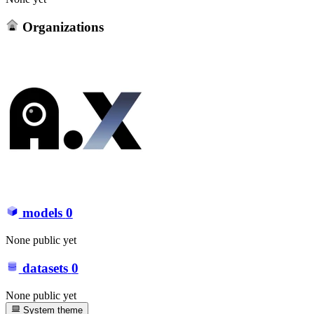
Organizations
models
0
None public yet
datasets
0
None public yet
System theme