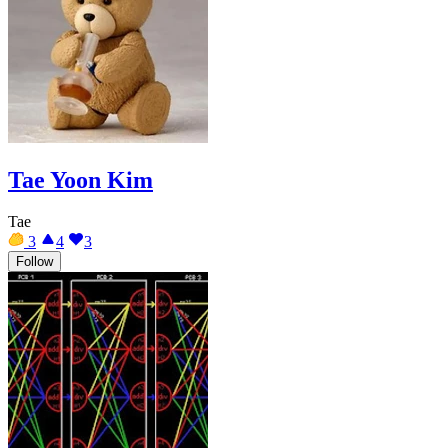
Tae Yoon Kim
Tae
3
4
3
Follow