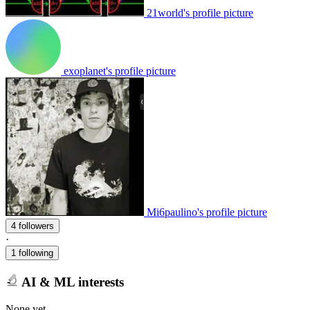
21world's profile picture
exoplanet's profile picture
Mi6paulino's profile picture
4 followers
·
1 following
AI & ML interests
None yet