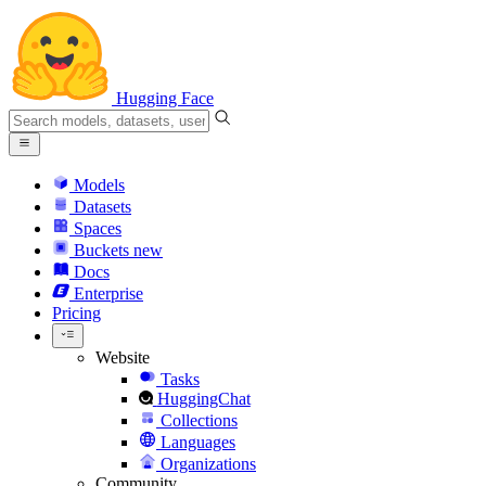
Hugging Face
Models
Datasets
Spaces
Buckets
new
Docs
Enterprise
Pricing
Website
Tasks
HuggingChat
Collections
Languages
Organizations
Community