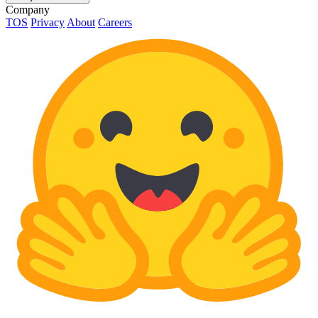
Company
TOS
Privacy
About
Careers