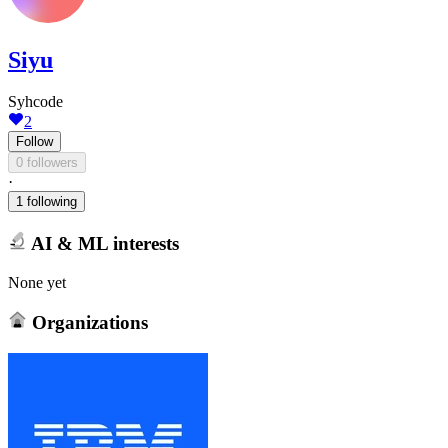
Siyu
Syhcode
2
Follow
0 followers
·
1 following
AI & ML interests
None yet
Organizations