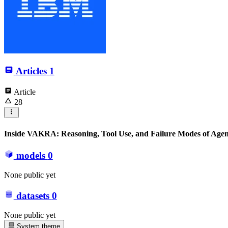
Articles
1
Article
28
Inside VAKRA: Reasoning, Tool Use, and Failure Modes of Agen
models
0
None public yet
datasets
0
None public yet
System theme