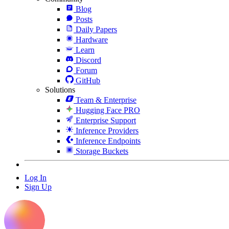
Blog
Posts
Daily Papers
Hardware
Learn
Discord
Forum
GitHub
Solutions
Team & Enterprise
Hugging Face PRO
Enterprise Support
Inference Providers
Inference Endpoints
Storage Buckets
Log In
Sign Up