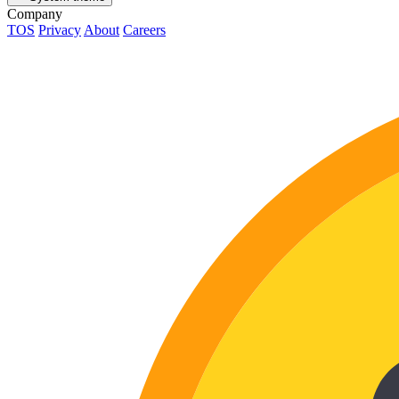
Company
TOS
Privacy
About
Careers