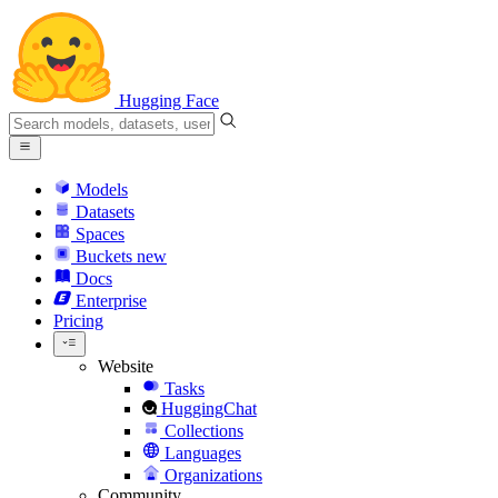
Hugging Face
Models
Datasets
Spaces
Buckets
new
Docs
Enterprise
Pricing
Website
Tasks
HuggingChat
Collections
Languages
Organizations
Community