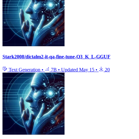
Stark2008/dictalm2-it-qa-fine-tune-Q3_K_L-GGUF
Text Generation
•
7B
•
Updated
May 15
•
20