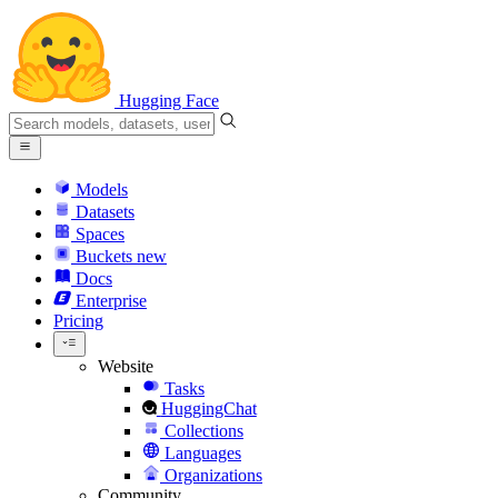
Hugging Face
Models
Datasets
Spaces
Buckets
new
Docs
Enterprise
Pricing
Website
Tasks
HuggingChat
Collections
Languages
Organizations
Community