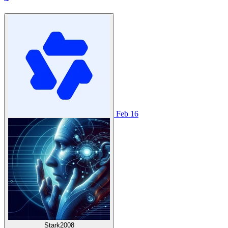
Feb 16
Stark2008