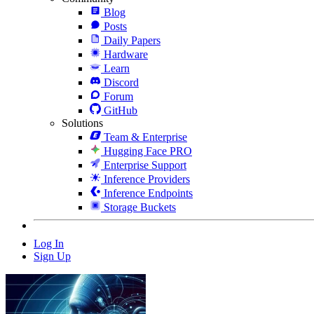
Blog
Posts
Daily Papers
Hardware
Learn
Discord
Forum
GitHub
Solutions
Team & Enterprise
Hugging Face PRO
Enterprise Support
Inference Providers
Inference Endpoints
Storage Buckets
Log In
Sign Up