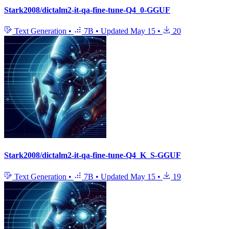
Stark2008/dictalm2-it-qa-fine-tune-Q4_0-GGUF
Text Generation
•
7B
•
Updated
May 15
•
20
Stark2008/dictalm2-it-qa-fine-tune-Q4_K_S-GGUF
Text Generation
•
7B
•
Updated
May 15
•
19