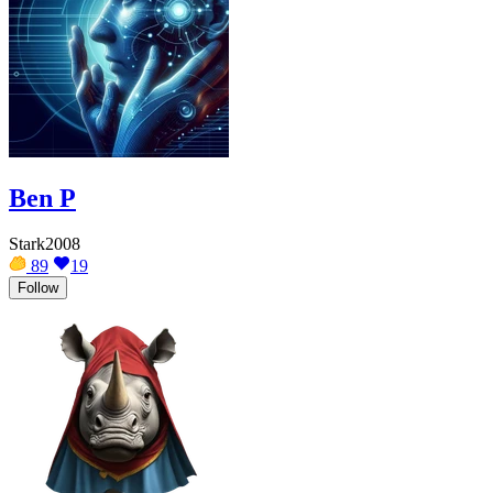
Ben P
Stark2008
89
19
Follow