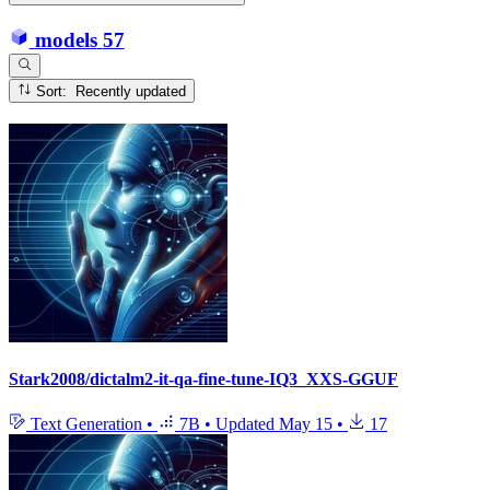
models
57
Sort: Recently updated
Stark2008/dictalm2-it-qa-fine-tune-IQ3_XXS-GGUF
Text Generation
•
7B
•
Updated
May 15
•
17