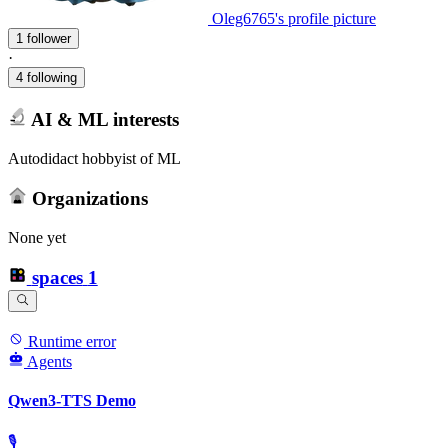
Oleg6765's profile picture
1 follower
·
4 following
AI & ML interests
Autodidact hobbyist of ML
Organizations
None yet
spaces
1
Runtime error
Agents
Qwen3-TTS Demo
🎙