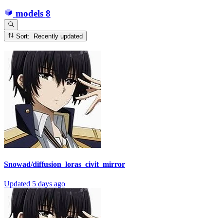
models
8
Sort: Recently updated
Snowad/diffusion_loras_civit_mirror
Updated
5 days ago