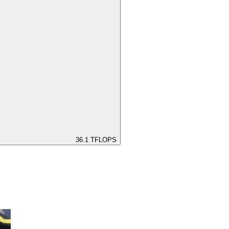
36.1
TFLOPS