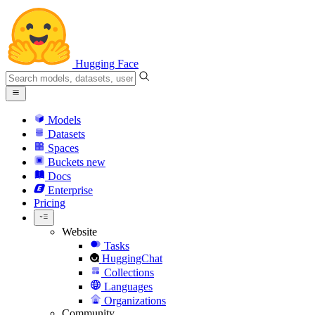
Hugging Face
Models
Datasets
Spaces
Buckets
new
Docs
Enterprise
Pricing
Website
Tasks
HuggingChat
Collections
Languages
Organizations
Community