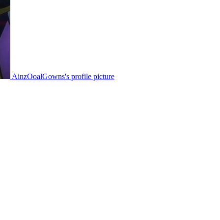
AinzOoalGowns's profile picture