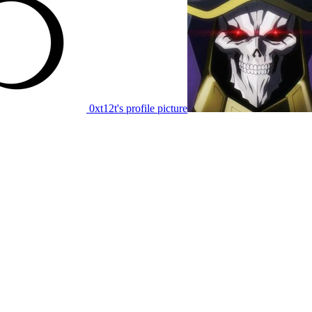
0xt12t's profile picture