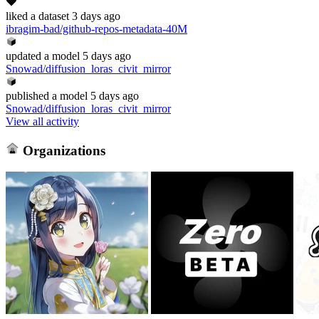
liked
a dataset
3 days ago
ibragim-bad/github-repos-metadata-40M
updated
a model
5 days ago
Snowad/diffusion_loras_civit_mirror
published
a model
5 days ago
Snowad/diffusion_loras_civit_mirror
View all activity
Organizations