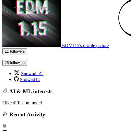
EDM115's profile picture
11 followers
·
26 following
Snowad_AI
Snowad14
AI & ML interests
I like diffusion model
Recent Activity