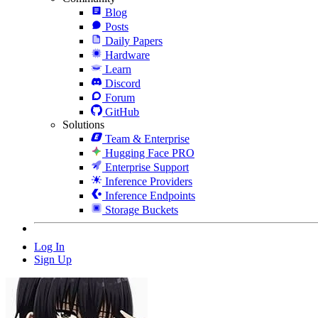
Blog
Posts
Daily Papers
Hardware
Learn
Discord
Forum
GitHub
Solutions
Team & Enterprise
Hugging Face PRO
Enterprise Support
Inference Providers
Inference Endpoints
Storage Buckets
Log In
Sign Up