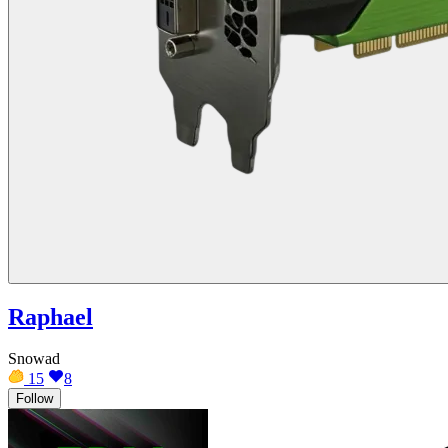
Raphael
Snowad
15
8
Follow