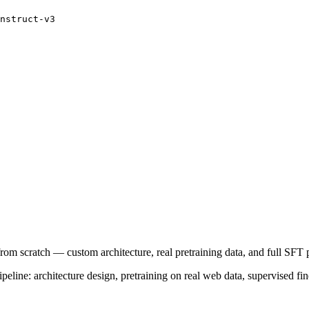
nstruct-v3
rom scratch — custom architecture, real pretraining data, and full SFT
line: architecture design, pretraining on real web data, supervised fin