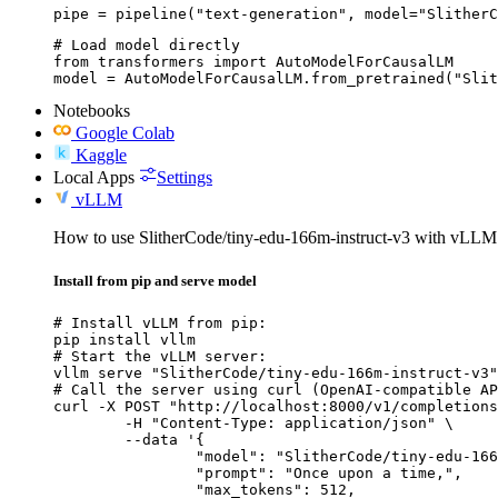
pipe = pipeline("text-generation", model="SlitherC
# Load model directly

from transformers import AutoModelForCausalLM

model = AutoModelForCausalLM.from_pretrained("Slit
Notebooks
Google Colab
Kaggle
Local Apps
Settings
vLLM
How to use SlitherCode/tiny-edu-166m-instruct-v3 with vLLM
Install from pip and serve model
# Install vLLM from pip:

pip install vllm

# Start the vLLM server:

vllm serve "SlitherCode/tiny-edu-166m-instruct-v3"

# Call the server using curl (OpenAI-compatible AP
curl -X POST "http://localhost:8000/v1/completions
	-H "Content-Type: application/json" \

	--data '{

		"model": "SlitherCode/tiny-edu-166m-instruct-v3",

		"prompt": "Once upon a time,",

		"max_tokens": 512,
