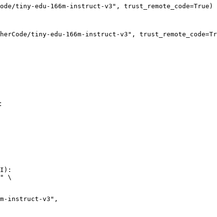
ode/tiny-edu-166m-instruct-v3", trust_remote_code=True)
herCode/tiny-edu-166m-instruct-v3", trust_remote_code=Tr
:
I):

" \
