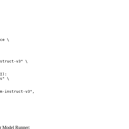
ce \

struct-v3" \

I):

s" \

er Model Runner: