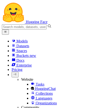
Hugging Face
Models
Datasets
Spaces
Buckets
new
Docs
Enterprise
Pricing
Website
Tasks
HuggingChat
Collections
Languages
Organizations
Community