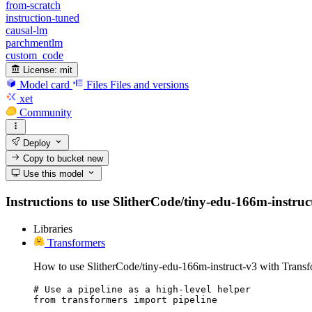
from-scratch
instruction-tuned
causal-lm
parchmentlm
custom_code
License:
mit
Model card
Files
Files and versions
xet
Community
Deploy
Copy to bucket
new
Use this model
Instructions to use SlitherCode/tiny-edu-166m-instruct-
Libraries
Transformers
How to use SlitherCode/tiny-edu-166m-instruct-v3 with Transf
# Use a pipeline as a high-level helper

from transformers import pipeline
