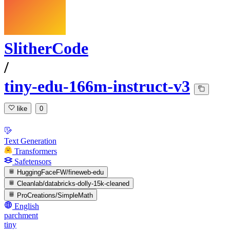
SlitherCode
/
tiny-edu-166m-instruct-v3
like
0
Text Generation
Transformers
Safetensors
HuggingFaceFW/fineweb-edu
Cleanlab/databricks-dolly-15k-cleaned
ProCreations/SimpleMath
English
parchment
tiny