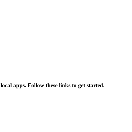
ocal apps. Follow these links to get started.