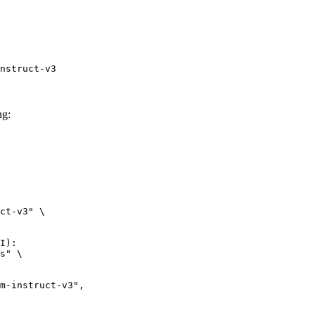
nstruct-v3
ng:
ct-v3" \

I):

s" \
