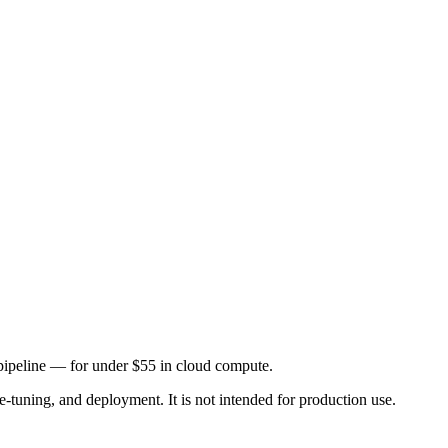
 pipeline — for under $55 in cloud compute.
e-tuning, and deployment. It is not intended for production use.