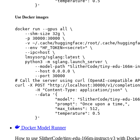
		"temperature": 0.5

	}'
Use Docker images
docker run --gpus all \

    --shm-size 32g \

    -p 30000:30000 \

    -v ~/.cache/huggingface:/root/.cache/huggingfa
    --env "HF_TOKEN=<secret>" \

    --ipc=host \

    lmsysorg/sglang:latest \

    python3 -m sglang.launch_server \

        --model-path "SlitherCode/tiny-edu-166m-in
        --host 0.0.0.0 \

        --port 30000

# Call the server using curl (OpenAI-compatible AP
curl -X POST "http://localhost:30000/v1/completion
	-H "Content-Type: application/json" \

	--data '{

		"model": "SlitherCode/tiny-edu-166m-instruct-v3",

		"prompt": "Once upon a time,",

		"max_tokens": 512,

		"temperature": 0.5

	}'
Docker Model Runner
How to use SlitherCode/tiny-edu-166m-instruct-v3 with Dock