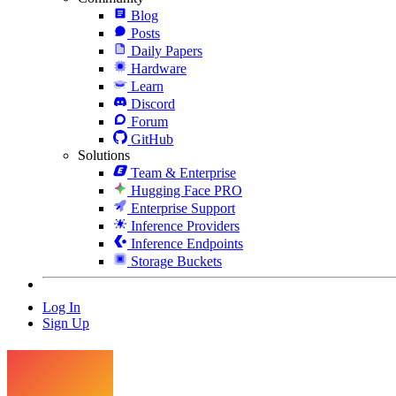
Blog
Posts
Daily Papers
Hardware
Learn
Discord
Forum
GitHub
Solutions
Team & Enterprise
Hugging Face PRO
Enterprise Support
Inference Providers
Inference Endpoints
Storage Buckets
Log In
Sign Up