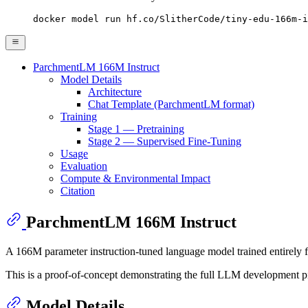
docker model run hf.co/SlitherCode/tiny-edu-166m-i
ParchmentLM 166M Instruct
Model Details
Architecture
Chat Template (ParchmentLM format)
Training
Stage 1 — Pretraining
Stage 2 — Supervised Fine-Tuning
Usage
Evaluation
Compute & Environmental Impact
Citation
ParchmentLM 166M Instruct
A 166M parameter instruction-tuned language model trained entirely f
This is a proof-of-concept demonstrating the full LLM development pipe
Model Details