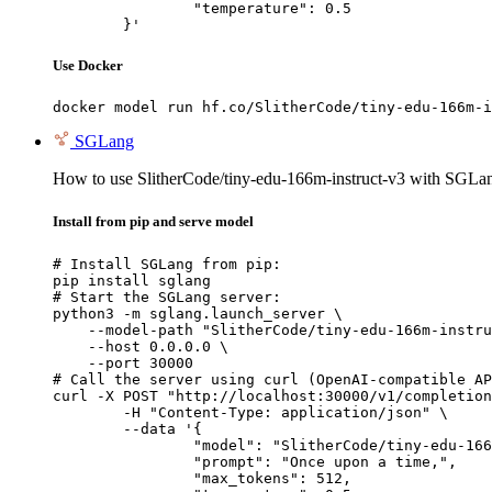
		"temperature": 0.5

	}'
Use Docker
docker model run hf.co/SlitherCode/tiny-edu-166m-i
SGLang
How to use SlitherCode/tiny-edu-166m-instruct-v3 with SGLa
Install from pip and serve model
# Install SGLang from pip:

pip install sglang

# Start the SGLang server:

python3 -m sglang.launch_server \

    --model-path "SlitherCode/tiny-edu-166m-instru
    --host 0.0.0.0 \

    --port 30000

# Call the server using curl (OpenAI-compatible AP
curl -X POST "http://localhost:30000/v1/completion
	-H "Content-Type: application/json" \

	--data '{

		"model": "SlitherCode/tiny-edu-166m-instruct-v3",

		"prompt": "Once upon a time,",

		"max_tokens": 512,
