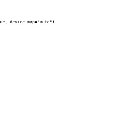
ue, device_map="auto")