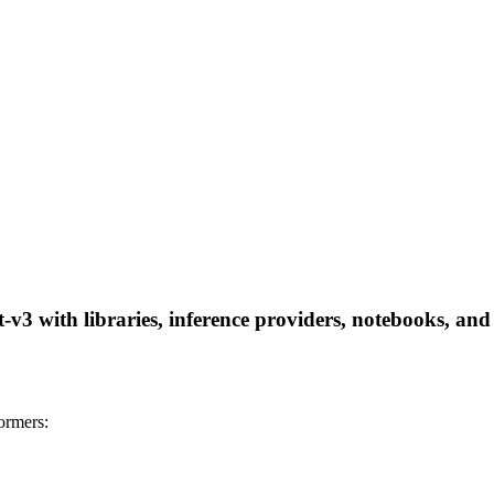
v3 with libraries, inference providers, notebooks, and l
ormers: